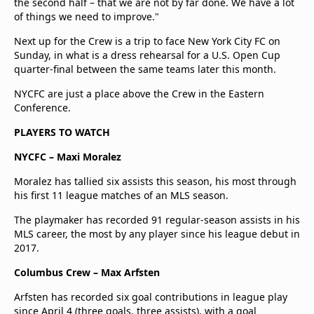
the second half – that we are not by far done. We have a lot
of things we need to improve."
Next up for the Crew is a trip to face New York City FC on
Sunday, in what is a dress rehearsal for a U.S. Open Cup
quarter-final between the same teams later this month.
NYCFC are just a place above the Crew in the Eastern
Conference.
PLAYERS TO WATCH
NYCFC – Maxi Moralez
Moralez has tallied six assists this season, his most through
his first 11 league matches of an MLS season.
The playmaker has recorded 91 regular-season assists in his
MLS career, the most by any player since his league debut in
2017.
Columbus Crew – Max Arfsten
Arfsten has recorded six goal contributions in league play
since April 4 (three goals, three assists), with a goal