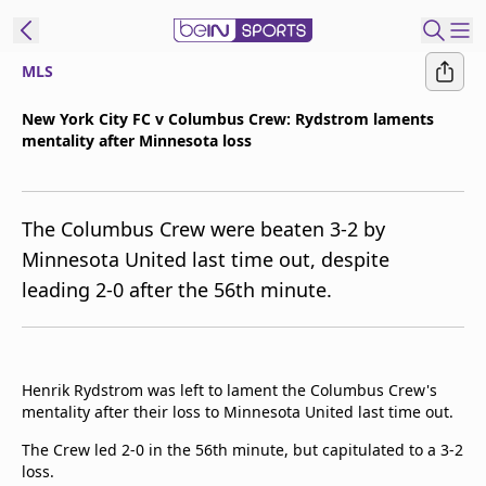
MLS
t Bein
New York City FC v Columbus Crew: Rydstrom laments
mentality after Minnesota loss
EN
ES
Language
United States
Edition
The Columbus Crew were beaten 3-2 by
Minnesota United last time out, despite
beIN XTRA
leading 2-0 after the 56th minute.
Manage
Notifications
Contact Us
Henrik Rydstrom was left to lament the Columbus Crew's
mentality after their loss to Minnesota United last time out.
TV Guide
The Crew led 2-0 in the 56th minute, but capitulated to a 3-2
loss.