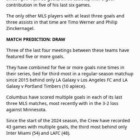
contribution in five of his last six games.
The only other MLS players with at least three goals and
three assists in that time are Timo Werner and Philip
Zinckernagel.
MATCH PREDICTION: DRAW
Three of the last four meetings between these teams have
featured five or more goals.
They have combined for five or more goals nine times in
their series, tied for third-most in a regular-season matchup
since 2015 behind only LA Galaxy v Los Angeles FC and LA
Galaxy v Portland Timbers (10 apiece).
Columbus have scored multiple goals in each of its last
three MLS matches, most recently with in the 3-2 loss
against Minnesota.
Since the start of the 2024 season, the Crew have recorded
43 games with multiple goals, the third most behind only
Inter Miami (54) and LAFC (48).