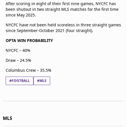
After scoring in eight of their first nine games, NYCFC has
been shutout in two straight MLS matches for the first time
since May 2025.
NYCFC have not been held scoreless in three straight games
since September-October 2021 (four straight).
OPTA WIN PROBABILITY
NYCFC – 40%
Draw – 24.5%
Columbus Crew – 35.5%
#FOOTBALL
#MLS
MLS