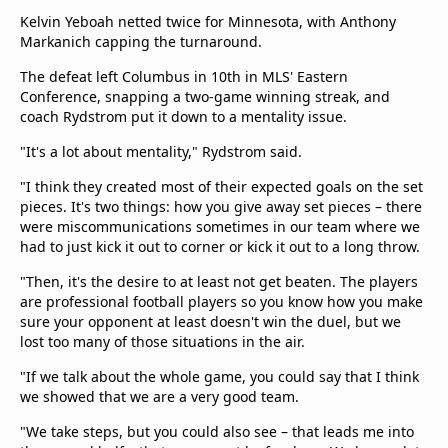
Kelvin Yeboah netted twice for Minnesota, with Anthony
Markanich capping the turnaround.
The defeat left Columbus in 10th in MLS' Eastern
Conference, snapping a two-game winning streak, and
coach Rydstrom put it down to a mentality issue.
"It's a lot about mentality," Rydstrom said.
"I think they created most of their expected goals on the set
pieces. It's two things: how you give away set pieces – there
were miscommunications sometimes in our team where we
had to just kick it out to corner or kick it out to a long throw.
"Then, it's the desire to at least not get beaten. The players
are professional football players so you know how you make
sure your opponent at least doesn't win the duel, but we
lost too many of those situations in the air.
"If we talk about the whole game, you could say that I think
we showed that we are a very good team.
"We take steps, but you could also see – that leads me into