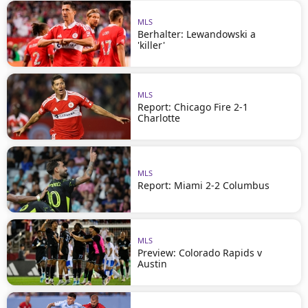
MLS
Berhalter: Lewandowski a
'killer'
MLS
Report: Chicago Fire 2-1
Charlotte
MLS
Report: Miami 2-2 Columbus
MLS
Preview: Colorado Rapids v
Austin