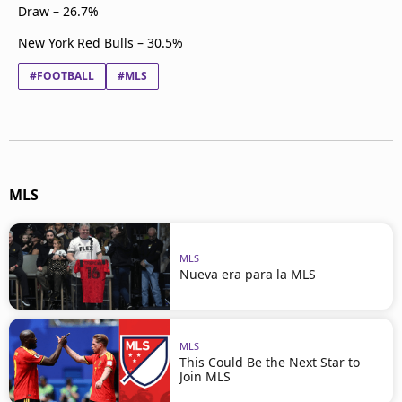
Draw – 26.7%
New York Red Bulls – 30.5%
#FOOTBALL
#MLS
MLS
MLS
Nueva era para la MLS
MLS
This Could Be the Next Star to
Join MLS