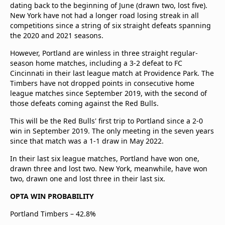
dating back to the beginning of June (drawn two, lost five).
New York have not had a longer road losing streak in all
competitions since a string of six straight defeats spanning
the 2020 and 2021 seasons.
However, Portland are winless in three straight regular-
season home matches, including a 3-2 defeat to FC
Cincinnati in their last league match at Providence Park. The
Timbers have not dropped points in consecutive home
league matches since September 2019, with the second of
those defeats coming against the Red Bulls.
This will be the Red Bulls' first trip to Portland since a 2-0
win in September 2019. The only meeting in the seven years
since that match was a 1-1 draw in May 2022.
In their last six league matches, Portland have won one,
drawn three and lost two. New York, meanwhile, have won
two, drawn one and lost three in their last six.
OPTA WIN PROBABILITY
Portland Timbers – 42.8%