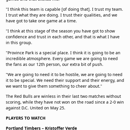
"I think this team is capable [of doing that]. I trust my team.
I trust what they are doing. I trust their qualities, and we
have got to take one game at a time.
"I think at this stage of the season you have got to show
confidence and trust in each other, and that is what I have
in this group.
"Province Park is a special place. I think it is going to be an
incredible atmosphere. Every game we are going to need
the fans as our 12th person, our extra bit of push.
"We are going to need it to be hostile, we are going to need
it to be special. We need their support and their energy, and
we want to give them something to cheer about."
The Red Bulls are winless in their last two matches without
scoring, while they have not won on the road since a 2-0 win
against D.C. United on May 25.
PLAYERS TO WATCH
Portland Timbers – Kristoffer Verde