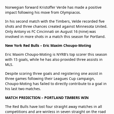
Norwegian forward Kristoffer Verde has made a positive
impact following his move from Olympiacos.
In his second match with the Timbers, Velde recorded five
shots and three chances created against Minnesota United.
Only Antony vs FC Cincinnati on August 16 (nine) was
involved in more shots in a match this season for Portland.
New York Red Bulls – Eric Maxim Choupo-Moting
Eric Maxim Choupo-Moting is NYRB's top scorer this season
with 15 goals, while he has also provided three assists in
MLS.
Despite scoring three goals and registering one assist in
three games following their Leagues Cup campaign,
Choupo-Moting has failed to directly contribute to a goal in
his last two matches.
MATCH PREDICTION – PORTLAND TIMBERS WIN
The Red Bulls have lost four straight away matches in all
competitions and are winless in seven straight on the road