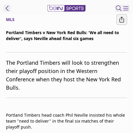
MLS
t Bein
Portland Timbers v New York Red Bulls: 'We all need to
deliver', says Neville ahead final six games
EN
ES
Language
United States
Edition
The Portland Timbers will look to strengthen
their playoff position in the Western
beIN XTRA
Conference when they host the New York Red
Bulls.
Manage
Notifications
Contact Us
TV Guide
Portland Timbers head coach Phil Neville insisted his whole
team "need to deliver" in the final six matches of their
playoff push.