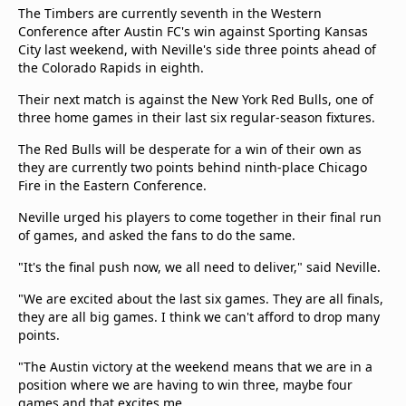
The Timbers are currently seventh in the Western
Conference after Austin FC's win against Sporting Kansas
City last weekend, with Neville's side three points ahead of
the Colorado Rapids in eighth.
Their next match is against the New York Red Bulls, one of
three home games in their last six regular-season fixtures.
The Red Bulls will be desperate for a win of their own as
they are currently two points behind ninth-place Chicago
Fire in the Eastern Conference.
Neville urged his players to come together in their final run
of games, and asked the fans to do the same.
"It's the final push now, we all need to deliver," said Neville.
"We are excited about the last six games. They are all finals,
they are all big games. I think we can't afford to drop many
points.
"The Austin victory at the weekend means that we are in a
position where we are having to win three, maybe four
games and that excites me.