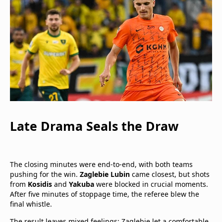
Late Drama Seals the Draw
The closing minutes were end-to-end, with both teams
pushing for the win.
Zaglebie Lubin
came closest, but shots
from
Kosidis
and
Yakuba
were blocked in crucial moments.
After five minutes of stoppage time, the referee blew the
final whistle.
The result leaves mixed feelings: Zaglebie let a comfortable