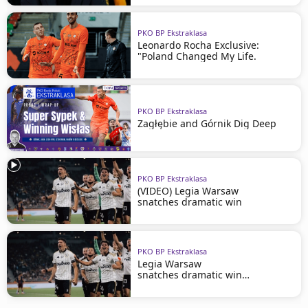
PKO BP Ekstraklasa
Leonardo Rocha Exclusive:
"Poland Changed My Life.
PKO BP Ekstraklasa
Zagłębie and Górnik Dig Deep
PKO BP Ekstraklasa
(VIDEO) Legia Warsaw
snatches dramatic win
PKO BP Ekstraklasa
Legia Warsaw
snatches dramatic win
in Szczecin