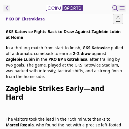
PKO BP Ekstraklasa
t Bein
GKS Katowice Fights Back to Draw Against Zaglebie Lubin
at Home
EN
ES
Language
In a thrilling match from start to finish,
GKS Katowice
pulled
off a dramatic comeback to earn a
2–2 draw
against
United States
Edition
Zaglebie Lubin
in the
PKO BP Ekstraklasa
, after trailing by
two goals. The game, played at the GKS Katowice Stadium,
was packed with intensity, tactical shifts, and a strong finish
beIN XTRA
from the home side.
Zaglebie Strikes Early—and
Manage
Hard
Notifications
Contact Us
TV Guide
The visitors took the lead in the 15th minute thanks to
Marcel Regula
, who found the net with a precise left-footed