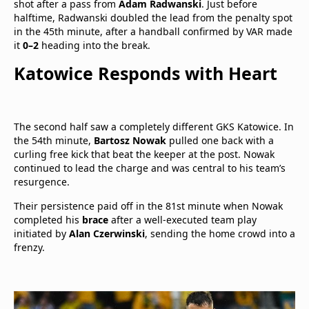
shot after a pass from
Adam Radwanski
. Just before
halftime, Radwanski doubled the lead from the penalty spot
in the 45th minute, after a handball confirmed by VAR made
it
0–2
heading into the break.
Katowice Responds with Heart
The second half saw a completely different GKS Katowice. In
the 54th minute,
Bartosz Nowak
pulled one back with a
curling free kick that beat the keeper at the post. Nowak
continued to lead the charge and was central to his team’s
resurgence.
Their persistence paid off in the 81st minute when Nowak
completed his
brace
after a well-executed team play
initiated by
Alan Czerwinski
, sending the home crowd into a
frenzy.