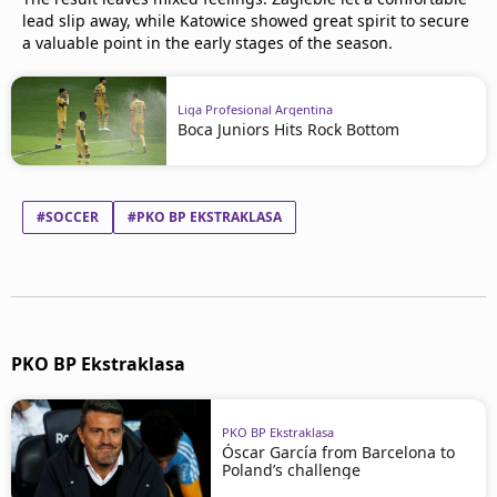
lead slip away, while Katowice showed great spirit to secure
a valuable point in the early stages of the season.
Liga Profesional Argentina
Boca Juniors Hits Rock Bottom
#SOCCER
#PKO BP EKSTRAKLASA
PKO BP Ekstraklasa
PKO BP Ekstraklasa
Óscar García from Barcelona to
Poland’s challenge