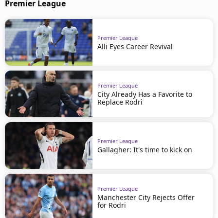
Premier League
Premier League
Alli Eyes Career Revival
Premier League
City Already Has a Favorite to
Replace Rodri
Premier League
Gallagher: It's time to kick on
Premier League
Manchester City Rejects Offer
for Rodri