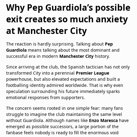
Why Pep Guardiola’s possible
exit creates so much anxiety
at Manchester City
The reaction is hardly surprising. Talking about
Pep
Guardiola
means talking about the most dominant and
successful era in modern
Manchester City
history.
Since arriving at the club, the Spanish tactician has not only
transformed City into a perennial
Premier League
powerhouse, but also elevated expectations and built a
footballing identity admired worldwide. That is why even
speculation surrounding his future immediately sparks
emotional responses from supporters.
The concern seems rooted in one simple fear: many fans
struggle to imagine the club maintaining the same level
without Guardiola. Although names like
Enzo Maresca
have
emerged as possible successors, a large portion of the
fanbase feels nobody is ready to fill the enormous void