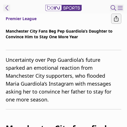
Premier League
t Bein
Manchester City Fans Beg Pep Guardiola’s Daughter to
Convince Him to Stay One More Year
EN
ES
Language
United States
Edition
Uncertainty over Pep Guardiola’s future
sparked an emotional reaction from
beIN XTRA
Manchester City supporters, who flooded
Maria Guardiola’s Instagram with messages
Manage
asking her to convince her father to stay for
Notifications
one more season.
Contact Us
TV Guide