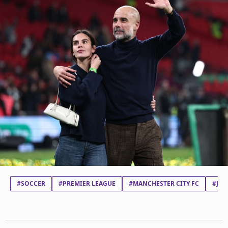
#SOCCER
#PREMIER LEAGUE
#MANCHESTER CITY FC
#JOS