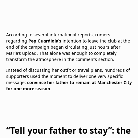
According to several international reports, rumors
regarding
Pep Guardiola’s
intention to leave the club at the
end of the campaign began circulating just hours after
Maria’s upload. That alone was enough to completely
transform the atmosphere in the comments section.
Instead of discussing her outfit or travel plans, hundreds of
supporters used the moment to deliver one very specific
message:
convince her father to remain at Manchester City
for one more season
.
“Tell your father to stay”: the