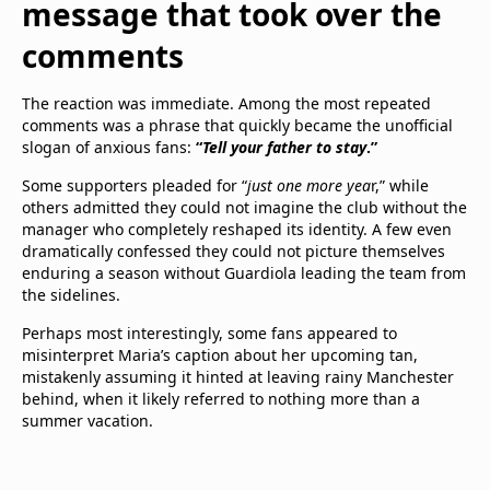
message that took over the
comments
The reaction was immediate. Among the most repeated
comments was a phrase that quickly became the unofficial
slogan of anxious fans:
“
Tell your father to stay
.”
Some supporters pleaded for “
just one more yea
r,” while
others admitted they could not imagine the club without the
manager who completely reshaped its identity. A few even
dramatically confessed they could not picture themselves
enduring a season without Guardiola leading the team from
the sidelines.
Perhaps most interestingly, some fans appeared to
misinterpret Maria’s caption about her upcoming tan,
mistakenly assuming it hinted at leaving rainy Manchester
behind, when it likely referred to nothing more than a
summer vacation.