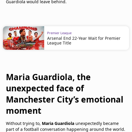
Guardiola would leave behind.
Premier League
Arsenal End 22-Year Wait for Premier
League Title
Maria Guardiola, the
unexpected face of
Manchester City’s emotional
moment
Without trying to,
Maria Guardiola
unexpectedly became
part of a football conversation happening around the world.