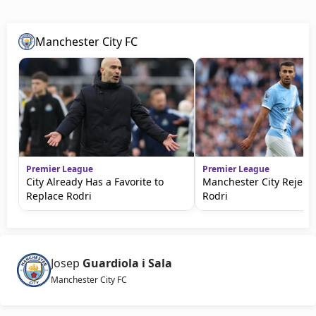
Manchester City FC
Premier League
Premier League
City Already Has a Favorite to
Manchester City Rejects
Replace Rodri
Rodri
Josep
Guardiola i Sala
Manchester City FC