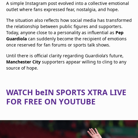
A simple Instagram post evolved into a collective emotional
outlet where fans expressed fear, nostalgia, and hope.
The situation also reflects how social media has transformed
the relationship between public figures and supporters.
Today, anyone close to a personality as influential as
Pep
Guardiola
can suddenly become the recipient of emotions
once reserved for fan forums or sports talk shows.
Until there is official clarity regarding Guardiola’s future,
Manchester City
supporters appear willing to cling to any
source of hope.
WATCH beIN SPORTS XTRA LIVE
FOR FREE ON YOUTUBE