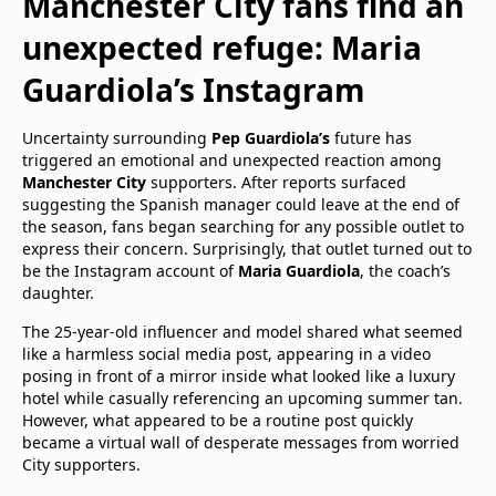
Manchester City fans find an
unexpected refuge: Maria
Guardiola’s Instagram
Uncertainty surrounding
Pep Guardiola’s
future has
triggered an emotional and unexpected reaction among
Manchester City
supporters. After reports surfaced
suggesting the Spanish manager could leave at the end of
the season, fans began searching for any possible outlet to
express their concern. Surprisingly, that outlet turned out to
be the Instagram account of
Maria Guardiola
, the coach’s
daughter.
The 25-year-old influencer and model shared what seemed
like a harmless social media post, appearing in a video
posing in front of a mirror inside what looked like a luxury
hotel while casually referencing an upcoming summer tan.
However, what appeared to be a routine post quickly
became a virtual wall of desperate messages from worried
City supporters.