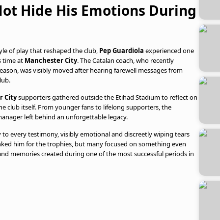
Not Hide His Emotions During
yle of play that reshaped the club,
Pep Guardiola
experienced one
 time at
Manchester City
. The Catalan coach, who recently
season, was visibly moved after hearing farewell messages from
lub.
 City
supporters gathered outside the Etihad Stadium to reflect on
he club itself. From younger fans to lifelong supporters, the
manager left behind an unforgettable legacy.
y to every testimony, visibly emotional and discreetly wiping tears
anked him for the trophies, but many focused on something even
 and memories created during one of the most successful periods in