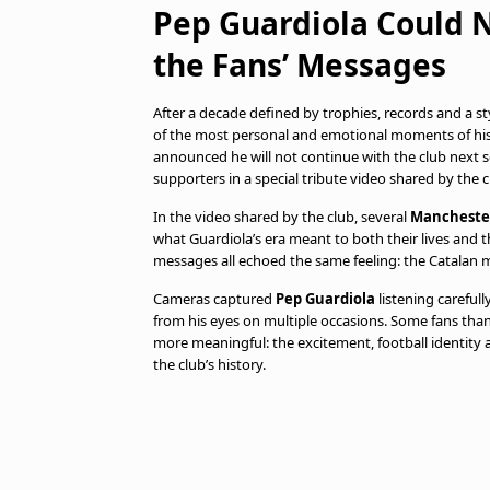
Pep Guardiola Could 
the Fans’ Messages
After a decade defined by trophies, records and a st
of the most personal and emotional moments of his
announced he will not continue with the club next 
supporters in a special tribute video shared by the c
In the video shared by the club, several
Manchester
what Guardiola’s era meant to both their lives and t
messages all echoed the same feeling: the Catalan 
Cameras captured
Pep Guardiola
listening carefull
from his eyes on multiple occasions. Some fans th
more meaningful: the excitement, football identity
the club’s history.