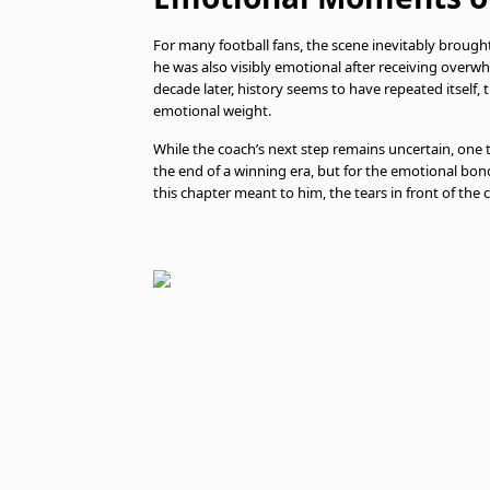
For many football fans, the scene inevitably broug
he was also visibly emotional after receiving overw
decade later, history seems to have repeated itself,
emotional weight.
While the coach’s next step remains uncertain, one 
the end of a winning era, but for the emotional bon
this chapter meant to him, the tears in front of th