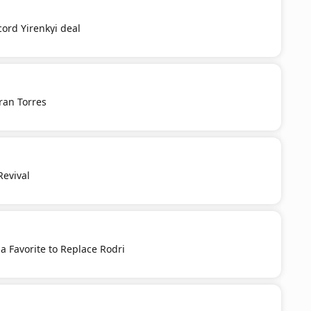
cord Yirenkyi deal
ran Torres
Revival
 a Favorite to Replace Rodri