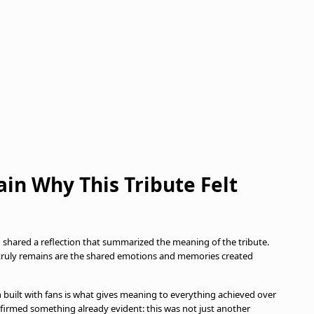
ain Why This Tribute Felt
a
shared a reflection that summarized the meaning of the tribute.
 truly remains are the shared emotions and memories created
 built with fans is what gives meaning to everything achieved over
firmed something already evident: this was not just another