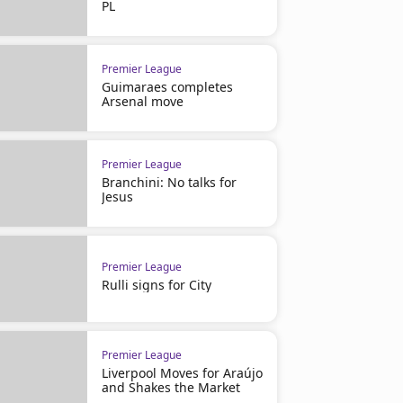
PL
Premier League
Guimaraes completes
Arsenal move
Premier League
Branchini: No talks for
Jesus
Premier League
Rulli signs for City
Premier League
Liverpool Moves for Araújo
and Shakes the Market