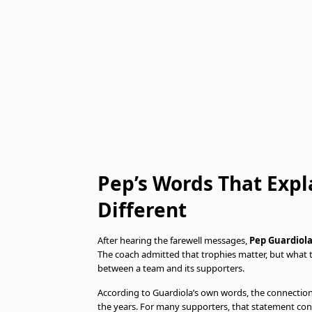
Pep’s Words That Expl
Different
After hearing the farewell messages,
Pep Guardiol
The coach admitted that trophies matter, but what
between a team and its supporters.
According to Guardiola’s own words, the connection
the years. For many supporters, that statement con