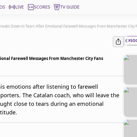
OS
LIVE
SCORES
TV GUIDE
Breaks Down in Tears After Emotional Farewell Messages From Manchester City 
#SO
tional Farewell Messages From Manchester City Fans
s emotions after listening to farewell
orters. The Catalan coach, who will leave the
ought close to tears during an emotional
titude.