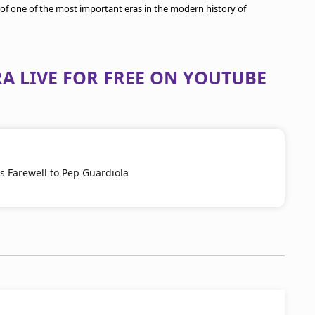
of one of the most important eras in the modern history of
A LIVE FOR FREE ON YOUTUBE
s Farewell to Pep Guardiola