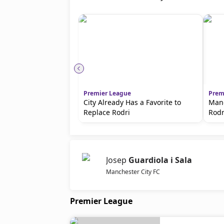
Premier League
Prem
City Already Has a Favorite to
Manc
Replace Rodri
Rodr
Josep
Guardiola i Sala
Manchester City FC
Premier League