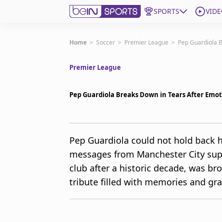
SPORTS
VIDE
Get Bein
Home
>
Soccer
>
Premier League
>
Pep Guardiola 
Premier League
Language
EN
ES
Edition
United States
Pep Guardiola Breaks Down in Tears After Emo
beIN XTRA
Pep Guardiola could not hold back hi
messages from Manchester City supp
Manage Notifications
Contact Us
club after a historic decade, was br
TV Guide
tribute filled with memories and gra