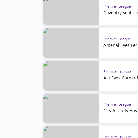
Premier League
Coventry seal re
Premier League
Arsenal Eyes Fer
Premier League
Alli Eyes Career 
Premier League
City Already Has
Premier League