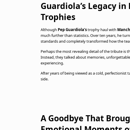
Guardiola’s Legacy i
Trophies
Although
Pep Guardiola’s
trophy haul with
Manche
much further than statistics. Over ten years, he turn
standards and completely transformed how the tea
Perhaps the most revealing detail of the tribute is 
Instead, they talked about memories, unforgettable
experiencing.
After years of being viewed as a cold, perfectionist
side.
A Goodbye That Broug
Emotional Moments of