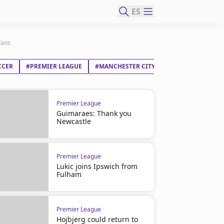
ES
Fans
CCER
#PREMIER LEAGUE
#MANCHESTER CITY FC
#JOSEP GUARDI
Premier League
Guimaraes: Thank you
Newcastle
Premier League
Lukic joins Ipswich from
Fulham
Premier League
Hojbjerg could return to