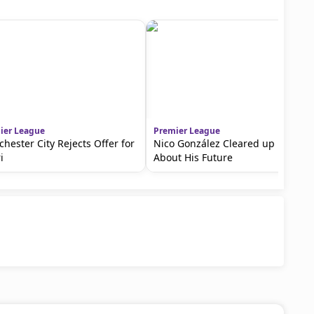
ier League
Premier League
hester City Rejects Offer for
Nico González Cleared up Doubts
i
About His Future