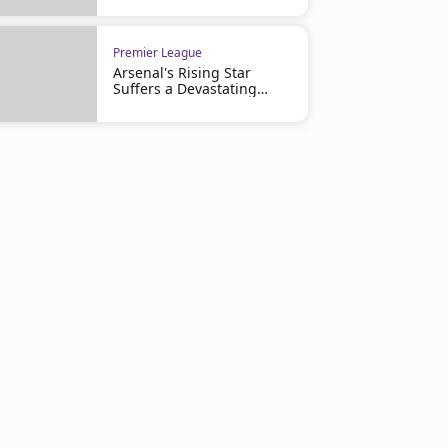
Premier League
Arsenal's Rising Star
Suffers a Devastating
Injury