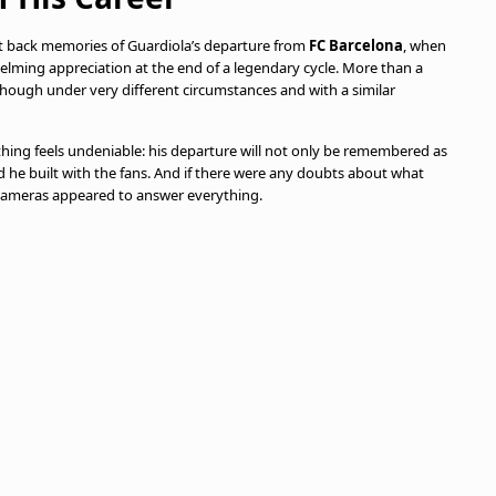
ht back memories of Guardiola’s departure from
FC Barcelona
, when
helming appreciation at the end of a legendary cycle. More than a
 though under very different circumstances and with a similar
thing feels undeniable: his departure will not only be remembered as
d he built with the fans. And if there were any doubts about what
e cameras appeared to answer everything.