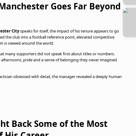
n Manchester Goes Far Beyond
ster City
speaks for itself, the impact of his tenure appears to go
ed the club into a football reference point, elevated competitive
m is viewed around the world.
that many supporters did not speak first about titles or numbers.
 afternoons, pride and a sense of belonging they never imagined
 tactician obsessed with detail, the manager revealed a deeply human
ht Back Some of the Most
 His Career