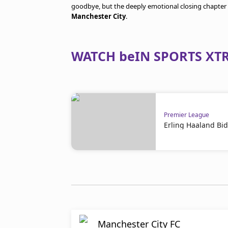
goodbye, but the deeply emotional closing chapter 
Manchester City
.
WATCH beIN SPORTS XTR
Premier League
Erling Haaland Bid
Manchester City FC