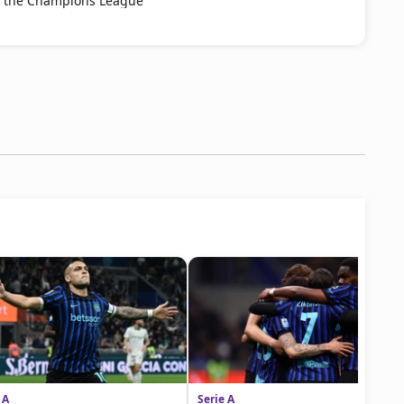
s the Champions League
 A
Serie A