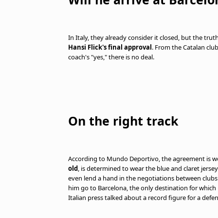
In Italy, they already consider it closed, but the trut
Hansi Flick's final approval
. From the Catalan clu
coach's "yes," there is no deal.
On the right track
According to Mundo Deportivo, the agreement is well
old
, is determined to wear the blue and claret jersey. 
even lend a hand in the negotiations between clubs. 
him go to Barcelona, the only destination for which 
Italian press talked about a record figure for a defe