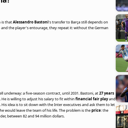
h is that
Alessandro Bastoni
's transfer to Barça still depends on
b and the player's entourage, they repeat it: without the German
 underway: a five-season contract, until 2031. Bastoni, at
27 years
He is willing to adjust his salary to fit within
financial fair play
and
His idea is to sit down with the Inter executives and ask them to let
he would leave the team of his life. The problem is the
price
: the
nder, between 82 and 94 million dollars.