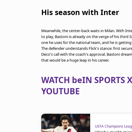
His season with Inter
Meanwhile, the center-back waits in Milan. With Int
to play, Bastoni is already on the verge of his third
one he uses for the national team, and he is gettin
The defender understands Flick's stance: first secur
Deco's call with the coach's approval. Bastoni drea
that would be a huge leap in his career.
WATCH beIN SPORTS X
YOUTUBE
UEFA Champions Lea