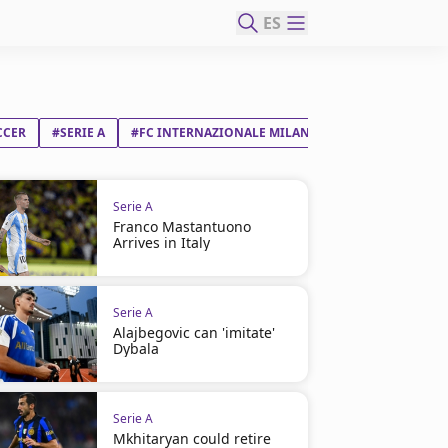
ES
CCER
#SERIE A
#FC INTERNAZIONALE MILANO
#ALESSANDRO B
Serie A
Franco Mastantuono
Arrives in Italy
Serie A
Alajbegovic can 'imitate'
Dybala
Serie A
Mkhitaryan could retire