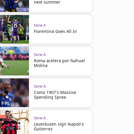
next summer
Serie A
Fiorentina Goes All In
Serie A
Roma acelera por Nahuel
Molina
Serie A
Como 1907's Massive
Spending Spree
Serie A
Leverkusen sign Napoli's
Gutierrez