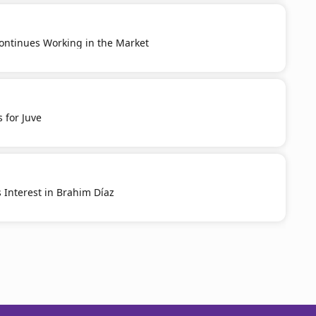
ontinues Working in the Market
 for Juve
 Interest in Brahim Díaz