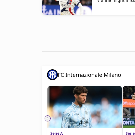
Vitinha might mis
FC Internazionale Milano
Serie A
Serie