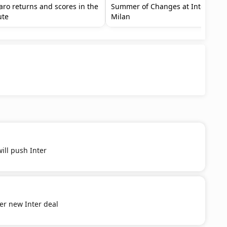
aro returns and scores in the
Summer of Changes at Inter
ute
Milan
ill push Inter
er new Inter deal