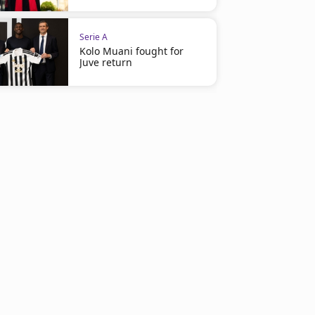
Serie A
Kolo Muani fought for
Juve return