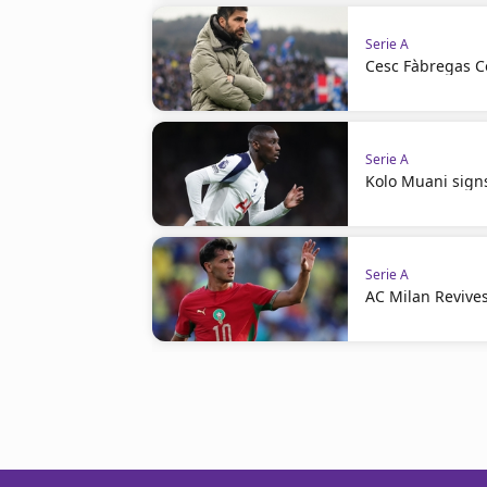
Serie A
Cesc Fàbregas C
Serie A
Kolo Muani signs
Serie A
AC Milan Revives