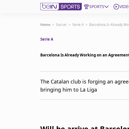
SPORTS
VIDE
Get Bein
Home
>
Soccer
>
Serie A
>
Barcelona Is Already Wo
Serie A
Language
EN
ES
Edition
United States
Barcelona Is Already Working on an Agreement
beIN XTRA
The Catalan club is forging an agree
bringing him to La Liga
Manage Notifications
Contact Us
TV Guide
Will he arrive at Barcelo