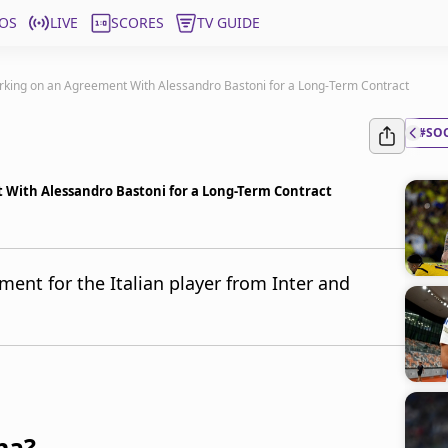
OS
LIVE
SCORES
TV GUIDE
rking on an Agreement With Alessandro Bastoni for a Long-Term Contract
#SO
 With Alessandro Bastoni for a Long-Term Contract
ment for the Italian player from Inter and
na?