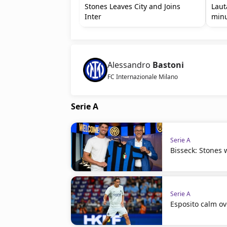
Stones Leaves City and Joins
Laut
Inter
min
Alessandro
Bastoni
FC Internazionale Milano
Serie A
Serie A
Bisseck: Stones w
Serie A
Esposito calm ov