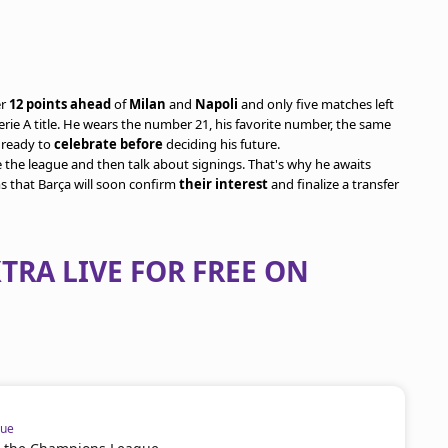
er
12 points ahead
of
Milan
and
Napoli
and only five matches left
 Serie A title. He wears the number 21, his favorite number, the same
g ready to
celebrate before
deciding his future.
e the league and then talk about signings. That's why he awaits
ms that Barça will soon confirm
their interest
and finalize a transfer
TRA LIVE FOR FREE ON
gue