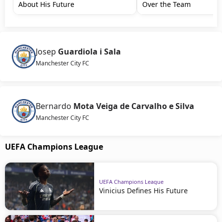
About His Future
Over the Team
Josep
Guardiola i Sala
Manchester City FC
Bernardo
Mota Veiga de Carvalho e Silva
Manchester City FC
UEFA Champions League
UEFA Champions League
Vinicius Defines His Future