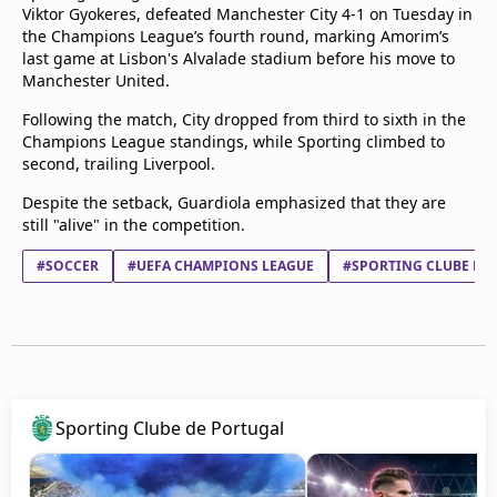
Viktor Gyokeres, defeated Manchester City 4-1 on Tuesday in
the Champions League’s fourth round, marking Amorim’s
last game at Lisbon's Alvalade stadium before his move to
Manchester United.
Following the match, City dropped from third to sixth in the
Champions League standings, while Sporting climbed to
second, trailing Liverpool.
Despite the setback, Guardiola emphasized that they are
still "alive" in the competition.
#SOCCER
#UEFA CHAMPIONS LEAGUE
#SPORTING CLUBE DE
Sporting Clube de Portugal