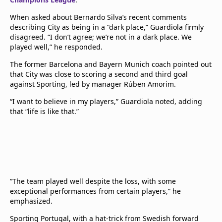
When asked about Bernardo Silva’s recent comments
describing City as being in a “dark place,” Guardiola firmly
disagreed. “I don’t agree; we’re not in a dark place. We
played well,” he responded.
The former Barcelona and Bayern Munich coach pointed out
that City was close to scoring a second and third goal
against Sporting, led by manager Rúben Amorim.
“I want to believe in my players,” Guardiola noted, adding
that “life is like that.”
“The team played well despite the loss, with some
exceptional performances from certain players,” he
emphasized.
Sporting Portugal, with a hat-trick from Swedish forward