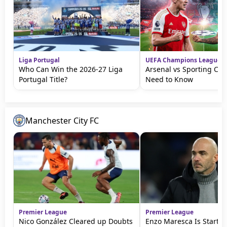
Liga Portugal
UEFA Champions League
Who Can Win the 2026-27 Liga
Arsenal vs Sporting CP: 
Portugal Title?
Need to Know
Manchester City FC
Premier League
Premier League
Nico González Cleared up Doubts
Enzo Maresca Is Startin