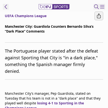
UEFA Champions League
t Bein
Manchester City: Guardiola Counters Bernardo Silva’s
“Dark Place” Comments
EN
ES
Language
United States
Edition
The Portuguese player stated after the defeat
against Sporting that City is "in a dark place,"
beIN XTRA
something the Spanish manager firmly
denied.
Manage
Notifications
Contact Us
TV Guide
Manchester City’s manager, Pep Guardiola, stated on
Tuesday that his team is not in a "dark place" and that they
played well despite
losing 4-1 to Sporting in the
Champions League
.