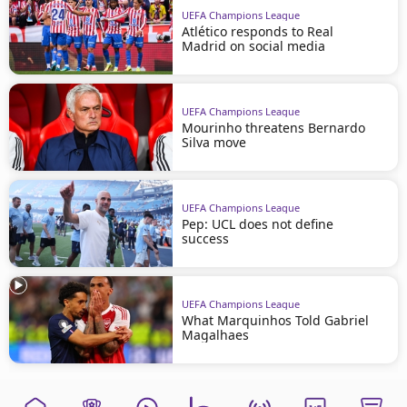
UEFA Champions League
Atlético responds to Real
Madrid on social media
UEFA Champions League
Mourinho threatens Bernardo
Silva move
UEFA Champions League
Pep: UCL does not define
success
UEFA Champions League
What Marquinhos Told Gabriel
Magalhaes