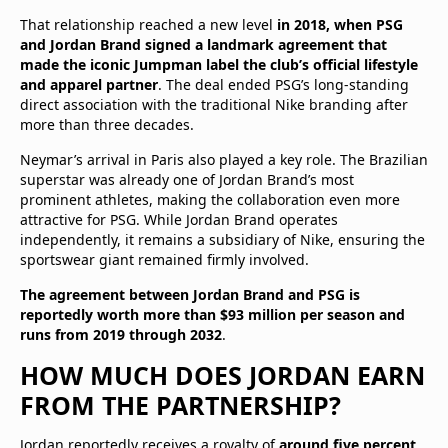
That relationship reached a new level
in 2018, when PSG
and Jordan Brand signed a landmark agreement that
made the iconic Jumpman label the club’s official lifestyle
and apparel partner
. The deal ended PSG’s long-standing
direct association with the traditional Nike branding after
more than three decades.
Neymar’s arrival in Paris also played a key role. The Brazilian
superstar was already one of Jordan Brand’s most
prominent athletes, making the collaboration even more
attractive for PSG. While Jordan Brand operates
independently, it remains a subsidiary of Nike, ensuring the
sportswear giant remained firmly involved.
The agreement between Jordan Brand and PSG is
reportedly worth more than $93 million per season and
runs from 2019 through 2032
.
HOW MUCH DOES JORDAN EARN
FROM THE PARTNERSHIP?
Jordan reportedly receives a royalty of
around five percent