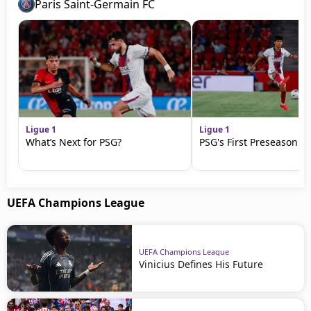
Paris Saint-Germain FC
Ligue 1
Ligue 1
What’s Next for PSG?
PSG's First Preseason M
UEFA Champions League
UEFA Champions League
Vinicius Defines His Future