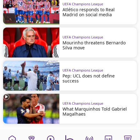
UEFA Champions League
Atlético responds to Real
Madrid on social media
UEFA Champions League
Mourinho threatens Bernardo
Silva move
UEFA Champions League
Pep: UCL does not define
success
UEFA Champions League
What Marquinhos Told Gabriel
Magalhaes