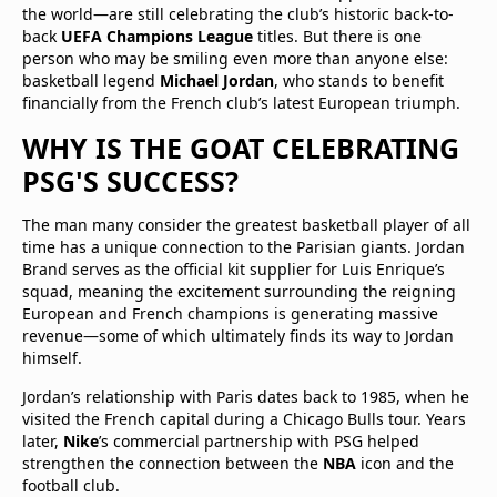
the world—are still celebrating the club’s historic back-to-
back
UEFA Champions League
titles. But there is one
person who may be smiling even more than anyone else:
basketball legend
Michael Jordan
, who stands to benefit
financially from the French club’s latest European triumph.
WHY IS THE GOAT CELEBRATING
PSG'S SUCCESS?
The man many consider the greatest basketball player of all
time has a unique connection to the Parisian giants. Jordan
Brand serves as the official kit supplier for Luis Enrique’s
squad, meaning the excitement surrounding the reigning
European and French champions is generating massive
revenue—some of which ultimately finds its way to Jordan
himself.
Jordan’s relationship with Paris dates back to 1985, when he
visited the French capital during a Chicago Bulls tour. Years
later,
Nike
’s commercial partnership with PSG helped
strengthen the connection between the
NBA
icon and the
football club.