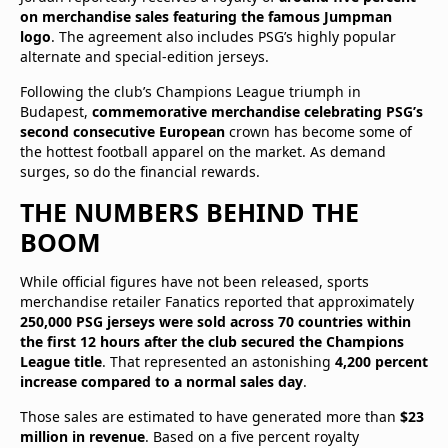
on merchandise sales featuring the famous Jumpman
logo
. The agreement also includes PSG’s highly popular
alternate and special-edition jerseys.
Following the club’s Champions League triumph in
Budapest,
commemorative merchandise celebrating PSG’s
second consecutive European
crown has become some of
the hottest football apparel on the market. As demand
surges, so do the financial rewards.
THE NUMBERS BEHIND THE
BOOM
While official figures have not been released, sports
merchandise retailer Fanatics reported that approximately
250,000 PSG jerseys were sold across 70 countries within
the first 12 hours after the club secured the Champions
League title
. That represented an astonishing
4,200 percent
increase compared to a normal sales day
.
Those sales are estimated to have generated more than
$23
million in revenue
. Based on a five percent royalty