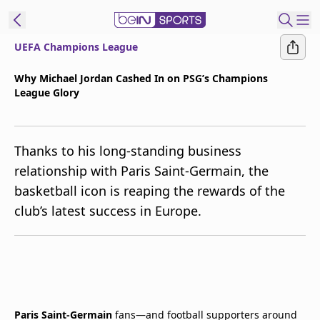
UEFA Champions League
t Bein
Why Michael Jordan Cashed In on PSG’s Champions
League Glory
EN
ES
Language
United States
Edition
Thanks to his long-standing business
relationship with Paris Saint-Germain, the
beIN XTRA
basketball icon is reaping the rewards of the
club’s latest success in Europe.
Manage
Notifications
Contact Us
TV Guide
Paris Saint-Germain
fans—and football supporters around