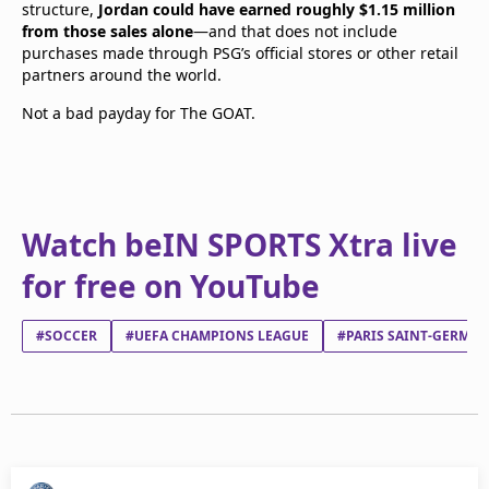
structure,
Jordan could have earned roughly $1.15 million
from those sales alone
—and that does not include
purchases made through PSG’s official stores or other retail
partners around the world.
Not a bad payday for The GOAT.
Watch beIN SPORTS Xtra live
for free on YouTube
#SOCCER
#UEFA CHAMPIONS LEAGUE
#PARIS SAINT-GERMAI