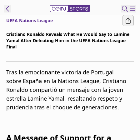
UEFA Nations League
t Bein
Cristiano Ronaldo Reveals What He Would Say to Lamine
Yamal After Defeating Him in the UEFA Nations League
EN
ES
Language
Final
United States
Edition
Tras la emocionante victoria de Portugal
beIN XTRA
sobre España en la Nations League, Cristiano
Ronaldo compartió un mensaje con la joven
Manage
estrella Lamine Yamal, resaltando respeto y
Notifications
prudencia tras el choque de generaciones.
Contact Us
TV Guide
A Message of Support for a