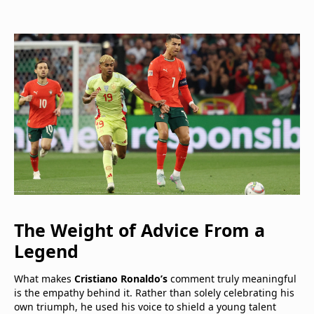
The Weight of Advice From a
Legend
What makes
Cristiano Ronaldo’s
comment truly meaningful
is the empathy behind it. Rather than solely celebrating his
own triumph, he used his voice to shield a young talent