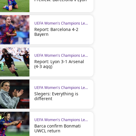
UEFA Women's Champions League
Report: Barcelona 4-2
Bayern
UEFA Women's Champions League
Report: Lyon 3-1 Arsenal
(4-3 agg)
UEFA Women's Champions League
Slegers: Everything is
different
UEFA Women's Champions League
Barca confirm Bonmati
UWCL return