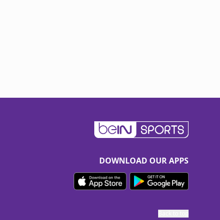
DOWNLOAD OUR APPS
Back to top