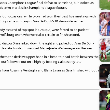
ason's Champions League final defeat to Barcelona, but looked as
is term in a classic Champions League fixture.
n four occasions, while Lyon had won their past five meetings with
victory came courtesy of Van De Donk's 81st-minute winner.
y assured of top spot in Group A, were forced to be patient,
 Wolfsburg team who were also certain to finish second.
didiatou Diani jinked down the right and picked out Van De Donk
s delicate finish nutmegged Marie-Joelle Wedemeyer on the line.
 them the decisive upper hand in a head-to-head battle between the
an outfit bowed out on a high by beating Galatasaray 3-0.
ls from Rosanna Ventriglia and Elena Linari as Gala finished without a