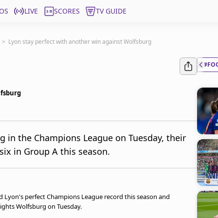
OS
LIVE
SCORES
TV GUIDE
>
Lyon stay perfect with another win against Wolfsburg
#FO
lfsburg
g in the Champions League on Tuesday, their
six in Group A this season.
ved Lyon's perfect Champions League record this season and
eights Wolfsburg on Tuesday.