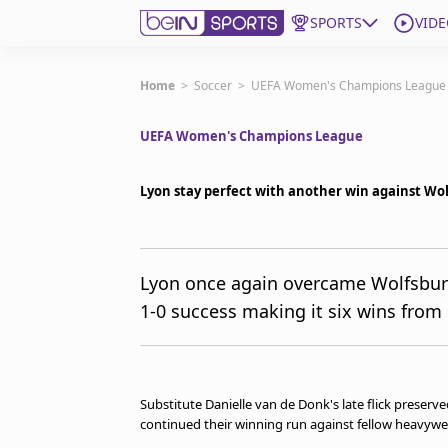
SPORTS
VIDE
Get Bein
Home
>
Soccer
>
UEFA Women's Champions League
UEFA Women's Champions League
Language
EN
ES
Edition
United States
Lyon stay perfect with another win against Wo
beIN XTRA
Lyon once again overcame Wolfsbur
1-0 success making it six wins from 
Manage Notifications
Contact Us
TV Guide
Substitute Danielle van de Donk's late flick preser
continued their winning run against fellow heavyw