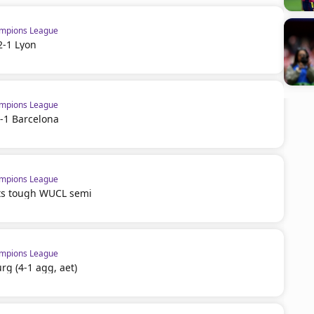
mpions League
2-1 Lyon
mpions League
-1 Barcelona
mpions League
ts tough WUCL semi
mpions League
rg (4-1 agg, aet)