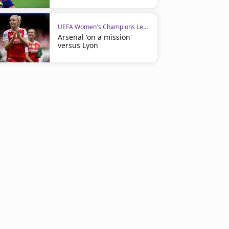
UEFA Women's Champions League
Arsenal 'on a mission'
versus Lyon