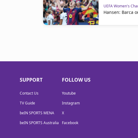
UEFA Women's Cha
Hansen: Barca o
SUPPORT
FOLLOW US
Contact Us
Youtube
TV Guide
Instagram
beIN SPORTS MENA
X
beIN SPORTS Australia
Facebook