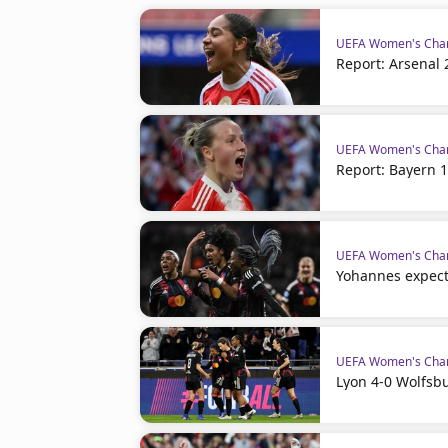
UEFA Women's Cha
Report: Arsenal 
UEFA Women's Cha
Report: Bayern 1
UEFA Women's Cha
Yohannes expec
UEFA Women's Cha
Lyon 4-0 Wolfsbu