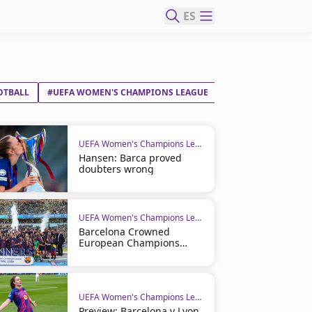
ES
OTBALL
#UEFA WOMEN'S CHAMPIONS LEAGUE
UEFA Women's Champions League
Hansen: Barca proved
doubters wrong
UEFA Women's Champions League
Barcelona Crowned
European Champions
Once Again
UEFA Women's Champions League
Preview: Barcelona v Lyon