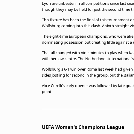
Lyon are unbeaten in all competitions since last se
though they may be held for just the second time th
This fixture has been the final of this tournament o
Wolfsburg coming into this clash. A sixth straight 
The eight-time European champions, who were alread
dominating possession but creating little against a
That all changed with nine minutes to play when Ka
with her low centre. The Netherlands international'
Wolfsburg's 6-1 win over Roma last week had given
sides jostling for second in the group, but the Itali
Alice Corelli's early opener was followed by late goa
point.
UEFA Women's Champions League