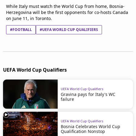
While Italy must watch the World Cup from home, Bosnia-
Herzegovina will be the first opponents for co-hosts Canada
on June 11, in Toronto.
#FOOTBALL
#UEFA WORLD CUP QUALIFIERS
UEFA World Cup Qualifiers
UEFA World Cup Qualifiers
Gravina pays for Italy's WC
failure
UEFA World Cup Qualifiers
Bosnia Celebrates World Cup
Qualification Nonstop