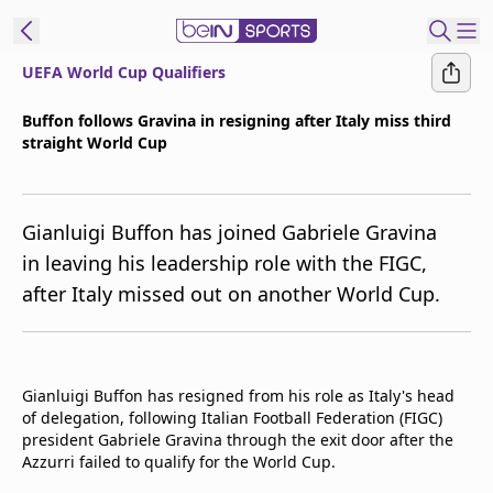
UEFA World Cup Qualifiers
t Bein
Buffon follows Gravina in resigning after Italy miss third
straight World Cup
EN
ES
Language
United States
Edition
Gianluigi Buffon has joined Gabriele Gravina
in leaving his leadership role with the FIGC,
beIN XTRA
after Italy missed out on another World Cup.
Manage
Notifications
Contact Us
Gianluigi Buffon has resigned from his role as Italy's head
of delegation, following Italian Football Federation (FIGC)
TV Guide
president Gabriele Gravina through the exit door after the
Azzurri failed to qualify for the World Cup.