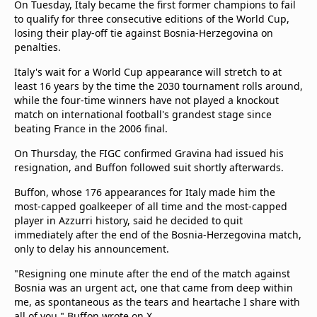
On Tuesday, Italy became the first former champions to fail
to qualify for three consecutive editions of the World Cup,
losing their play-off tie against Bosnia-Herzegovina on
penalties.
Italy's wait for a World Cup appearance will stretch to at
least 16 years by the time the 2030 tournament rolls around,
while the four-time winners have not played a knockout
match on international football's grandest stage since
beating France in the 2006 final.
On Thursday, the FIGC confirmed Gravina had issued his
resignation, and Buffon followed suit shortly afterwards.
Buffon, whose 176 appearances for Italy made him the
most-capped goalkeeper of all time and the most-capped
player in Azzurri history, said he decided to quit
immediately after the end of the Bosnia-Herzegovina match,
only to delay his announcement.
"Resigning one minute after the end of the match against
Bosnia was an urgent act, one that came from deep within
me, as spontaneous as the tears and heartache I share with
all of you," Buffon wrote on X.