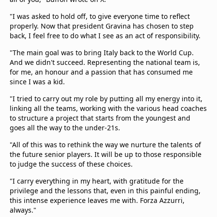
"I was asked to hold off, to give everyone time to reflect
properly. Now that president Gravina has chosen to step
back, I feel free to do what I see as an act of responsibility.
"The main goal was to bring Italy back to the World Cup.
And we didn't succeed. Representing the national team is,
for me, an honour and a passion that has consumed me
since I was a kid.
"I tried to carry out my role by putting all my energy into it,
linking all the teams, working with the various head coaches
to structure a project that starts from the youngest and
goes all the way to the under-21s.
"All of this was to rethink the way we nurture the talents of
the future senior players. It will be up to those responsible
to judge the success of these choices.
"I carry everything in my heart, with gratitude for the
privilege and the lessons that, even in this painful ending,
this intense experience leaves me with. Forza Azzurri,
always."