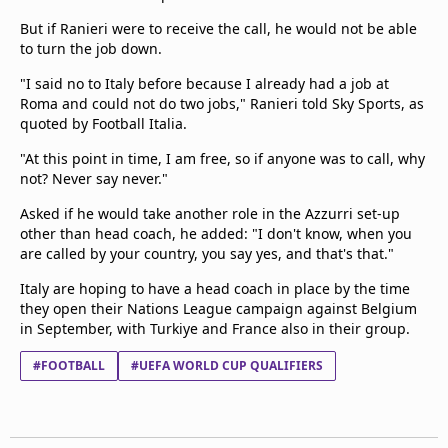
But if Ranieri were to receive the call, he would not be able
to turn the job down.
"I said no to Italy before because I already had a job at
Roma and could not do two jobs," Ranieri told Sky Sports, as
quoted by Football Italia.
"At this point in time, I am free, so if anyone was to call, why
not? Never say never."
Asked if he would take another role in the Azzurri set-up
other than head coach, he added: "I don't know, when you
are called by your country, you say yes, and that's that."
Italy are hoping to have a head coach in place by the time
they open their Nations League campaign against Belgium
in September, with Turkiye and France also in their group.
#FOOTBALL
#UEFA WORLD CUP QUALIFIERS