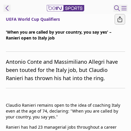
UEFA World Cup Qualifiers
t Bein
'When you are called by your country, you say yes' –
Ranieri open to Italy job
EN
ES
Language
United States
Edition
Antonio Conte and Massimiliano Allegri have
been touted for the Italy job, but Claudio
beIN XTRA
Ranieri has thrown his hat into the ring.
Manage
Notifications
Contact Us
Claudio Ranieri remains open to the idea of coaching Italy
even at the age of 74, declaring: "When you are called by
TV Guide
your country, you say yes."
Ranieri has had 23 managerial jobs throughout a career