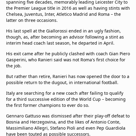
spanning five decades, memorably leading Leicester City to
the Premier League title in 2016 as well as having stints with
Chelsea, Juventus, Inter, Atletico Madrid and Roma – the
latter on three occasions.
His last spell at the Giallorossi ended in an ugly fashion,
though, as, after becoming an advisor following a stint as
interim head coach last season, he departed in April.
His exit came after he publicly clashed with coach Gian Piero
Gasperini, who Ranieri said was not Roma's first choice for
the job.
But rather than retire, Ranieri has now opened the door to a
possible return to the dugout, in international football.
Italy are searching for a new coach after failing to qualify
for a third successive edition of the World Cup – becoming
the first former champions to ever do so.
Gennaro Gattuso was dismissed after their play-off defeat to
Bosnia and Herzegovina, and the likes of Antonio Conte,
Massimiliano Allegri, Stefano Pioli and even Pep Guardiola
have been touted as possible successors.