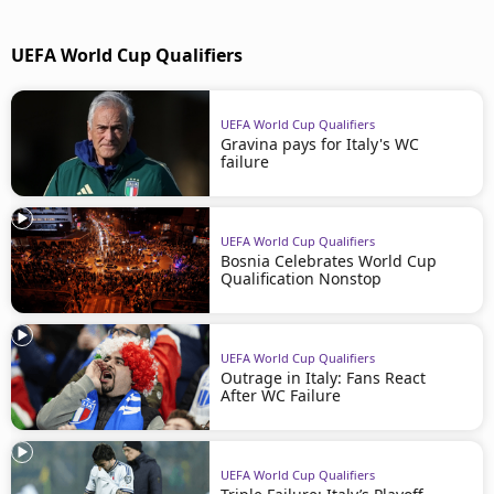
UEFA World Cup Qualifiers
UEFA World Cup Qualifiers
Gravina pays for Italy's WC
failure
UEFA World Cup Qualifiers
Bosnia Celebrates World Cup
Qualification Nonstop
UEFA World Cup Qualifiers
Outrage in Italy: Fans React
After WC Failure
UEFA World Cup Qualifiers