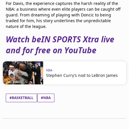
For Davis, the experience captures the harsh reality of the
NBA: a business where even elite players can be caught off
guard. From dreaming of playing with Doncic to being
traded for him, his story underlines the unpredictable
nature of the league.
Watch beIN SPORTS Xtra live
and for free on YouTube
NBA
Stephen Curry’s nod to LeBron James
#BASKETBALL
#NBA