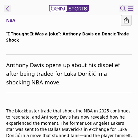
NBA
t Bein
“I Thought It Was a Joke”: Anthony Davis on Doncic Trade
Shock
EN
ES
Language
United States
Edition
Anthony Davis opens up about his disbelief
after being traded for Luka Dončić in a
beIN XTRA
shocking NBA move.
Manage
Notifications
Contact Us
The blockbuster trade that shook the NBA in 2025 continues
to resonate, and Anthony Davis has now revealed how he
TV Guide
experienced the moment. The former Los Angeles Lakers
star was sent to the Dallas Mavericks in exchange for Luka
Dončić in a move that stunned fans—and the player himself.