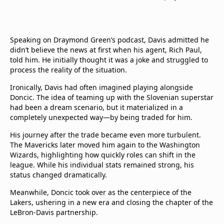
Speaking on Draymond Green’s podcast, Davis admitted he
didn’t believe the news at first when his agent, Rich Paul,
told him. He initially thought it was a joke and struggled to
process the reality of the situation.
Ironically, Davis had often imagined playing alongside
Doncic. The idea of teaming up with the Slovenian superstar
had been a dream scenario, but it materialized in a
completely unexpected way—by being traded for him.
His journey after the trade became even more turbulent.
The Mavericks later moved him again to the Washington
Wizards, highlighting how quickly roles can shift in the
league. While his individual stats remained strong, his
status changed dramatically.
Meanwhile, Doncic took over as the centerpiece of the
Lakers, ushering in a new era and closing the chapter of the
LeBron-Davis partnership.