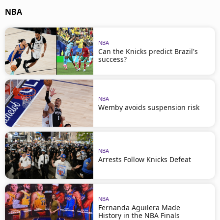
NBA
NBA
Can the Knicks predict Brazil's
success?
NBA
Wemby avoids suspension risk
NBA
Arrests Follow Knicks Defeat
NBA
Fernanda Aguilera Made
History in the NBA Finals