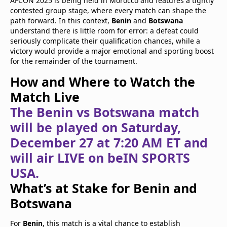
AFCON 2025 is being held in Morocco and features a tightly
contested group stage, where every match can shape the
path forward. In this context,
Benin
and
Botswana
understand there is little room for error: a defeat could
seriously complicate their qualification chances, while a
victory would provide a major emotional and sporting boost
for the remainder of the tournament.
How and Where to Watch the
Match Live
The Benin vs Botswana match
will be played on Saturday,
December 27 at 7:20 AM ET and
will air LIVE on beIN SPORTS
USA.
What’s at Stake for Benin and
Botswana
For
Benin
, this match is a vital chance to establish