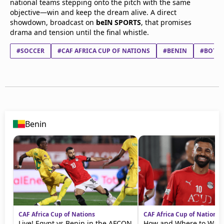
national teams stepping onto the pitch with the same
objective—win and keep the dream alive. A direct
showdown, broadcast on
beIN SPORTS
, that promises
drama and tension until the final whistle.
#SOCCER
#CAF AFRICA CUP OF NATIONS
#BENIN
#BOTS
Benin
CAF Africa Cup of Nations
CAF Africa Cup of Nations
Live! Egypt vs Benin in the AFCON
How and Where to Watc