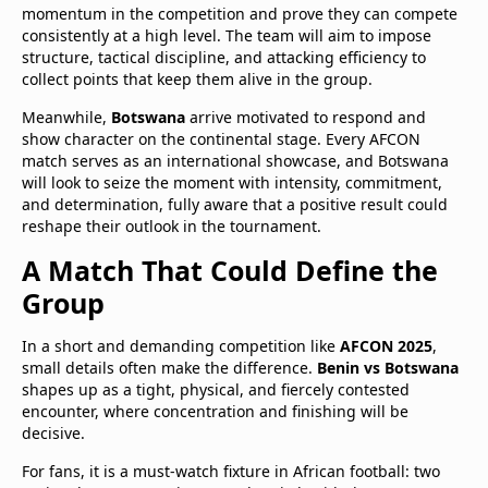
momentum in the competition and prove they can compete
consistently at a high level. The team will aim to impose
structure, tactical discipline, and attacking efficiency to
collect points that keep them alive in the group.
Meanwhile,
Botswana
arrive motivated to respond and
show character on the continental stage. Every AFCON
match serves as an international showcase, and Botswana
will look to seize the moment with intensity, commitment,
and determination, fully aware that a positive result could
reshape their outlook in the tournament.
A Match That Could Define the
Group
In a short and demanding competition like
AFCON 2025
,
small details often make the difference.
Benin vs Botswana
shapes up as a tight, physical, and fiercely contested
encounter, where concentration and finishing will be
decisive.
For fans, it is a must-watch fixture in African football: two