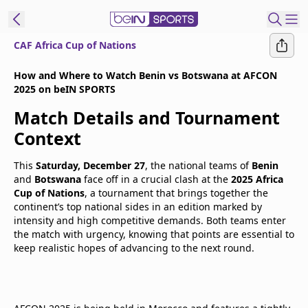
CAF Africa Cup of Nations
t Bein
How and Where to Watch Benin vs Botswana at AFCON
2025 on beIN SPORTS
EN
ES
Language
Match Details and Tournament
United States
Edition
Context
This
Saturday, December 27
, the national teams of
Benin
beIN XTRA
and
Botswana
face off in a crucial clash at the
2025 Africa
Cup of Nations
, a tournament that brings together the
continent’s top national sides in an edition marked by
Manage
intensity and high competitive demands. Both teams enter
Notifications
the match with urgency, knowing that points are essential to
Contact Us
keep realistic hopes of advancing to the next round.
TV Guide