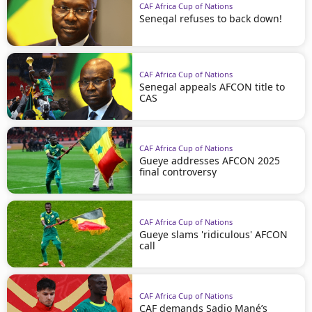
CAF Africa Cup of Nations
Senegal refuses to back down!
CAF Africa Cup of Nations
Senegal appeals AFCON title to
CAS
CAF Africa Cup of Nations
Gueye addresses AFCON 2025
final controversy
CAF Africa Cup of Nations
Gueye slams 'ridiculous' AFCON
call
CAF Africa Cup of Nations
CAF demands Sadio Mané’s