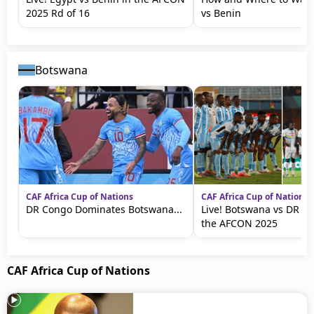
2025 Rd of 16
vs Benin
Botswana
CAF Africa Cup of Nations
CAF Africa Cup of Nations
DR Congo Dominates Botswana...
Live! Botswana vs DR C
the AFCON 2025
CAF Africa Cup of Nations