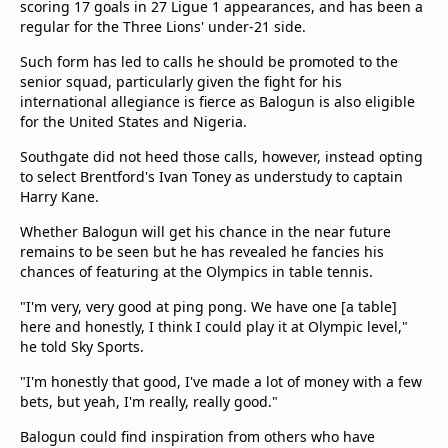
scoring 17 goals in 27 Ligue 1 appearances, and has been a
regular for the Three Lions' under-21 side.
Such form has led to calls he should be promoted to the
senior squad, particularly given the fight for his
international allegiance is fierce as Balogun is also eligible
for the United States and Nigeria.
Southgate did not heed those calls, however, instead opting
to select Brentford's Ivan Toney as understudy to captain
Harry Kane.
Whether Balogun will get his chance in the near future
remains to be seen but he has revealed he fancies his
chances of featuring at the Olympics in table tennis.
"I'm very, very good at ping pong. We have one [a table]
here and honestly, I think I could play it at Olympic level,"
he told Sky Sports.
"I'm honestly that good, I've made a lot of money with a few
bets, but yeah, I'm really, really good."
Balogun could find inspiration from others who have