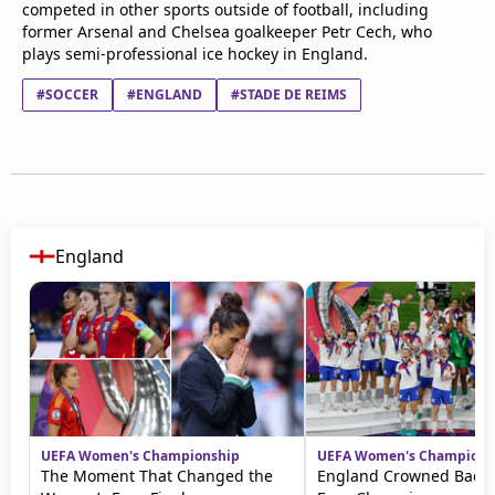
competed in other sports outside of football, including
former Arsenal and Chelsea goalkeeper Petr Cech, who
plays semi-professional ice hockey in England.
#SOCCER
#ENGLAND
#STADE DE REIMS
England
UEFA Women's Championship
UEFA Women's Champions
The Moment That Changed the
England Crowned Back-