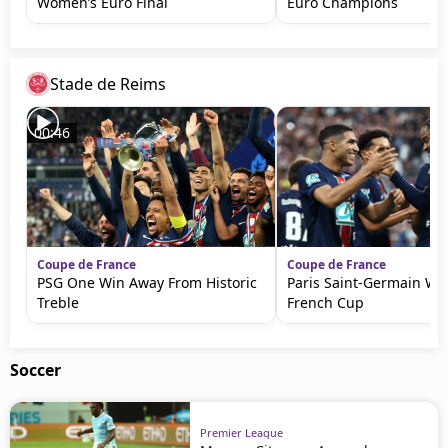
Women’s Euro Final
Euro Champions
Stade de Reims
00:46
Coupe de France
Coupe de France
PSG One Win Away From Historic
Paris Saint-Germain Wi
Treble
French Cup
Soccer
Premier League