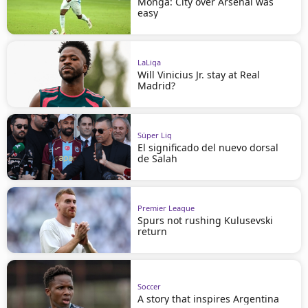
Monga: City over Arsenal was
easy
LaLiga
Will Vinicius Jr. stay at Real
Madrid?
Süper Lig
El significado del nuevo dorsal
de Salah
Premier League
Spurs not rushing Kulusevski
return
Soccer
A story that inspires Argentina