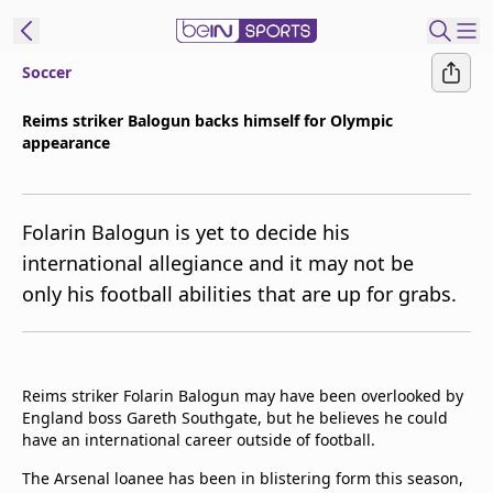
Soccer
t Bein
Reims striker Balogun backs himself for Olympic
appearance
EN
ES
Language
United States
Edition
Folarin Balogun is yet to decide his
international allegiance and it may not be
beIN XTRA
only his football abilities that are up for grabs.
Manage
Notifications
Contact Us
Reims striker Folarin Balogun may have been overlooked by
England boss Gareth Southgate, but he believes he could
TV Guide
have an international career outside of football.
The Arsenal loanee has been in blistering form this season,