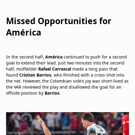
Missed Opportunities for
América
In the second half,
América
continued to push for a second
goal to extend their lead. Just two minutes into the second
half, midfielder
Rafael Carrascal
made a long pass that
found
Cristian Barrios
, who finished with a cross-shot into
the net. However, the Colombian side’s joy was short-lived as
the VAR reviewed the play and disallowed the goal for an
offside position by
Barrios
.