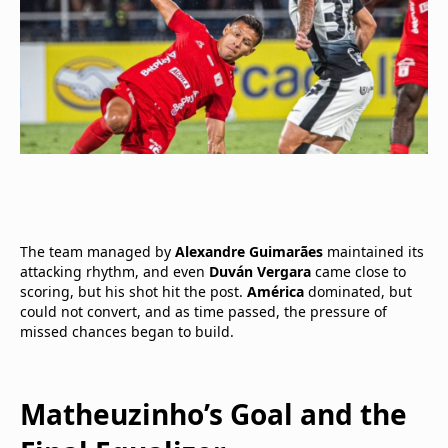
The team managed by
Alexandre Guimarães
maintained its
attacking rhythm, and even
Duván Vergara
came close to
scoring, but his shot hit the post.
América
dominated, but
could not convert, and as time passed, the pressure of
missed chances began to build.
Matheuzinho’s Goal and the