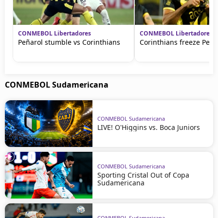
CONMEBOL Libertadores
CONMEBOL Libertadores
Peñarol stumble vs Corinthians
Corinthians freeze Peña
CONMEBOL Sudamericana
CONMEBOL Sudamericana
LIVE! O'Higgins vs. Boca Juniors
CONMEBOL Sudamericana
Sporting Cristal Out of Copa
Sudamericana
CONMEBOL Sudamericana