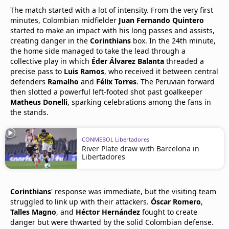
The match started with a lot of intensity. From the very first
minutes, Colombian midfielder
Juan Fernando Quintero
started to make an impact with his long passes and assists,
creating danger in the
Corinthians
box. In the 24th minute,
the home side managed to take the lead through a
collective play in which
Éder Álvarez Balanta
threaded a
precise pass to
Luis Ramos
, who received it between central
defenders
Ramalho
and
Félix Torres
. The Peruvian forward
then slotted a powerful left-footed shot past goalkeeper
Matheus Donelli
, sparking celebrations among the fans in
the stands.
CONMEBOL Libertadores
River Plate draw with Barcelona in
Libertadores
Corinthians
' response was immediate, but the visiting team
struggled to link up with their attackers.
Óscar Romero
,
Talles Magno
, and
Héctor Hernández
fought to create
danger but were thwarted by the solid Colombian defense.