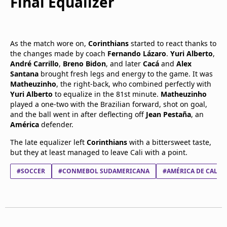
Final Equalizer
As the match wore on,
Corinthians
started to react thanks to
the changes made by coach
Fernando Lázaro
.
Yuri Alberto
,
André Carrillo
,
Breno Bidon
, and later
Cacá
and
Alex
Santana
brought fresh legs and energy to the game. It was
Matheuzinho
, the right-back, who combined perfectly with
Yuri Alberto
to equalize in the 81st minute.
Matheuzinho
played a one-two with the Brazilian forward, shot on goal,
and the ball went in after deflecting off
Jean Pestaña
, an
América
defender.
The late equalizer left
Corinthians
with a bittersweet taste,
but they at least managed to leave Cali with a point.
#SOCCER
#CONMEBOL SUDAMERICANA
#AMÉRICA DE CALI S