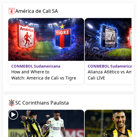
América de Cali SA
CONMEBOL Sudamericana
CONMEBOL Sudamericana
How and Where to
Alianza Atlético vs Amér
Watch: America de Cali vs Tigre
Cali LIVE
SC Corinthians Paulista