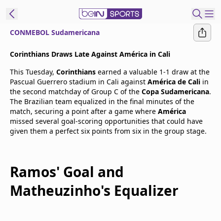
CONMEBOL Sudamericana
t Bein
Corinthians Draws Late Against América in Cali
This Tuesday,
Corinthians
earned a valuable 1-1 draw at the
EN
ES
Language
Pascual Guerrero stadium in Cali against
América de Cali
in
the second matchday of Group C of the
Copa Sudamericana
.
United States
Edition
The Brazilian team equalized in the final minutes of the
match, securing a point after a game where
América
missed several goal-scoring opportunities that could have
beIN XTRA
given them a perfect six points from six in the group stage.
Manage
Notifications
Ramos' Goal and
Contact Us
Matheuzinho's Equalizer
TV Guide