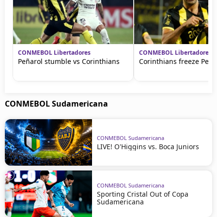
CONMEBOL Libertadores
CONMEBOL Libertadores
Peñarol stumble vs Corinthians
Corinthians freeze Peña
CONMEBOL Sudamericana
CONMEBOL Sudamericana
LIVE! O'Higgins vs. Boca Juniors
CONMEBOL Sudamericana
Sporting Cristal Out of Copa
Sudamericana