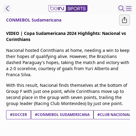
CONMEBOL Sudamericana
t Bein
VIDEO | Copa Sudamericana 2024 Highlights: Nacional vs
Corinthians
EN
ES
Language
Nacional hosted Corinthians at home, needing a win to keep
their hopes of qualifying alive. However, the Brazilians
United States
Edition
dashed Paraguay's hopes, taking the match and victory with
a 2-0 scoreline, courtesy of goals from Yuri Alberto and
Franca Silva.
beIN XTRA
With this result, Nacional finds themselves at the bottom of
Group F with just one point, while Corinthians move up to
Manage
second place in the group with seven points, trailing the
Notifications
group leader (Racing Club Montevideo) by just one point.
Contact Us
#SOCCER
#CONMEBOL SUDAMERICANA
#CLUB NACIONAL A
TV Guide