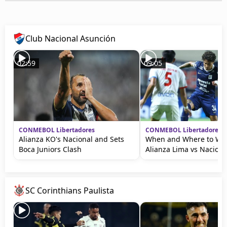
Club Nacional Asunción
02:59
09:05
CONMEBOL Libertadores
CONMEBOL Libertadores
Alianza KO's Nacional and Sets
When and Where to Wat
Boca Juniors Clash
Alianza Lima vs Naciona
SC Corinthians Paulista