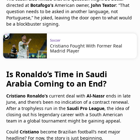
directed at
Botafogo’s
American owner,
John Textor
: “That
question needs to be asked in another language, not
Portuguese,” he joked, leaving the door open to what would
be a blockbuster signing.
Soccer
Cristiano Fought With Former Real
Madrid Player
Is Ronaldo’s Time in Saudi
Arabia Coming to an End?
Cristiano Ronaldo’s
current deal with
Al-Nassr
ends in late
June, and there’s been no indication of a contract renewal.
After a trophyless run in the
Saudi Pro League
, the idea of
closing out his legendary career with a South American
team in a global tournament might be gaining appeal.
Could
Cristiano
become Brazilian football’s next major
headline? For now, the story is just beginning.