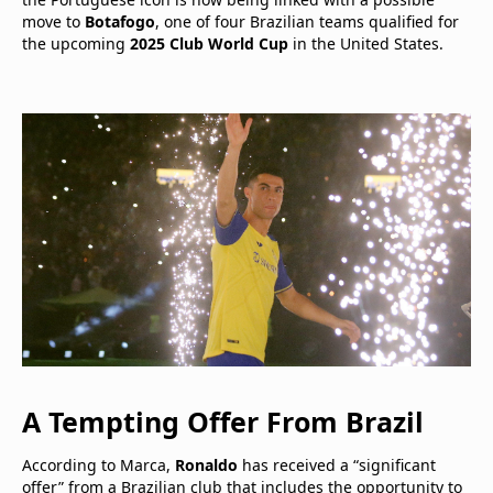
move to
Botafogo
, one of four Brazilian teams qualified for
the upcoming
2025 Club World Cup
in the United States.
A Tempting Offer From Brazil
According to Marca,
Ronaldo
has received a “significant
offer” from a Brazilian club that includes the opportunity to