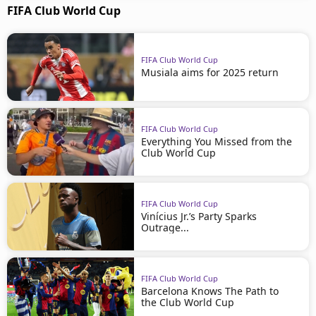
FIFA Club World Cup
FIFA Club World Cup
Musiala aims for 2025 return
FIFA Club World Cup
Everything You Missed from the
Club World Cup
FIFA Club World Cup
Vinícius Jr.’s Party Sparks
Outrage...
FIFA Club World Cup
Barcelona Knows The Path to
the Club World Cup