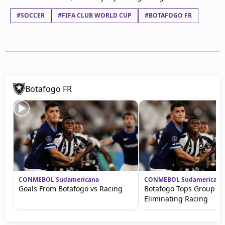
#SOCCER
#FIFA CLUB WORLD CUP
#BOTAFOGO FR
Botafogo FR
CONMEBOL Sudamericana
CONMEBOL Sudamericana
Goals From Botafogo vs Racing
Botafogo Tops Group Af
Eliminating Racing