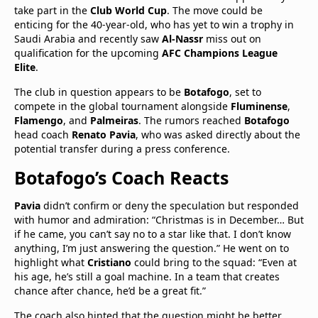
take part in the
Club World Cup
. The move could be
enticing for the 40-year-old, who has yet to win a trophy in
Saudi Arabia and recently saw
Al-Nassr
miss out on
qualification for the upcoming
AFC Champions League
Elite
.
The club in question appears to be
Botafogo
, set to
compete in the global tournament alongside
Fluminense
,
Flamengo
, and
Palmeiras
. The rumors reached
Botafogo
head coach
Renato Pavia
, who was asked directly about the
potential transfer during a press conference.
Botafogo’s Coach Reacts
Pavia
didn’t confirm or deny the speculation but responded
with humor and admiration: “Christmas is in December… But
if he came, you can’t say no to a star like that. I don’t know
anything, I’m just answering the question.” He went on to
highlight what
Cristiano
could bring to the squad: “Even at
his age, he’s still a goal machine. In a team that creates
chance after chance, he’d be a great fit.”
The coach also hinted that the question might be better