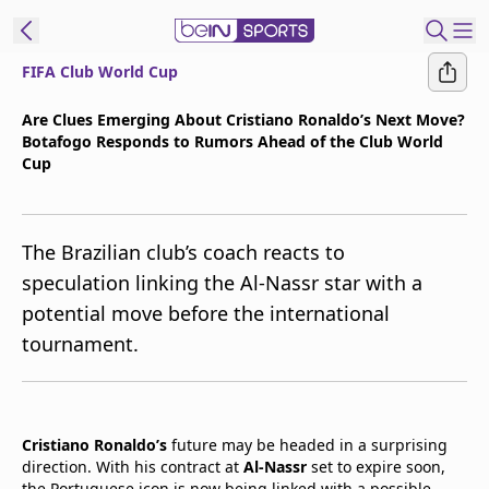
FIFA Club World Cup
t Bein
Are Clues Emerging About Cristiano Ronaldo’s Next Move?
Botafogo Responds to Rumors Ahead of the Club World
EN
ES
Language
Cup
United States
Edition
The Brazilian club’s coach reacts to
beIN XTRA
speculation linking the Al-Nassr star with a
potential move before the international
Manage
tournament.
Notifications
Contact Us
TV Guide
Cristiano Ronaldo’s
future may be headed in a surprising
direction. With his contract at
Al-Nassr
set to expire soon,
the Portuguese icon is now being linked with a possible