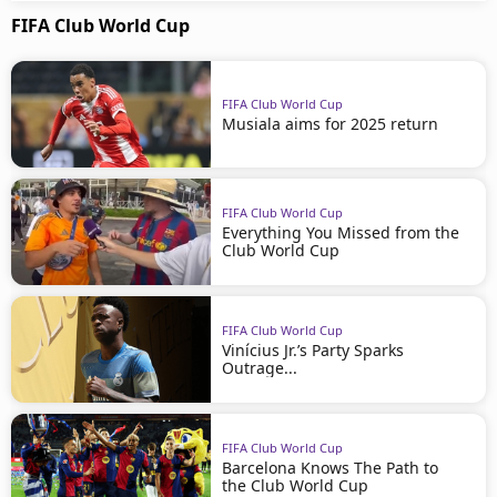
FIFA Club World Cup
FIFA Club World Cup
Musiala aims for 2025 return
FIFA Club World Cup
Everything You Missed from the
Club World Cup
FIFA Club World Cup
Vinícius Jr.’s Party Sparks
Outrage...
FIFA Club World Cup
Barcelona Knows The Path to
the Club World Cup