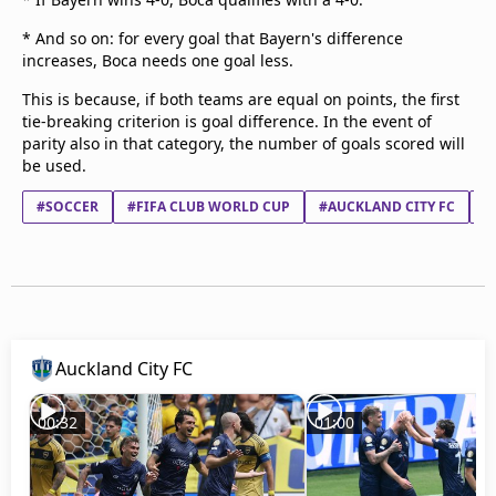
* And so on: for every goal that Bayern's difference
increases, Boca needs one goal less.
This is because, if both teams are equal on points, the first
tie-breaking criterion is goal difference. In the event of
parity also in that category, the number of goals scored will
be used.
#SOCCER
#FIFA CLUB WORLD CUP
#AUCKLAND CITY FC
#
Auckland City FC
00:32
01:00