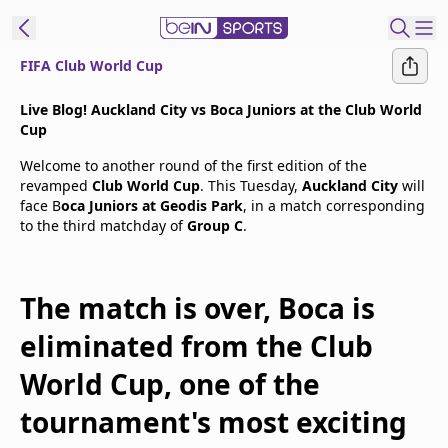
FIFA Club World Cup
t Bein
Live Blog! Auckland City vs Boca Juniors at the Club World
Cup
EN
ES
Language
Welcome to another round of the first edition of the
revamped
Club World Cup
. This Tuesday,
Auckland City
will
United States
Edition
face B
oca Juniors at Geodis Park
, in a match corresponding
to the third matchday of
Group C
.
beIN XTRA
The match is over, Boca is
Manage
Notifications
eliminated from the Club
Contact Us
World Cup, one of the
TV Guide
tournament's most exciting