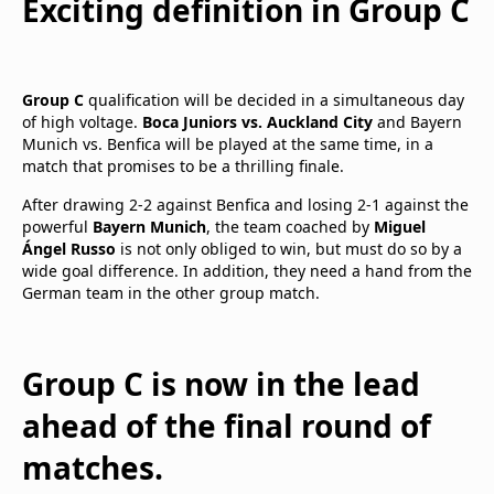
Exciting definition in Group C
Group C
qualification will be decided in a simultaneous day
of high voltage.
Boca Juniors vs. Auckland City
and Bayern
Munich vs. Benfica will be played at the same time, in a
match that promises to be a thrilling finale.
After drawing 2-2 against Benfica and losing 2-1 against the
powerful
Bayern Munich
, the team coached by
Miguel
Ángel Russo
is not only obliged to win, but must do so by a
wide goal difference. In addition, they need a hand from the
German team in the other group match.
Group C is now in the lead
ahead of the final round of
matches.