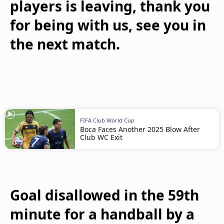
players is leaving, thank you
for being with us, see you in
the next match.
FIFA Club World Cup
Boca Faces Another 2025 Blow After
Club WC Exit
Goal disallowed in the 59th
minute for a handball by a