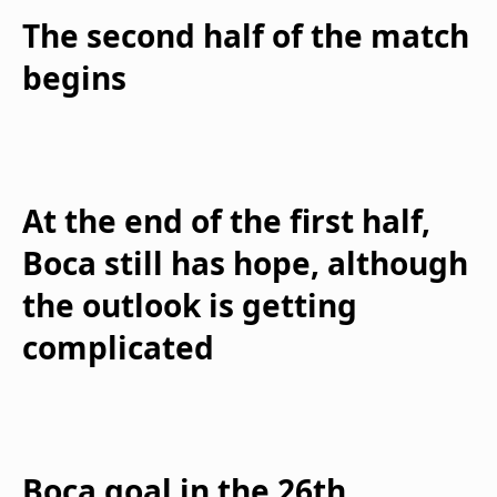
The second half of the match
begins
At the end of the first half,
Boca still has hope, although
the outlook is getting
complicated
Boca goal in the 26th