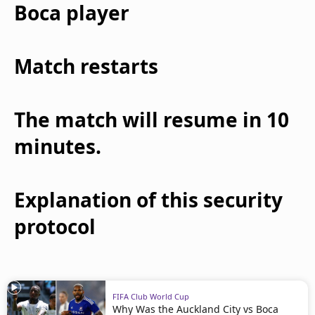
Boca player
Match restarts
The match will resume in 10
minutes.
Explanation of this security
protocol
FIFA Club World Cup
Why Was the Auckland City vs Boca