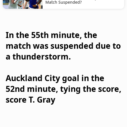
Match Suspended?
In the 55th minute, the
match was suspended due to
a thunderstorm.
Auckland City goal in the
52nd minute, tying the score,
score T. Gray