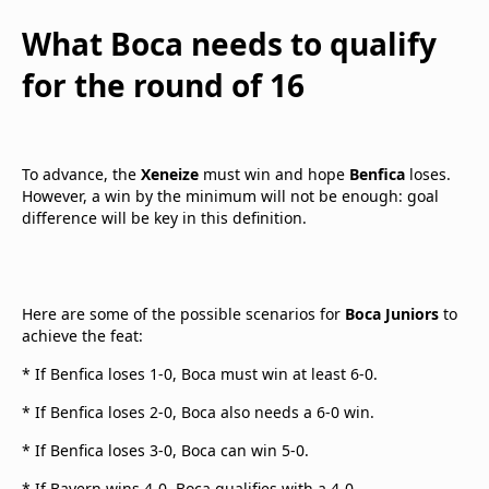
What Boca needs to qualify
for the round of 16
To advance, the
Xeneize
must win and hope
Benfica
loses.
However, a win by the minimum will not be enough: goal
difference will be key in this definition.
Here are some of the possible scenarios for
Boca Juniors
to
achieve the feat:
* If Benfica loses 1-0, Boca must win at least 6-0.
* If Benfica loses 2-0, Boca also needs a 6-0 win.
* If Benfica loses 3-0, Boca can win 5-0.
* If Bayern wins 4-0, Boca qualifies with a 4-0.