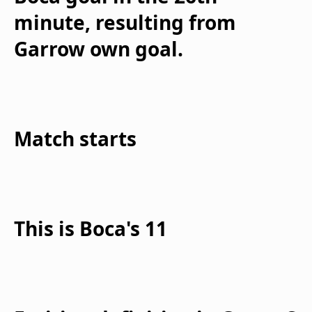
minute, resulting from
Garrow own goal.
Match starts
This is Boca's 11