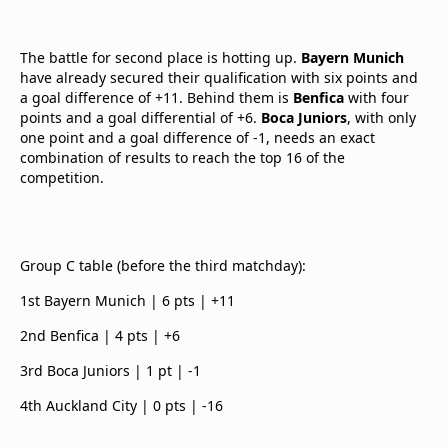
The battle for second place is hotting up.
Bayern Munich
have already secured their qualification with six points and
a goal difference of +11. Behind them is
Benfica
with four
points and a goal differential of +6.
Boca Juniors
, with only
one point and a goal difference of -1, needs an exact
combination of results to reach the top 16 of the
competition.
Group C table (before the third matchday):
1st Bayern Munich | 6 pts | +11
2nd Benfica | 4 pts | +6
3rd Boca Juniors | 1 pt | -1
4th Auckland City | 0 pts | -16