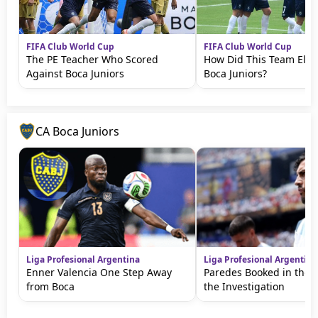
FIFA Club World Cup
FIFA Club World Cup
The PE Teacher Who Scored
How Did This Team Elim
Against Boca Juniors
Boca Juniors?
CA Boca Juniors
Liga Profesional Argentina
Liga Profesional Argentina
Enner Valencia One Step Away
Paredes Booked in the 
from Boca
the Investigation