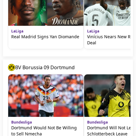
LaLiga
LaLiga
Real Madrid Signs Yan Diomande
Vinícius Nears New Rea
Deal
BV Borussia 09 Dortmund
Bundesliga
Bundesliga
Dortmund Would Not Be Willing
Dortmund Will Not Let
to Sell Nmecha
Schlotterbeck Leave