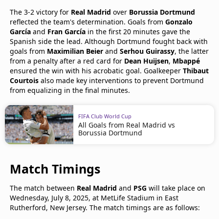
The 3-2 victory for
Real Madrid
over
Borussia Dortmund
reflected the team's determination. Goals from
Gonzalo
García
and
Fran García
in the first 20 minutes gave the
Spanish side the lead. Although Dortmund fought back with
goals from
Maximilian Beier
and
Serhou Guirassy
, the latter
from a penalty after a red card for
Dean Huijsen
,
Mbappé
ensured the win with his acrobatic goal. Goalkeeper
Thibaut
Courtois
also made key interventions to prevent Dortmund
from equalizing in the final minutes.
FIFA Club World Cup
All Goals from Real Madrid vs
Borussia Dortmund
Match Timings
The match between
Real Madrid
and
PSG
will take place on
Wednesday, July 8, 2025, at MetLife Stadium in East
Rutherford, New Jersey. The match timings are as follows: