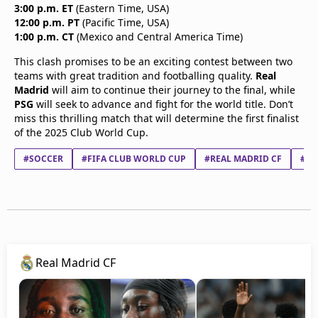
3:00 p.m. ET
(Eastern Time, USA)
12:00 p.m. PT
(Pacific Time, USA)
1:00 p.m. CT
(Mexico and Central America Time)
This clash promises to be an exciting contest between two
teams with great tradition and footballing quality.
Real
Madrid
will aim to continue their journey to the final, while
PSG
will seek to advance and fight for the world title. Don’t
miss this thrilling match that will determine the first finalist
of the 2025 Club World Cup.
#SOCCER
#FIFA CLUB WORLD CUP
#REAL MADRID CF
#BV
Real Madrid CF