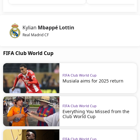
Kylian
Mbappé Lottin
Real Madrid CF
FIFA Club World Cup
FIFA Club World Cup
Musiala aims for 2025 return
FIFA Club World Cup
Everything You Missed from the
Club World Cup
FIFA Club World Cup