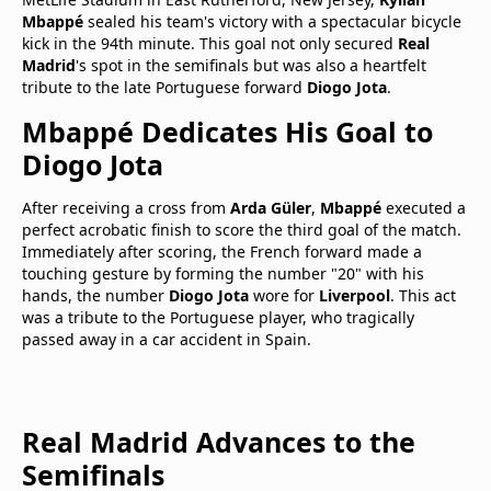
Mbappé
sealed his team's victory with a spectacular bicycle
kick in the 94th minute. This goal not only secured
Real
Madrid
's spot in the semifinals but was also a heartfelt
tribute to the late Portuguese forward
Diogo Jota
.
Mbappé Dedicates His Goal to
Diogo Jota
After receiving a cross from
Arda Güler
,
Mbappé
executed a
perfect acrobatic finish to score the third goal of the match.
Immediately after scoring, the French forward made a
touching gesture by forming the number "20" with his
hands, the number
Diogo Jota
wore for
Liverpool
. This act
was a tribute to the Portuguese player, who tragically
passed away in a car accident in Spain.
Real Madrid Advances to the
Semifinals