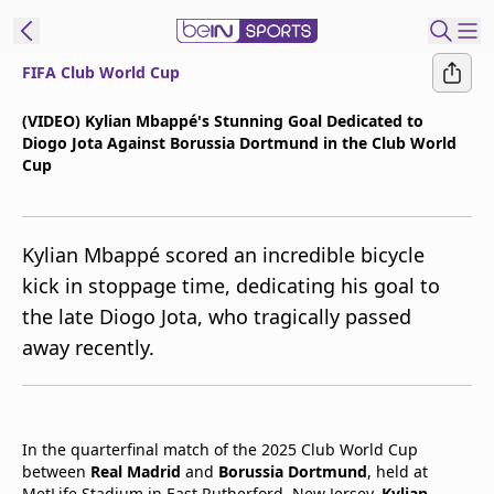
FIFA Club World Cup
t Bein
(VIDEO) Kylian Mbappé's Stunning Goal Dedicated to
Diogo Jota Against Borussia Dortmund in the Club World
EN
ES
Language
Cup
United States
Edition
Kylian Mbappé scored an incredible bicycle
beIN XTRA
kick in stoppage time, dedicating his goal to
the late Diogo Jota, who tragically passed
Manage
away recently.
Notifications
Contact Us
TV Guide
In the quarterfinal match of the 2025 Club World Cup
between
Real Madrid
and
Borussia Dortmund
, held at
MetLife Stadium in East Rutherford, New Jersey,
Kylian