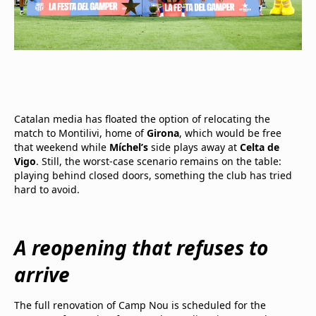
Catalan media has floated the option of relocating the
match to Montilivi, home of
Girona
, which would be free
that weekend while
Míchel’s
side plays away at
Celta de
Vigo
. Still, the worst-case scenario remains on the table:
playing behind closed doors, something the club has tried
hard to avoid.
A reopening that refuses to
arrive
The full renovation of Camp Nou is scheduled for the