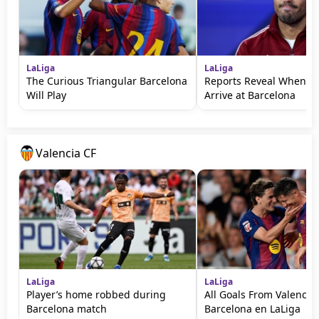
LaLiga
LaLiga
The Curious Triangular Barcelona
Reports Reveal When Ro
Will Play
Arrive at Barcelona
Valencia CF
LaLiga
LaLiga
Player’s home robbed during
All Goals From Valencia 
Barcelona match
Barcelona en LaLiga