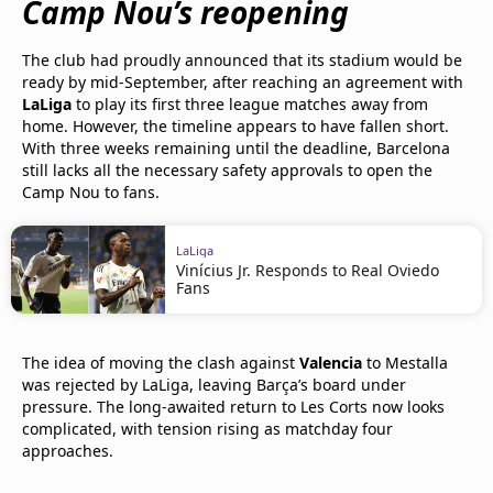
Camp Nou’s reopening
The club had proudly announced that its stadium would be
ready by mid-September, after reaching an agreement with
LaLiga
to play its first three league matches away from
home. However, the timeline appears to have fallen short.
With three weeks remaining until the deadline, Barcelona
still lacks all the necessary safety approvals to open the
Camp Nou to fans.
LaLiga
Vinícius Jr. Responds to Real Oviedo
Fans
The idea of moving the clash against
Valencia
to Mestalla
was rejected by LaLiga, leaving Barça’s board under
pressure. The long-awaited return to Les Corts now looks
complicated, with tension rising as matchday four
approaches.