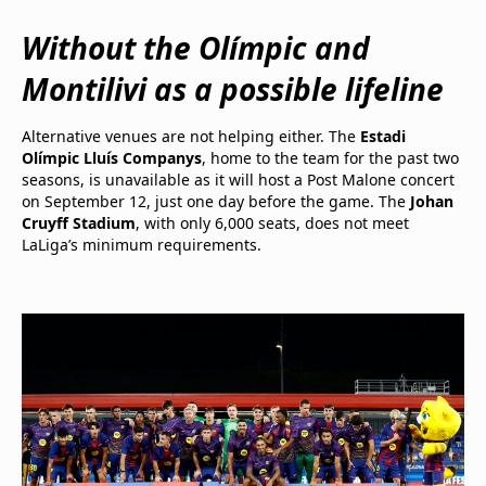
Without the Olímpic and
Montilivi as a possible lifeline
Alternative venues are not helping either. The
Estadi
Olímpic Lluís Companys
, home to the team for the past two
seasons, is unavailable as it will host a Post Malone concert
on September 12, just one day before the game. The
Johan
Cruyff Stadium
, with only 6,000 seats, does not meet
LaLiga’s minimum requirements.