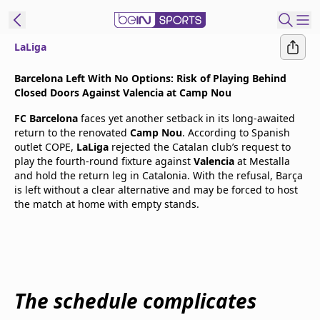
LaLiga
t Bein
Barcelona Left With No Options: Risk of Playing Behind
Closed Doors Against Valencia at Camp Nou
EN
ES
Language
FC Barcelona
faces yet another setback in its long-awaited
return to the renovated
Camp Nou
. According to Spanish
United States
Edition
outlet COPE,
LaLiga
rejected the Catalan club’s request to
play the fourth-round fixture against
Valencia
at Mestalla
and hold the return leg in Catalonia. With the refusal, Barça
beIN XTRA
is left without a clear alternative and may be forced to host
the match at home with empty stands.
Manage
Notifications
Contact Us
TV Guide
The schedule complicates