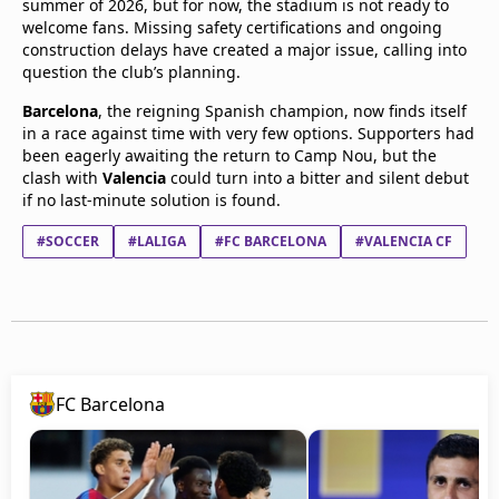
summer of 2026, but for now, the stadium is not ready to
welcome fans. Missing safety certifications and ongoing
construction delays have created a major issue, calling into
question the club’s planning.
Barcelona
, the reigning Spanish champion, now finds itself
in a race against time with very few options. Supporters had
been eagerly awaiting the return to Camp Nou, but the
clash with
Valencia
could turn into a bitter and silent debut
if no last-minute solution is found.
#SOCCER
#LALIGA
#FC BARCELONA
#VALENCIA CF
FC Barcelona