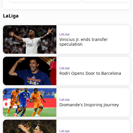
LaLiga
LaLiga
Vinicius Jr. ends transfer
speculation
LaLiga
Rodri Opens Door to Barcelona
LaLiga
Diomande's Inspiring Journey
LaLiga