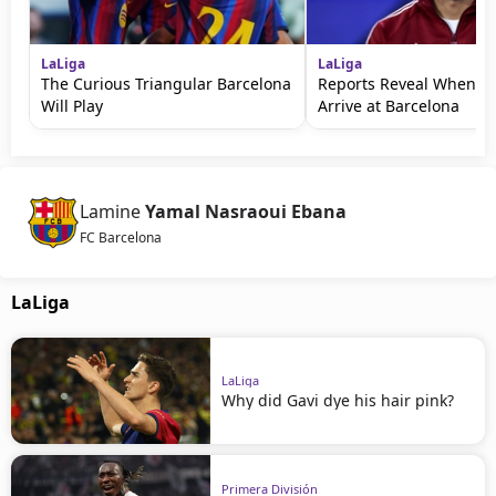
LaLiga
LaLiga
The Curious Triangular Barcelona
Reports Reveal When Ro
Will Play
Arrive at Barcelona
Lamine
Yamal Nasraoui Ebana
FC Barcelona
LaLiga
LaLiga
Why did Gavi dye his hair pink?
Primera División