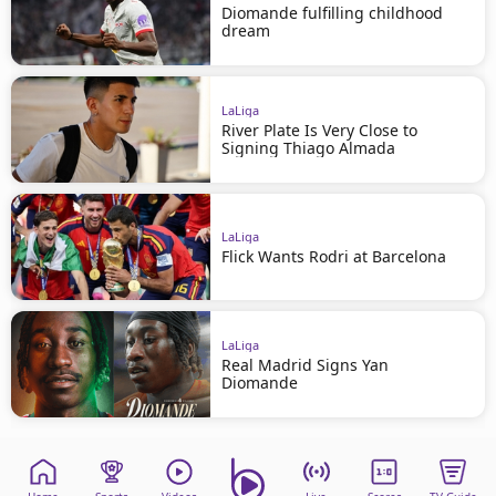
Diomande fulfilling childhood
dream
LaLiga
River Plate Is Very Close to
Signing Thiago Almada
LaLiga
Flick Wants Rodri at Barcelona
LaLiga
Real Madrid Signs Yan
Diomande