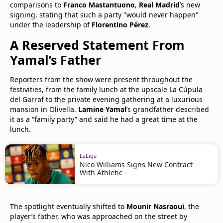
comparisons to
Franco Mastantuono
,
Real Madrid
’s new
signing, stating that such a party "would never happen"
under the leadership of
Florentino Pérez
.
A Reserved Statement From
Yamal’s Father
Reporters from the show were present throughout the
festivities, from the family lunch at the upscale La Cúpula
del Garraf to the private evening gathering at a luxurious
mansion in Olivella.
Lamine Yamal
’s grandfather described
it as a “family party” and said he had a great time at the
lunch.
LaLiga
Nico Williams Signs New Contract
With Athletic
The spotlight eventually shifted to
Mounir Nasraoui
, the
player’s father, who was approached on the street by