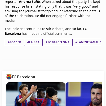
reporter
Andrea Suñé
. When asked about the party, he kept
his response brief, stating only that it was "very good" and
advising the journalist to “go find it,” referring to the details
of the celebration. He did not engage further with the
media.
The incident continues to stir debate, and so far,
FC
Barcelona
has made no official comments.
#SOCCER
#LALIGA
#FC BARCELONA
#LAMINE YAMAL NAS
FC Barcelona