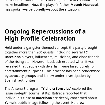
make headlines. Now, the player's father,
Mounir Nasraoui
,
has spoken—albeit briefly—about the situation.
Ongoing Repercussions of a
High-Profile Celebration
Held under a gangster-themed concept, the party brought
together more than 200 guests, including several
FC
Barcelona
players, influencers, musicians, and close friends
of the rising star. However, backlash erupted when it was
revealed that people with dwarfism were hired purely for
entertainment purposes. This practice has been condemned
by advocacy groups and is now under investigation by
Spanish authorities.
The Antena 3 program “
Y ahora Sonsoles
” explored the
issue in-depth. Journalist
Pipi Estrada
reported that
individuals close to
Barcelona
are deeply concerned about
Yamal
’s public image following the event. He drew