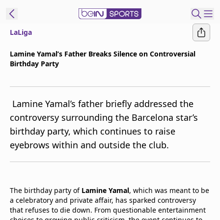
LaLiga
t Bein
Lamine Yamal’s Father Breaks Silence on Controversial
Birthday Party
EN
ES
Language
United States
Edition
Lamine Yamal’s father briefly addressed the
controversy surrounding the Barcelona star’s
beIN XTRA
birthday party, which continues to raise
eyebrows within and outside the club.
Manage
Notifications
Contact Us
TV Guide
The birthday party of
Lamine Yamal
, which was meant to be
a celebratory and private affair, has sparked controversy
that refuses to die down. From questionable entertainment
choices to growing public criticism, the event continues to