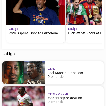
LaLiga
LaLiga
Rodri Opens Door to Barcelona
Flick Wants Rodri at Ba
LaLiga
LaLiga
Real Madrid Signs Yan
Diomande
Primera División
Madrid agree deal for
Diomande