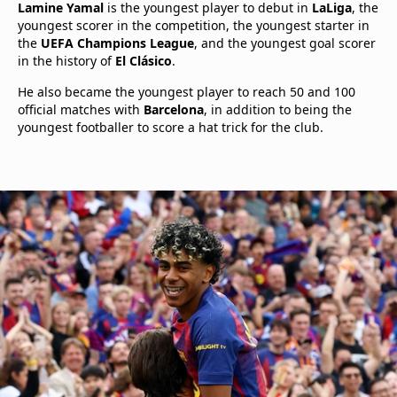
Lamine Yamal
is the youngest player to debut in
LaLiga
, the
youngest scorer in the competition, the youngest starter in
the
UEFA Champions League
, and the youngest goal scorer
in the history of
El Clásico
.
He also became the youngest player to reach 50 and 100
official matches with
Barcelona
, in addition to being the
youngest footballer to score a hat trick for the club.