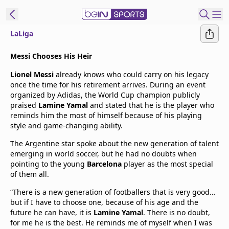
LaLiga
t Bein
Messi Chooses His Heir
Lionel Messi
already knows who could carry on his legacy
EN
ES
Language
once the time for his retirement arrives. During an event
organized by Adidas, the World Cup champion publicly
United States
Edition
praised
Lamine Yamal
and stated that he is the player who
reminds him the most of himself because of his playing
style and game-changing ability.
beIN XTRA
The Argentine star spoke about the new generation of talent
emerging in world soccer, but he had no doubts when
Manage
pointing to the young
Barcelona
player as the most special
Notifications
of them all.
Contact Us
“There is a new generation of footballers that is very good…
TV Guide
but if I have to choose one, because of his age and the
future he can have, it is
Lamine Yamal
. There is no doubt,
for me he is the best. He reminds me of myself when I was