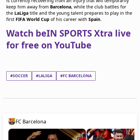
is currently recovering from an injury that will temporarily
keep him away from
Barcelona
, while the club battles for
the
LaLiga
title and the young talent prepares to play in the
first
FIFA World Cup
of his career with
Spain
.
Watch beIN SPORTS Xtra live
for free on YouTube
#SOCCER
#LALIGA
#FC BARCELONA
FC Barcelona