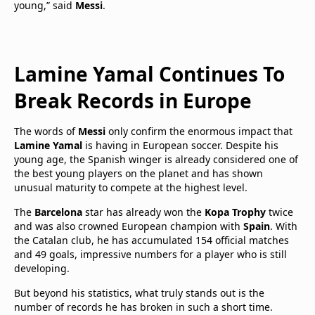
young,” said
Messi
.
Lamine Yamal Continues To
Break Records in Europe
The words of
Messi
only confirm the enormous impact that
Lamine Yamal
is having in European soccer. Despite his
young age, the Spanish winger is already considered one of
the best young players on the planet and has shown
unusual maturity to compete at the highest level.
The
Barcelona
star has already won the
Kopa Trophy
twice
and was also crowned European champion with
Spain
. With
the Catalan club, he has accumulated 154 official matches
and 49 goals, impressive numbers for a player who is still
developing.
But beyond his statistics, what truly stands out is the
number of records he has broken in such a short time.