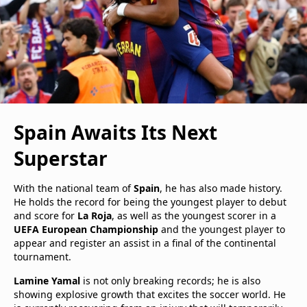
Spain Awaits Its Next
Superstar
With the national team of
Spain
, he has also made history.
He holds the record for being the youngest player to debut
and score for
La Roja
, as well as the youngest scorer in a
UEFA European Championship
and the youngest player to
appear and register an assist in a final of the continental
tournament.
Lamine Yamal
is not only breaking records; he is also
showing explosive growth that excites the soccer world. He