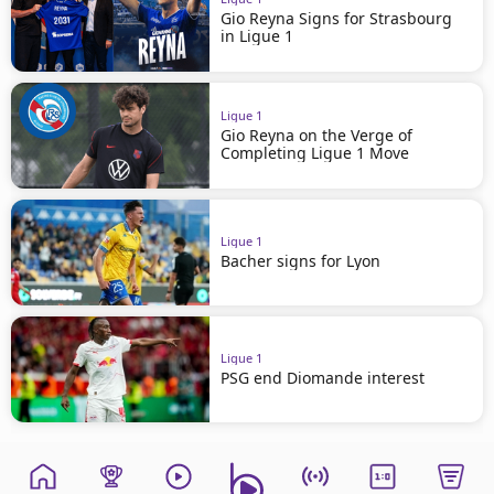
Gio Reyna Signs for Strasbourg
in Ligue 1
Ligue 1
Gio Reyna on the Verge of
Completing Ligue 1 Move
Ligue 1
Bacher signs for Lyon
Ligue 1
PSG end Diomande interest