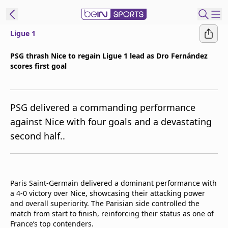
Ligue 1
t Bein
PSG thrash Nice to regain Ligue 1 lead as Dro Fernández
scores first goal
EN
ES
Language
United States
Edition
PSG delivered a commanding performance
against Nice with four goals and a devastating
beIN XTRA
second half..
Manage
Notifications
Contact Us
Paris Saint-Germain delivered a dominant performance with
a 4-0 victory over Nice, showcasing their attacking power
TV Guide
and overall superiority. The Parisian side controlled the
match from start to finish, reinforcing their status as one of
France’s top contenders.