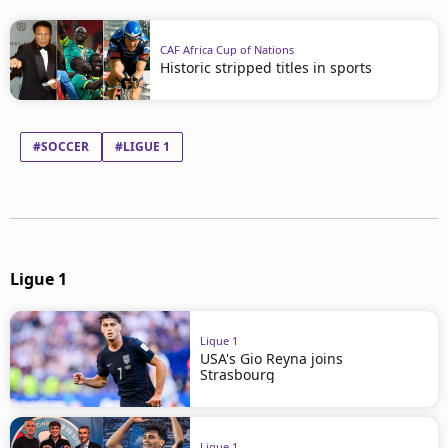
CAF Africa Cup of Nations
Historic stripped titles in sports
#SOCCER
#LIGUE 1
Ligue 1
Ligue 1
USA's Gio Reyna joins
Strasbourg
Ligue 1