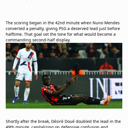
The scoring began in the 42nd minute when Nuno Mendes
converted a penalty, giving PSG a deserved lead just before
halftime. That goal set the tone for what would become a
commanding second-half display.
Shortly after the break, Désiré Doué doubled the lead in the
49th minute, capitalizing on defensive confusion and