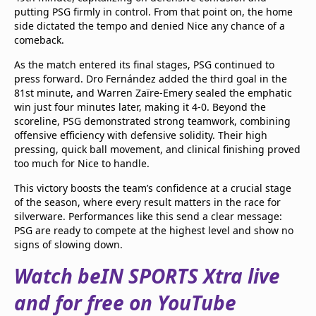
putting PSG firmly in control. From that point on, the home
side dictated the tempo and denied Nice any chance of a
comeback.
As the match entered its final stages, PSG continued to
press forward. Dro Fernández added the third goal in the
81st minute, and Warren Zaïre-Emery sealed the emphatic
win just four minutes later, making it 4-0. Beyond the
scoreline, PSG demonstrated strong teamwork, combining
offensive efficiency with defensive solidity. Their high
pressing, quick ball movement, and clinical finishing proved
too much for Nice to handle.
This victory boosts the team’s confidence at a crucial stage
of the season, where every result matters in the race for
silverware. Performances like this send a clear message:
PSG are ready to compete at the highest level and show no
signs of slowing down.
Watch beIN SPORTS Xtra live
and for free on YouTube