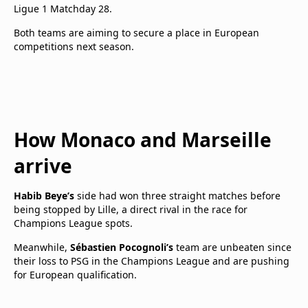
Ligue 1 Matchday 28.
Both teams are aiming to secure a place in European
competitions next season.
How Monaco and Marseille
arrive
Habib Beye’s
side had won three straight matches before
being stopped by Lille, a direct rival in the race for
Champions League spots.
Meanwhile,
Sébastien Pocognoli’s
team are unbeaten since
their loss to PSG in the Champions League and are pushing
for European qualification.