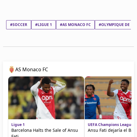
#SOCCER
#LIGUE 1
#AS MONACO FC
#OLYMPIQUE DE MA
AS Monaco FC
Ligue 1
UEFA Champions League
Barcelona Halts the Sale of Ansu
Ansu Fati dejaría el Bar
Fati