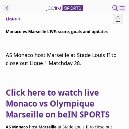
Ligue 1
t Bein
Monaco vs Marseille LIVE: score, goals and updates
EN
ES
Language
AS Monaco host Marseille at Stade Louis II to
United States
Edition
close out Ligue 1 Matchday 28.
beIN XTRA
Manage
Click here to watch live
Notifications
Monaco vs Olympique
Contact Us
TV Guide
Marseille on beIN SPORTS
AS Monaco
host
Marseille
at Stade Louis II to close out