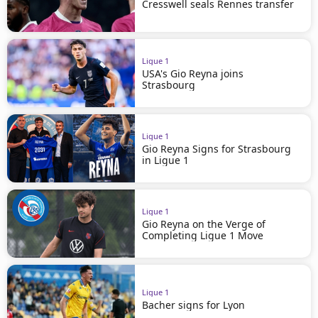
Cresswell seals Rennes transfer
Ligue 1
USA's Gio Reyna joins
Strasbourg
Ligue 1
Gio Reyna Signs for Strasbourg
in Ligue 1
Ligue 1
Gio Reyna on the Verge of
Completing Ligue 1 Move
Ligue 1
Bacher signs for Lyon