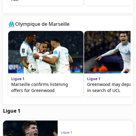
Olympique de Marseille
Ligue 1
Ligue 1
Marseille confirms listening
Greenwood may depart 
offers for Greenwood
in search of UCL
Ligue 1
Ligue 1