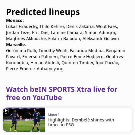
Predicted lineups
Monaco:
Lukas Hradecky, Thilo Kehrer, Denis Zakaria, Wout Faes,
Jordan Teze, Eric Dier, Lamine Camara, Simon Adingra,
Maghnes Akliouche, Folarin Balogun, Aleksandr Golovin
Marseille:
Gerónimo Rulli, Timothy Weah, Facundo Medina, Benjamin
Pavard, Emerson Palmieri, Pierre-Emile Hojbjerg, Geoffrey
Kondogbia, Himad Abdelli, Quinten Timber, Igor Paixão,
Pierre-Emerick Aubameyang
Watch beIN SPORTS Xtra live for
free on YouTube
Ligue 1
Highlights: Dembélé shines with
brace in PSG