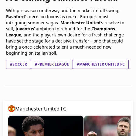
With preseason underway and the market in full swing,
Rashford
’s decision looms as one of Europe’s most
intriguing summer sagas.
Manchester United
’s resolve to
sell,
Juventus
’ ambition to rebuild for the
Champions
League
, and the player’s own desire for a fresh challenge
have set the stage for a decisive transfer—one that could
bring a once-celebrated talent a much-needed new
beginning on Italian soil.
#SOCCER
#PREMIER LEAGUE
#MANCHESTER UNITED FC
#
Manchester United FC