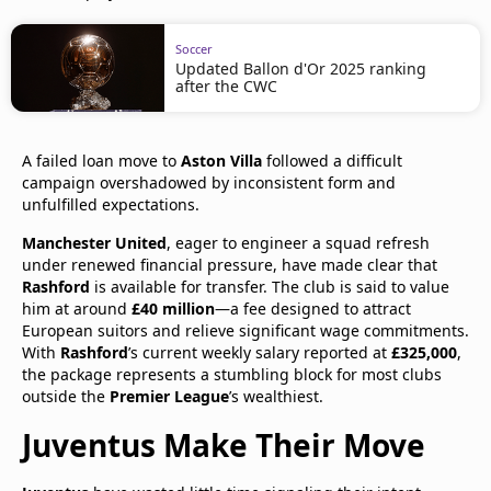
Soccer
Updated Ballon d'Or 2025 ranking
after the CWC
A failed loan move to
Aston Villa
followed a difficult
campaign overshadowed by inconsistent form and
unfulfilled expectations.
Manchester United
, eager to engineer a squad refresh
under renewed financial pressure, have made clear that
Rashford
is available for transfer. The club is said to value
him at around
£40 million
—a fee designed to attract
European suitors and relieve significant wage commitments.
With
Rashford
’s current weekly salary reported at
£325,000
,
the package represents a stumbling block for most clubs
outside the
Premier League
’s wealthiest.
Juventus Make Their Move