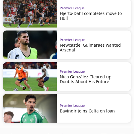
Premier League
Hjerto-Dahl completes move to
Hull
Premier League
Newcastle: Guimaraes wanted
Arsenal
Premier League
Nico González Cleared up
Doubts About His Future
Premier League
Bayindir joins Celta on loan