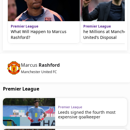
Premier League
Premier League
What Will Happen to Marcus
he Millions at Manchest
Rashford?
United’s Disposal
Marcus
Rashford
Manchester United FC
Premier League
Premier League
Leeds signed the fourth most
expensive goalkeeper