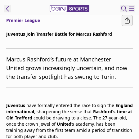
Premier League
t Bein
Juventus Join Transfer Battle for Marcus Rashford
EN
ES
Language
Marcus Rashford’s future at Manchester
United States
Edition
United grows increasingly uncertain, and now
the transfer spotlight has swung to Turin.
beIN XTRA
Manage
Notifications
Juventus
have formally entered the race to sign the
England
Contact Us
international
, sharpening the sense that
Rashford’s time at
Old Trafford
could be drawing to a close. The 27-year-old,
TV Guide
once the crown jewel of
United
’s academy, has been
training away from the first team amid a period of transition
for both player and club.