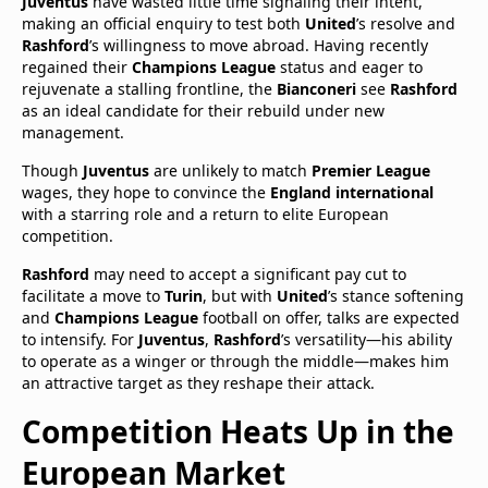
Juventus
have wasted little time signaling their intent,
making an official enquiry to test both
United
’s resolve and
Rashford
’s willingness to move abroad. Having recently
regained their
Champions League
status and eager to
rejuvenate a stalling frontline, the
Bianconeri
see
Rashford
as an ideal candidate for their rebuild under new
management.
Though
Juventus
are unlikely to match
Premier League
wages, they hope to convince the
England international
with a starring role and a return to elite European
competition.
Rashford
may need to accept a significant pay cut to
facilitate a move to
Turin
, but with
United
’s stance softening
and
Champions League
football on offer, talks are expected
to intensify. For
Juventus
,
Rashford
’s versatility—his ability
to operate as a winger or through the middle—makes him
an attractive target as they reshape their attack.
Competition Heats Up in the
European Market