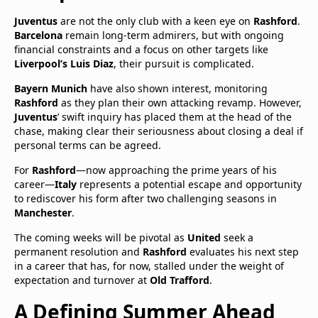
Juventus
are not the only club with a keen eye on
Rashford
.
Barcelona
remain long-term admirers, but with ongoing
financial constraints and a focus on other targets like
Liverpool’s Luis Diaz
, their pursuit is complicated.
Bayern Munich
have also shown interest, monitoring
Rashford
as they plan their own attacking revamp. However,
Juventus
’ swift inquiry has placed them at the head of the
chase, making clear their seriousness about closing a deal if
personal terms can be agreed.
For
Rashford
—now approaching the prime years of his
career—
Italy
represents a potential escape and opportunity
to rediscover his form after two challenging seasons in
Manchester
.
The coming weeks will be pivotal as
United
seek a
permanent resolution and
Rashford
evaluates his next step
in a career that has, for now, stalled under the weight of
expectation and turnover at
Old Trafford
.
A Defining Summer Ahead