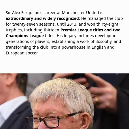
Sir Alex Ferguson's career at Manchester United is
extraordinary and widely recognized
: He managed the club
for twenty-seven seasons, until 2013, and won thirty-eight
trophies, including thirteen
Premier League titles and two
Champions League
titles. His legacy includes developing
generations of players, establishing a work philosophy, and
transforming the club into a powerhouse in English and
European soccer.