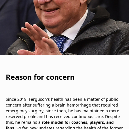
Reason for concern
Since 2018, Ferguson's health has been a matter of public
concern after suffering a brain hemorrhage that required
emergency surgery; since then, he has maintained a more
reserved profile and has received continuous care. Despite
this, he remains a
role model for coaches, players, and
fans
. So far, new updates regarding the health of the former