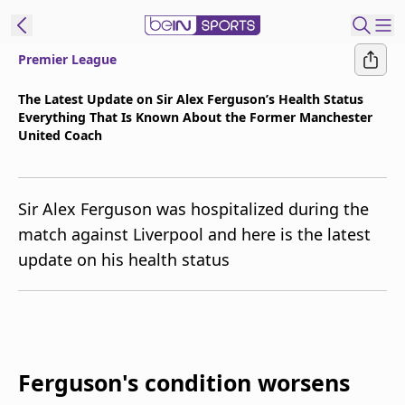
Premier League
t Bein
The Latest Update on Sir Alex Ferguson’s Health Status
Everything That Is Known About the Former Manchester
EN
ES
Language
United Coach
United States
Edition
Sir Alex Ferguson was hospitalized during the
beIN XTRA
match against Liverpool and here is the latest
update on his health status
Manage
Notifications
Contact Us
TV Guide
Ferguson's condition worsens