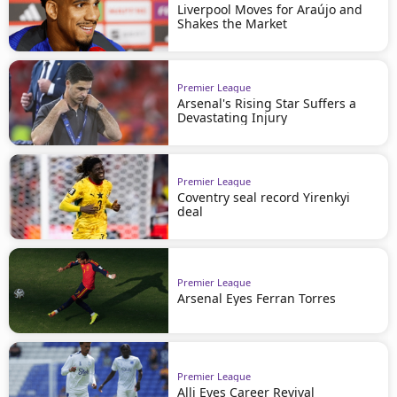
Liverpool Moves for Araújo and
Shakes the Market
Premier League
Arsenal's Rising Star Suffers a
Devastating Injury
Premier League
Coventry seal record Yirenkyi
deal
Premier League
Arsenal Eyes Ferran Torres
Premier League
Alli Eyes Career Revival