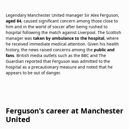
Legendary Manchester United manager Sir Alex Ferguson,
aged 84
, caused significant concern among those close to
him and in the world of soccer after being rushed to
hospital following the match against Liverpool. The Scottish
manager was
taken by ambulance to the hospital
, where
he received immediate medical attention. Given his health
history, the news raised concerns among the
public and
fans
. British media outlets such as the BBC and The
Guardian reported that Ferguson was admitted to the
hospital as a precautionary measure and noted that he
appears to be out of danger.
Ferguson's career at Manchester
United