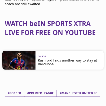
coach are still awaited.
WATCH beIN SPORTS XTRA
LIVE FOR FREE ON YOUTUBE
LaLiga
Rashford finds another way to stay at
Barcelona
#SOCCER
#PREMIER LEAGUE
#MANCHESTER UNITED FC