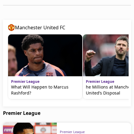
Manchester United FC
Premier League
Premier League
What Will Happen to Marcus
he Millions at Manchest
Rashford?
United’s Disposal
Premier League
Premier League