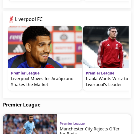
Liverpool FC
Premier League
Premier League
Liverpool Moves for Araújo and
Iraola Wants Wirtz to 
Shakes the Market
Liverpool's Leader
Premier League
Premier League
Manchester City Rejects Offer
for Rodri