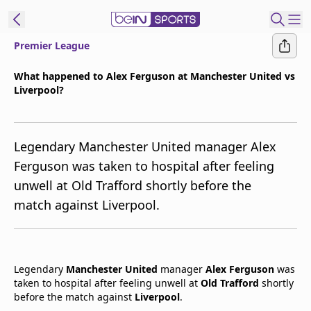
Premier League
t Bein
What happened to Alex Ferguson at Manchester United vs
Liverpool?
EN
ES
Language
United States
Edition
Legendary Manchester United manager Alex
Ferguson was taken to hospital after feeling
beIN XTRA
unwell at Old Trafford shortly before the
match against Liverpool.
Manage
Notifications
Contact Us
TV Guide
Legendary
Manchester United
manager
Alex Ferguson
was
taken to hospital after feeling unwell at
Old Trafford
shortly
before the match against
Liverpool
.