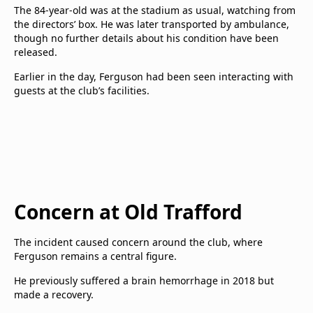
The 84-year-old was at the stadium as usual, watching from
the directors’ box. He was later transported by ambulance,
though no further details about his condition have been
released.
Earlier in the day, Ferguson had been seen interacting with
guests at the club’s facilities.
Concern at Old Trafford
The incident caused concern around the club, where
Ferguson remains a central figure.
He previously suffered a brain hemorrhage in 2018 but
made a recovery.