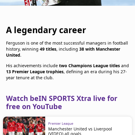
A legendary career
Ferguson is one of the most successful managers in football
history, winning
49 titles
, including
38 with Manchester
United
.
His achievements include
two Champions League titles
and
13 Premier League trophies
, defining an era during his 27-
year tenure at the club.
Watch beIN SPORTS Xtra live for
free on YouTube
Premier League
Manchester United vs Liverpool
(VIDEO) all goals