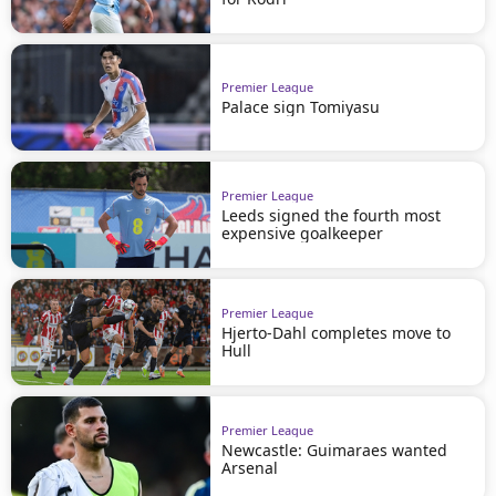
Premier League
Palace sign Tomiyasu
Premier League
Leeds signed the fourth most
expensive goalkeeper
Premier League
Hjerto-Dahl completes move to
Hull
Premier League
Newcastle: Guimaraes wanted
Arsenal