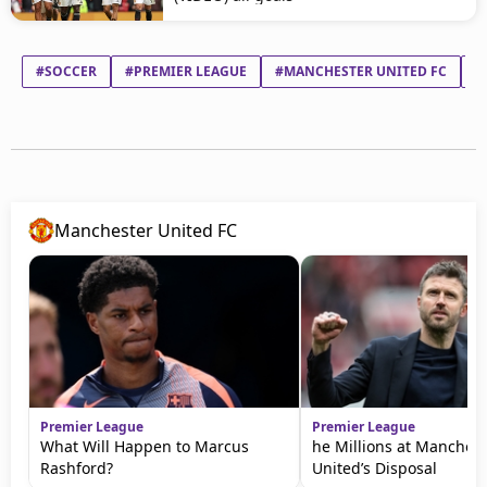
#SOCCER
#PREMIER LEAGUE
#MANCHESTER UNITED FC
#
Manchester United FC
Premier League
Premier League
What Will Happen to Marcus
he Millions at Manchest
Rashford?
United’s Disposal