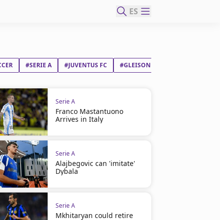
ES
CCER
#SERIE A
#JUVENTUS FC
#GLEISON BREMER SILVA NASCI
Serie A
Franco Mastantuono
Arrives in Italy
Serie A
Alajbegovic can 'imitate'
Dybala
Serie A
Mkhitaryan could retire