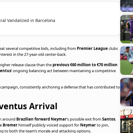
ral Vandalized in Barcelona
at several competitive bids, including from
Premier League
clubs
terest in the 27-year-old center-back.
higher release clause than the
previous €60 million to €70 million
ventus
’ ongoing balancing act between maintaining a competitive
campaign, consistently anchoring a defense that has contributed to
ventus Arrival
on around
Brazilian forward Neymar
’s possible exit from
Santos
.
ce
Bremer
himself publicly voiced support for
Neymar
to join,
ing to both the team’s morale and attacking options.