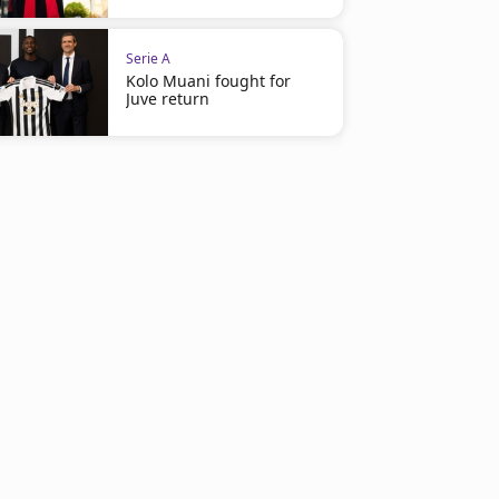
Serie A
Kolo Muani fought for
Juve return