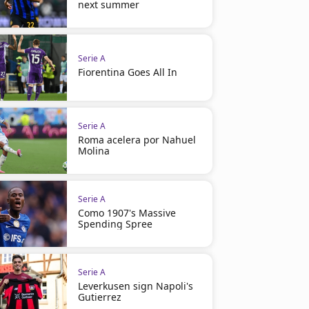
next summer
Serie A
Fiorentina Goes All In
Serie A
Roma acelera por Nahuel
Molina
Serie A
Como 1907's Massive
Spending Spree
Serie A
Leverkusen sign Napoli's
Gutierrez