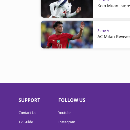
Kolo Muani signs
Serie A
AC Milan Revives
SUPPORT
FOLLOW US
Contact Us
Youtube
TV Guide
Instagram