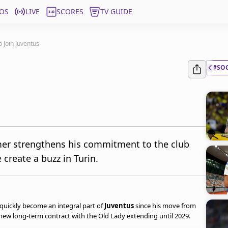
OS
LIVE
SCORES
TV GUIDE
Join Juventus
#SO
mer strengthens his commitment to the club
create a buzz in Turin.
quickly become an integral part of
Juventus
since his move from
 a new long-term contract with the Old Lady extending until 2029.