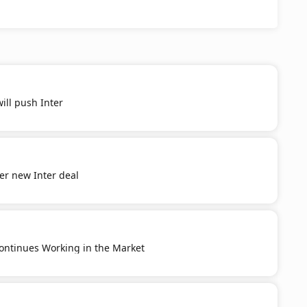
ill push Inter
er new Inter deal
ontinues Working in the Market