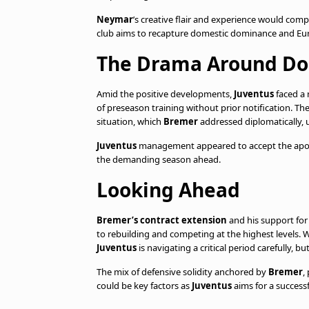
Neymar
’s creative flair and experience would co
club aims to recapture domestic dominance and Eu
The Drama Around Do
Amid the positive developments,
Juventus
faced a
of preseason training without prior notification. Th
situation, which
Bremer
addressed diplomatically, 
Juventus
management appeared to accept the apolo
the demanding season ahead.
Looking Ahead
Bremer’s contract extension
and his support fo
to rebuilding and competing at the highest levels. W
Juventus
is navigating a critical period carefully, bu
The mix of defensive solidity anchored by
Bremer
,
could be key factors as
Juventus
aims for a success