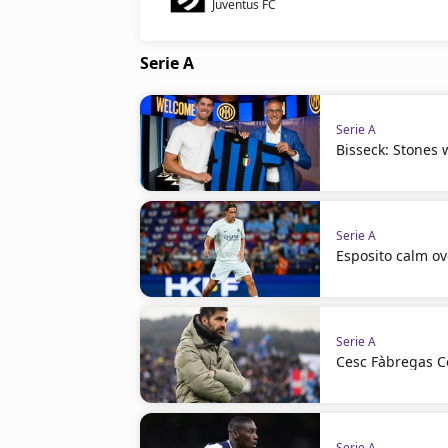
Juventus FC
Serie A
Serie A
Bisseck: Stones w
Serie A
Esposito calm ov
Serie A
Cesc Fàbregas C
Serie A