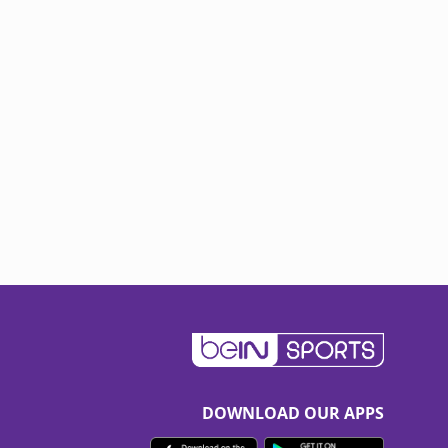
DOWNLOAD OUR APPS