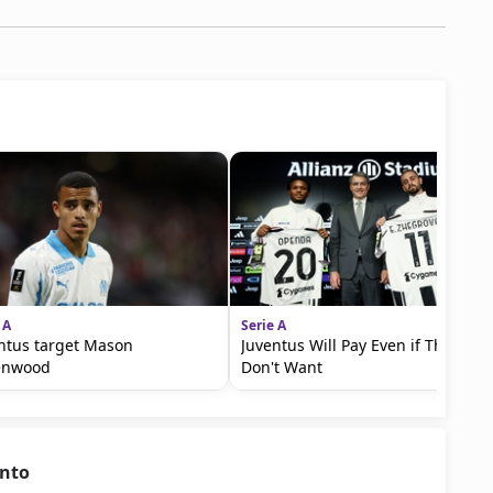
 A
Serie A
ntus target Mason
Juventus Will Pay Even if They
enwood
Don't Want
ento