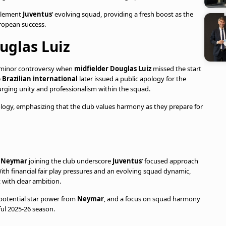
mplement
Juventus
’ evolving squad, providing a fresh boost as the
ropean success.
uglas Luiz
 minor controversy when
midfielder Douglas Luiz
missed the start
e
Brazilian international
later issued a public apology for the
urging unity and professionalism within the squad.
gy, emphasizing that the club values harmony as they prepare for
r
Neymar
joining the club underscore
Juventus
’ focused approach
ith financial fair play pressures and an evolving squad dynamic,
t with clear ambition.
 potential star power from
Neymar
, and a focus on squad harmony
ful 2025-26 season.