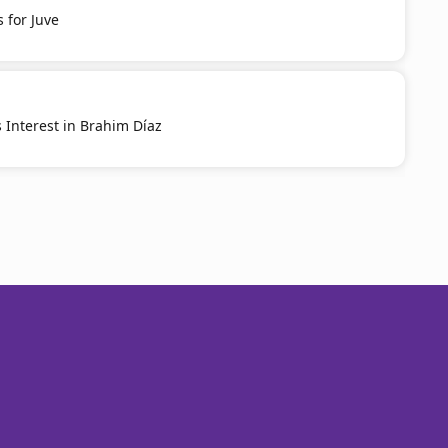
 for Juve
 Interest in Brahim Díaz