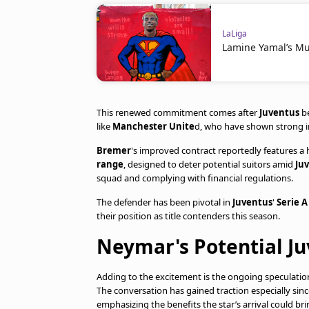
LaLiga
Lamine Yamal’s Mu
This renewed commitment comes after
Juventus
be
like
Manchester Unite
d, who have shown strong in
Bremer
's improved contract reportedly features a 
range
, designed to deter potential suitors amid
Ju
squad and complying with financial regulations.
The defender has been pivotal in
Juventus
'
Serie A
their position as title contenders this season.
Neymar's Potential Ju
Adding to the excitement is the ongoing speculati
The conversation has gained traction especially sin
emphasizing the benefits the star’s arrival could br