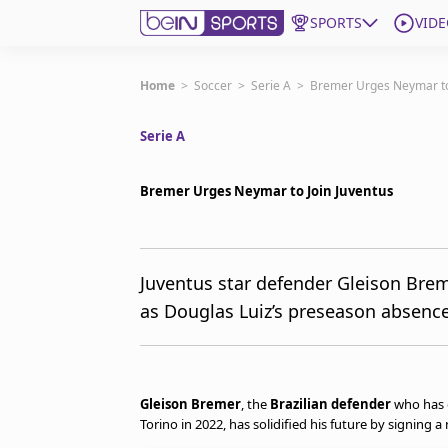
SPORTS
VIDE
Get Bein
Home
>
Soccer
>
Serie A
>
Bremer Urges Neymar to 
Serie A
Language
EN
ES
Edition
United States
Bremer Urges Neymar to Join Juventus
beIN XTRA
Juventus star defender Gleison Bre
as Douglas Luiz’s preseason absence 
Manage Notifications
Contact Us
TV Guide
Gleison Bremer
, the
Brazilian defender
who has 
Torino in 2022, has solidified his future by signing