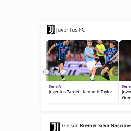
Juventus FC
Serie A
Serie
Juventus Targets Kenneth Taylor
Juve
Gre
Gleison
Bremer Silva Nascim