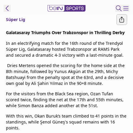
Süper Lig
t Bein
Galatasaray Triumphs Over Trabzonspor in Thrilling Derby
In an electrifying match for the 16th round of the Trendyol
EN
ES
Language
Süper Lig, Galatasaray hosted Trabzonspor at RAMS Park
and secured a dramatic 4-3 victory with a last-minute goal.
United States
Edition
Dries Mertens opened the scoring for the home side at the
8th minute, followed by Yunus Akgün at the 29th, Michy
beIN XTRA
Batshuayi from the penalty spot at the 63rd, and a decisive
own goal by Ali Şahin Yılmaz in the 90+8 minute.
Manage
For the visitors from the Black Sea region, Ozan Tufan
Notifications
scored twice, finding the net at the 17th and 55th minutes,
while Simon Banza added another at the 51st.
Contact Us
TV Guide
With this win, Okan Buruk’s team climbed to 41 points in the
standings, while Şenol Güneş's squad remains with 16
points.