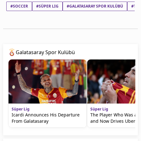
#SOCCER
#SÜPER LIG
#GALATASARAY SPOR KULÜBÜ
#TR
Galatasaray Spor Kulübü
Süper Lig
Süper Lig
Icardi Announces His Departure
The Player Who Was a 
From Galatasaray
and Now Drives Uber