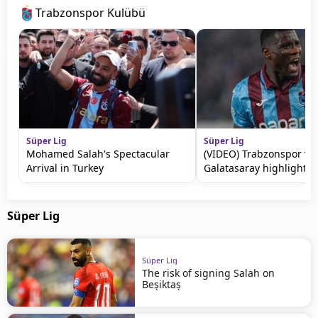
Trabzonspor Kulübü
Süper Lig
Süper Lig
Mohamed Salah's Spectacular
(VIDEO) Trabzonspor vs
Arrival in Turkey
Galatasaray highlights
Süper Lig
Süper Lig
The risk of signing Salah on
Beşiktaş