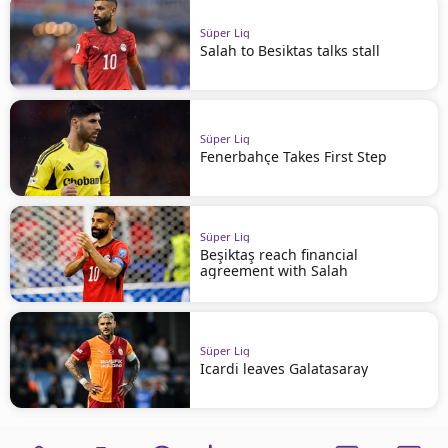
Süper Lig
Salah to Besiktas talks stall
Süper Lig
Fenerbahçe Takes First Step
Süper Lig
Beşiktaş reach financial
agreement with Salah
Süper Lig
Icardi leaves Galatasaray