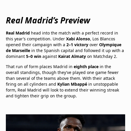
Real Madrid’s Preview
Real Madrid
head into the match with a perfect record in
this year’s competition. Under
Xabi Alonso
, Los Blancos
opened their campaign with a
2–1 victory
over
Olympique
de Marseille
in the Spanish capital and followed it up with a
dominant
5–0 win
against
Kairat Almaty
on Matchday 2.
That run of form places Madrid in
eighth place
in the
overall standings, though they’ve played one game fewer
than several of the teams above them. With their attack
firing on all cylinders and
Kylian Mbappé
in unstoppable
form, Real Madrid will look to extend their winning streak
and tighten their grip on the group.