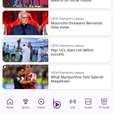
Madrid on social media
UEFA Champions League
Mourinho threatens Bernardo
Silva move
UEFA Champions League
Pep: UCL does not define
success
UEFA Champions League
What Marquinhos Told Gabriel
Magalhaes
Home
Sports
Videos
Live
Scores
TV Guide