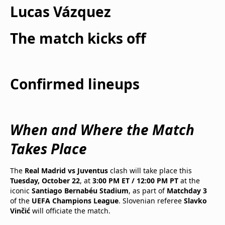
Lucas Vázquez
The match kicks off
Confirmed lineups
When and Where the Match
Takes Place
The
Real Madrid vs Juventus
clash will take place this
Tuesday, October 22
, at
3:00 PM ET / 12:00 PM PT
at the
iconic
Santiago Bernabéu Stadium
, as part of
Matchday 3
of the
UEFA Champions League
. Slovenian referee
Slavko
Vinčić
will officiate the match.