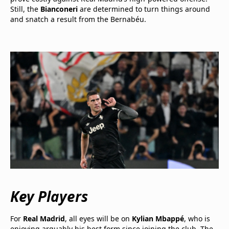
Still, the
Bianconeri
are determined to turn things around
and snatch a result from the Bernabéu.
Key Players
For
Real Madrid
, all eyes will be on
Kylian Mbappé
, who is
enjoying arguably his best form since joining the club. The