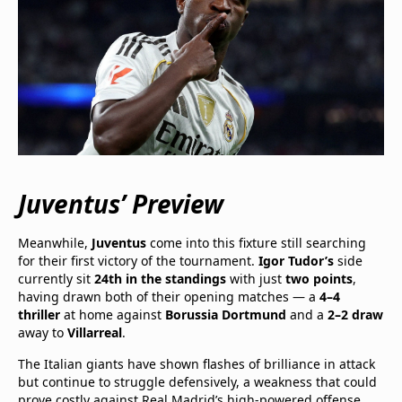
Juventus’ Preview
Meanwhile,
Juventus
come into this fixture still searching
for their first victory of the tournament.
Igor Tudor’s
side
currently sit
24th in the standings
with just
two points
,
having drawn both of their opening matches — a
4–4
thriller
at home against
Borussia Dortmund
and a
2–2 draw
away to
Villarreal
.
The Italian giants have shown flashes of brilliance in attack
but continue to struggle defensively, a weakness that could
prove costly against Real Madrid’s high-powered offense.