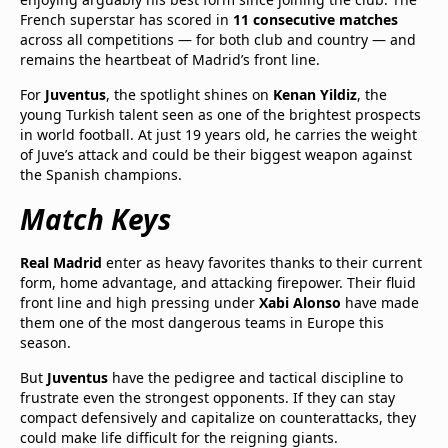
French superstar has scored in
11 consecutive matches
across all competitions — for both club and country — and
remains the heartbeat of Madrid’s front line.
For
Juventus
, the spotlight shines on
Kenan Yildiz
, the
young Turkish talent seen as one of the brightest prospects
in world football. At just 19 years old, he carries the weight
of Juve’s attack and could be their biggest weapon against
the Spanish champions.
Match Keys
Real Madrid
enter as heavy favorites thanks to their current
form, home advantage, and attacking firepower. Their fluid
front line and high pressing under
Xabi Alonso
have made
them one of the most dangerous teams in Europe this
season.
But
Juventus
have the pedigree and tactical discipline to
frustrate even the strongest opponents. If they can stay
compact defensively and capitalize on counterattacks, they
could make life difficult for the reigning giants.