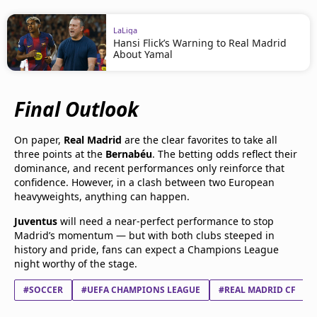
LaLiga
Hansi Flick’s Warning to Real Madrid
About Yamal
Final Outlook
On paper,
Real Madrid
are the clear favorites to take all
three points at the
Bernabéu
. The betting odds reflect their
dominance, and recent performances only reinforce that
confidence. However, in a clash between two European
heavyweights, anything can happen.
Juventus
will need a near-perfect performance to stop
Madrid’s momentum — but with both clubs steeped in
history and pride, fans can expect a Champions League
night worthy of the stage.
#SOCCER
#UEFA CHAMPIONS LEAGUE
#REAL MADRID CF