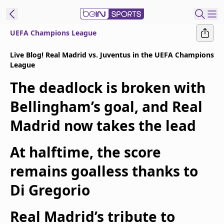
UEFA Champions League
t Bein
Live Blog! Real Madrid vs. Juventus in the UEFA Champions
League
EN
ES
Language
The deadlock is broken with
United States
Edition
Bellingham’s
goal, and
Real
Madrid
now takes the lead
beIN XTRA
At halftime, the score
Manage
remains goalless thanks to
Notifications
Contact Us
Di Gregorio
TV Guide
Real Madrid’s tribute to