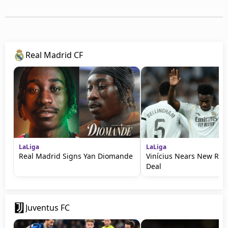
Real Madrid CF
LaLiga
LaLiga
Real Madrid Signs Yan Diomande
Vinícius Nears New Rea
Deal
Juventus FC