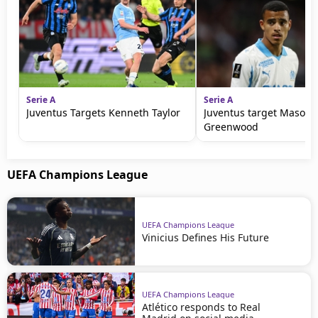
Serie A
Serie A
Juventus Targets Kenneth Taylor
Juventus target Mason
Greenwood
UEFA Champions League
UEFA Champions League
Vinicius Defines His Future
UEFA Champions League
Atlético responds to Real