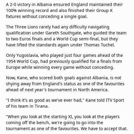
A 2-0 victory in Albania ensured England maintained their
100% winning record and also finished their Group K
fixtures without conceding a single goal.
The Three Lions rarely had any difficulty navigating
qualification under Gareth Southgate, who guided the team
to two Euros finals and a World Cup semi-final, but they
have lifted the standards again under Thomas Tuchel.
Only Yugoslavia, who played just four games ahead of the
1954 World Cup, had previously qualified for a finals from
Europe while winning every game without conceding.
Now, Kane, who scored both goals against Albania, is not
shying away from England's status as one of the favourites
ahead of next year's tournament in North America.
"I think it's as good as we've ever had," Kane told ITV Sport
of his team in Tirana.
"When you look at the starting XI, you look at the players
coming off the bench, we're going to go into the
tournament as one of the favourites. We have to accept that.