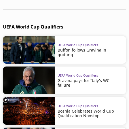
UEFA World Cup Qualifiers
UEFA World Cup Qualifiers
Buffon follows Gravina in
quitting
UEFA World Cup Qualifiers
Gravina pays for Italy's WC
failure
UEFA World Cup Qualifiers
Bosnia Celebrates World Cup
Qualification Nonstop