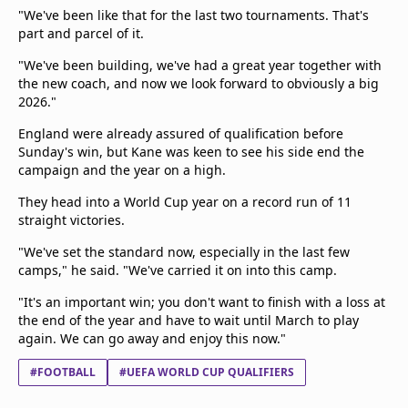
"We've been like that for the last two tournaments. That's
part and parcel of it.
"We've been building, we've had a great year together with
the new coach, and now we look forward to obviously a big
2026."
England were already assured of qualification before
Sunday's win, but Kane was keen to see his side end the
campaign and the year on a high.
They head into a World Cup year on a record run of 11
straight victories.
"We've set the standard now, especially in the last few
camps," he said. "We've carried it on into this camp.
"It's an important win; you don't want to finish with a loss at
the end of the year and have to wait until March to play
again. We can go away and enjoy this now."
#FOOTBALL
#UEFA WORLD CUP QUALIFIERS