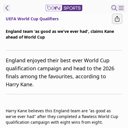
UEFA World Cup Qualifiers
t Bein
England team 'as good as we've ever had', claims Kane
ahead of World Cup
EN
ES
Language
United States
Edition
England enjoyed their best ever World Cup
qualification campaign and head to the 2026
beIN XTRA
finals among the favourites, according to
Harry Kane.
Manage
Notifications
Contact Us
TV Guide
Harry Kane believes this England team are "as good as
we've ever had" after they completed a flawless World Cup
qualification campaign with eight wins from eight.