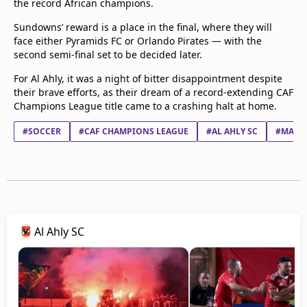
the record African champions.
Sundowns’ reward is a place in the final, where they will
face either Pyramids FC or Orlando Pirates — with the
second semi-final set to be decided later.
For Al Ahly, it was a night of bitter disappointment despite
their brave efforts, as their dream of a record-extending CAF
Champions League title came to a crashing halt at home.
#SOCCER
#CAF CHAMPIONS LEAGUE
#AL AHLY SC
#MAME
Al Ahly SC