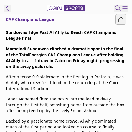
CAF Champions League
t Bein
Sundowns Edge Past Al Ahly to Reach CAF Champions
League final
EN
ES
Language
Mamelodi Sundowns clinched a dramatic spot in the final
of the TotalEnergies CAF Champions League after holding
United States
Edition
Al Ahly to a 1-1 draw in Cairo on Friday night, progressing
on the away goals rule.
beIN XTRA
After a tense 0-0 stalemate in the first leg in Pretoria, it was
Al Ahly who drew first blood in the return leg at the Cairo
International Stadium.
Manage
Notifications
Taher Mohamed fired the hosts into the lead midway
through the first half, smashing home from outside the box
Contact Us
after being teed up by the lively Emam Ashour.
TV Guide
Backed by a passionate home crowd, Al Ahly dominated
much of the first period and looked on course to finally