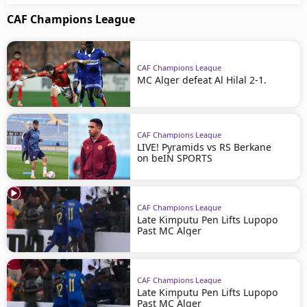
CAF Champions League
CAF Champions League
MC Alger defeat Al Hilal 2-1.
CAF Champions League
LIVE! Pyramids vs RS Berkane
on beIN SPORTS
CAF Champions League
Late Kimputu Pen Lifts Lupopo
Past MC Alger
CAF Champions League
Late Kimputu Pen Lifts Lupopo
Past MC Alger