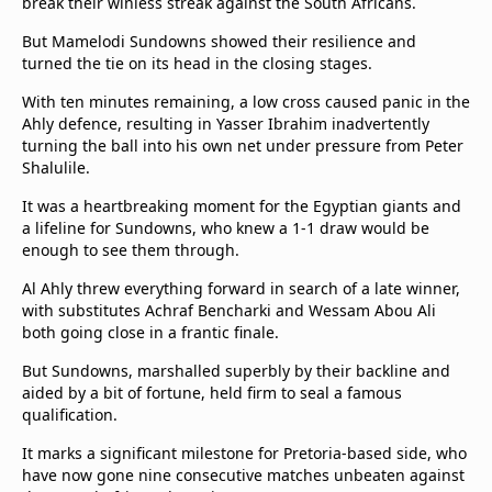
break their winless streak against the South Africans.
But Mamelodi Sundowns showed their resilience and
turned the tie on its head in the closing stages.
With ten minutes remaining, a low cross caused panic in the
Ahly defence, resulting in Yasser Ibrahim inadvertently
turning the ball into his own net under pressure from Peter
Shalulile.
It was a heartbreaking moment for the Egyptian giants and
a lifeline for Sundowns, who knew a 1-1 draw would be
enough to see them through.
Al Ahly threw everything forward in search of a late winner,
with substitutes Achraf Bencharki and Wessam Abou Ali
both going close in a frantic finale.
But Sundowns, marshalled superbly by their backline and
aided by a bit of fortune, held firm to seal a famous
qualification.
It marks a significant milestone for Pretoria-based side, who
have now gone nine consecutive matches unbeaten against