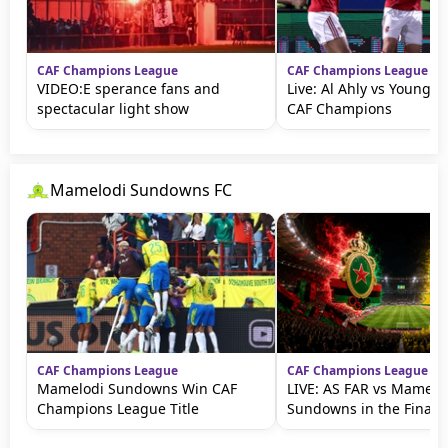
CAF Champions League
CAF Champions League
VIDEO:E sperance fans and
Live: Al Ahly vs Young A
spectacular light show
CAF Champions
Mamelodi Sundowns FC
CAF Champions League
CAF Champions League
Mamelodi Sundowns Win CAF
LIVE: AS FAR vs Mamelo
Champions League Title
Sundowns in the Final