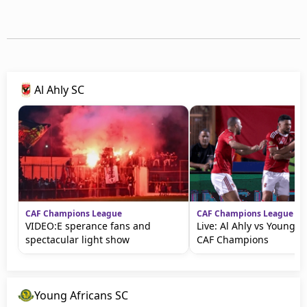
Al Ahly SC
CAF Champions League
CAF Champions League
VIDEO:E sperance fans and
Live: Al Ahly vs Young A
spectacular light show
CAF Champions
Young Africans SC