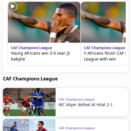
CAF Champions League
CAF Champions League
Young Africans win 3-0 over JS
Y Africans finish CAF C
Kabylie
League with win
CAF Champions League
CAF Champions League
MC Alger defeat Al Hilal 2-1.
CAF Champions League