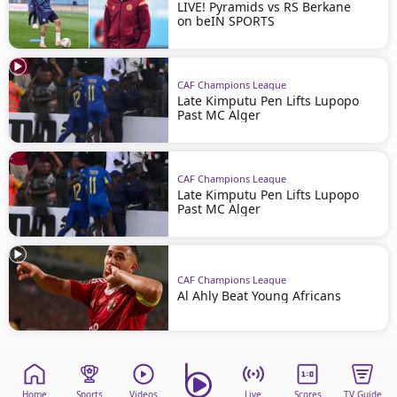
LIVE! Pyramids vs RS Berkane
on beIN SPORTS
CAF Champions League
Late Kimputu Pen Lifts Lupopo
Past MC Alger
CAF Champions League
Late Kimputu Pen Lifts Lupopo
Past MC Alger
CAF Champions League
Al Ahly Beat Young Africans
Home
Sports
Videos
Live
Scores
TV Guide