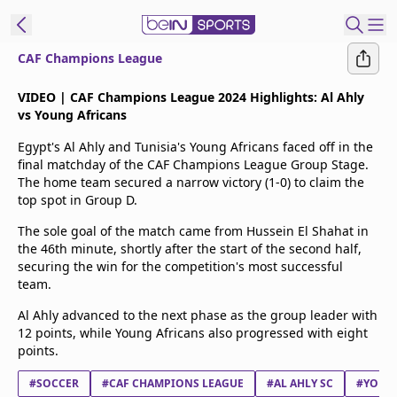
CAF Champions League
t Bein
VIDEO | CAF Champions League 2024 Highlights: Al Ahly
vs Young Africans
EN
ES
Language
Egypt's Al Ahly and Tunisia's Young Africans faced off in the
final matchday of the CAF Champions League Group Stage.
United States
Edition
The home team secured a narrow victory (1-0) to claim the
top spot in Group D.
beIN XTRA
The sole goal of the match came from Hussein El Shahat in
the 46th minute, shortly after the start of the second half,
securing the win for the competition's most successful
Manage
team.
Notifications
Al Ahly advanced to the next phase as the group leader with
Contact Us
12 points, while Young Africans also progressed with eight
TV Guide
points.
#SOCCER
#CAF CHAMPIONS LEAGUE
#AL AHLY SC
#YOUNG