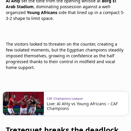
Al Ahly
set the tone from the opening whistle at
Borg El
Arab Stadium
, dominating possession against a well-
organized
Young Africans
side that lined up in a compact 5-
3-2 shape to limit space.
The visitors looked to threaten on the counter, creating a
few isolated moments, but the Egyptian champions steadily
imposed themselves, growing in confidence as the half
progressed thanks to their control in midfield and vocal
home support.
CAF Champions League
Live: Al Ahly vs Young Africans – CAF
Champions
Trezeguet breaks the deadlock