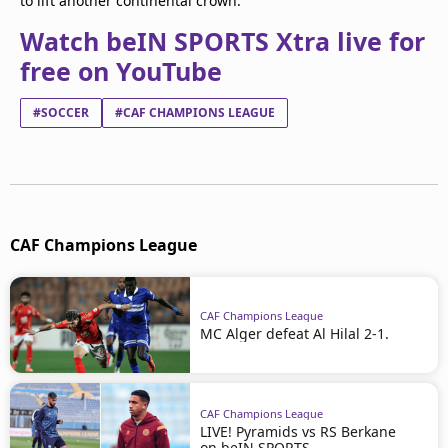
to lift another continental crown.
Watch beIN SPORTS Xtra live for
free on YouTube
#SOCCER
#CAF CHAMPIONS LEAGUE
CAF Champions League
CAF Champions League
MC Alger defeat Al Hilal 2-1.
CAF Champions League
LIVE! Pyramids vs RS Berkane
on beIN SPORTS