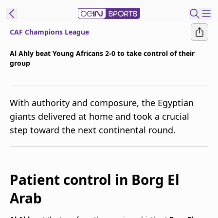
CAF Champions League
t Bein
Al Ahly beat Young Africans 2-0 to take control of their
group
EN
ES
Language
United States
Edition
With authority and composure, the Egyptian
giants delivered at home and took a crucial
beIN XTRA
step toward the next continental round.
Manage
Notifications
Contact Us
Patient control in Borg El
TV Guide
Arab