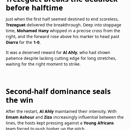
before halftime
Just when the first half seemed destined to end scoreless,
Trezeguet
delivered the breakthrough. Deep into stoppage
time,
Mohamed Hany
whipped in a precise cross from the
right, and the forward rose above his marker to head past
Diarra
for the
1-0
.
It was a deserved reward for
Al Ahly
, who had shown
patience despite lacking cutting edge for long stretches,
waiting for the right moment to strike.
Second-half dominance seals
the win
After the restart,
Al Ahly
maintained their intensity. With
Emam Ashour
and
Zizo
increasingly influential between the
lines, the hosts kept pressing against a
Young Africans
team forced to push higher up the pitch.