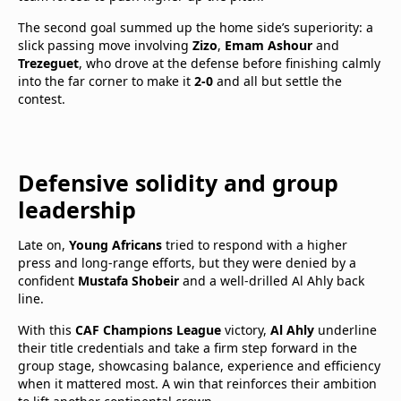
The second goal summed up the home side’s superiority: a
slick passing move involving
Zizo
,
Emam Ashour
and
Trezeguet
, who drove at the defense before finishing calmly
into the far corner to make it
2-0
and all but settle the
contest.
Defensive solidity and group
leadership
Late on,
Young Africans
tried to respond with a higher
press and long-range efforts, but they were denied by a
confident
Mustafa Shobeir
and a well-drilled Al Ahly back
line.
With this
CAF Champions League
victory,
Al Ahly
underline
their title credentials and take a firm step forward in the
group stage, showcasing balance, experience and efficiency
when it mattered most. A win that reinforces their ambition