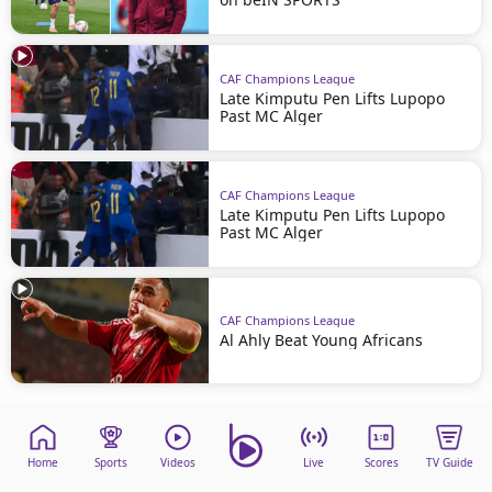
CAF Champions League
Late Kimputu Pen Lifts Lupopo
Past MC Alger
CAF Champions League
Late Kimputu Pen Lifts Lupopo
Past MC Alger
CAF Champions League
Al Ahly Beat Young Africans
Home
Sports
Videos
Live
Scores
TV Guide