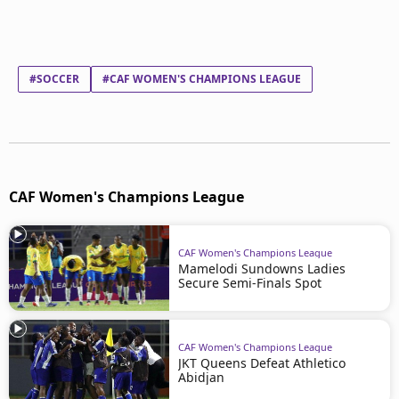
#SOCCER
#CAF WOMEN'S CHAMPIONS LEAGUE
CAF Women's Champions League
CAF Women's Champions League
Mamelodi Sundowns Ladies
Secure Semi-Finals Spot
CAF Women's Champions League
JKT Queens Defeat Athletico
Abidjan