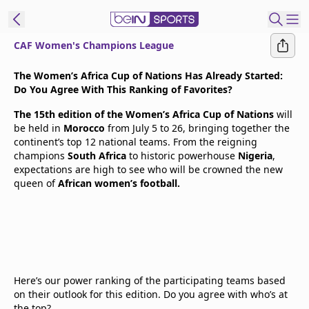
CAF Women's Champions League
t Bein
The Women’s Africa Cup of Nations Has Already Started:
Do You Agree With This Ranking of Favorites?
EN
ES
Language
The 15th edition of the Women’s Africa Cup of Nations
will
be held in
Morocco
from July 5 to 26, bringing together the
United States
Edition
continent’s top 12 national teams. From the reigning
champions
South Africa
to historic powerhouse
Nigeria
,
expectations are high to see who will be crowned the new
beIN XTRA
queen of
African women’s football.
Manage
Notifications
Contact Us
TV Guide
Here’s our power ranking of the participating teams based
on their outlook for this edition. Do you agree with who’s at
the top?