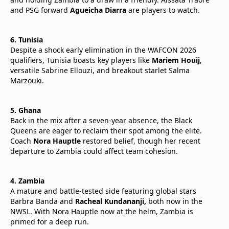
and PSG forward
Agueicha Diarra
are players to watch.
6. Tunisia
Despite a shock early elimination in the WAFCON 2026
qualifiers, Tunisia boasts key players like
Mariem Houij
,
versatile Sabrine Ellouzi, and breakout starlet Salma
Marzouki.
5. Ghana
Back in the mix after a seven-year absence, the Black
Queens are eager to reclaim their spot among the elite.
Coach
Nora Hauptle
restored belief, though her recent
departure to Zambia could affect team cohesion.
4. Zambia
A mature and battle-tested side featuring global stars
Barbra Banda and
Racheal Kundananji,
both now in the
NWSL. With Nora Hauptle now at the helm, Zambia is
primed for a deep run.