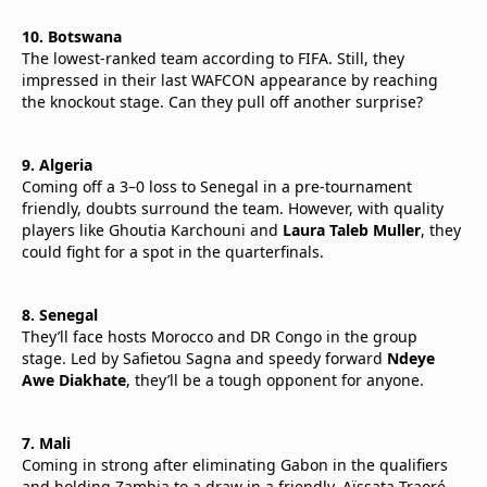
10. Botswana
The lowest-ranked team according to FIFA. Still, they
impressed in their last WAFCON appearance by reaching
the knockout stage. Can they pull off another surprise?
9. Algeria
Coming off a 3–0 loss to Senegal in a pre-tournament
friendly, doubts surround the team. However, with quality
players like Ghoutia Karchouni and
Laura Taleb Muller
, they
could fight for a spot in the quarterfinals.
8. Senegal
They’ll face hosts Morocco and DR Congo in the group
stage. Led by Safietou Sagna and speedy forward
Ndeye
Awe Diakhate
, they’ll be a tough opponent for anyone.
7. Mali
Coming in strong after eliminating Gabon in the qualifiers
and holding Zambia to a draw in a friendly. Aïssata Traoré