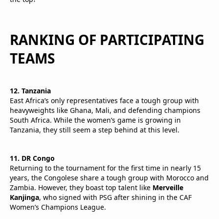
RANKING OF PARTICIPATING
TEAMS
12. Tanzania
East Africa’s only representatives face a tough group with
heavyweights like Ghana, Mali, and defending champions
South Africa. While the women’s game is growing in
Tanzania, they still seem a step behind at this level.
11. DR Congo
Returning to the tournament for the first time in nearly 15
years, the Congolese share a tough group with Morocco and
Zambia. However, they boast top talent like
Merveille
Kanjinga
, who signed with PSG after shining in the CAF
Women’s Champions League.