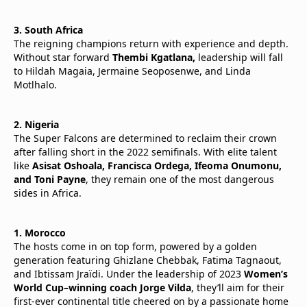
3. South Africa
The reigning champions return with experience and depth.
Without star forward
Thembi Kgatlana,
leadership will fall
to Hildah Magaia, Jermaine Seoposenwe, and Linda
Motlhalo.
2. Nigeria
The Super Falcons are determined to reclaim their crown
after falling short in the 2022 semifinals. With elite talent
like
Asisat Oshoala, Francisca Ordega, Ifeoma Onumonu,
and Toni Payne
, they remain one of the most dangerous
sides in Africa.
1. Morocco
The hosts come in on top form, powered by a golden
generation featuring Ghizlane Chebbak, Fatima Tagnaout,
and Ibtissam Jraïdi. Under the leadership of 2023
Women’s
World Cup–winning coach Jorge Vilda
, they’ll aim for their
first-ever continental title cheered on by a passionate home