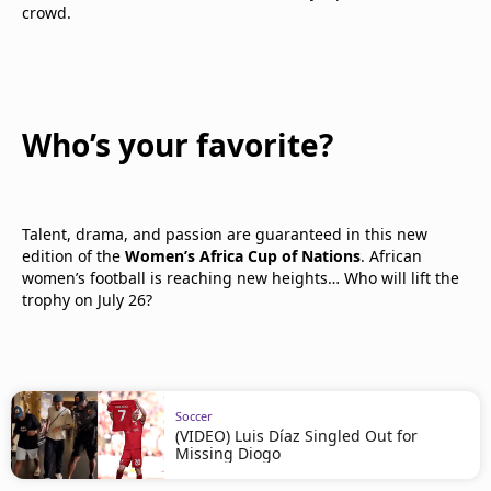
crowd.
Who’s your favorite?
Talent, drama, and passion are guaranteed in this new
edition of the
Women’s Africa Cup of Nations
. African
women’s football is reaching new heights… Who will lift the
trophy on July 26?
Soccer
(VIDEO) Luis Díaz Singled Out for
Missing Diogo