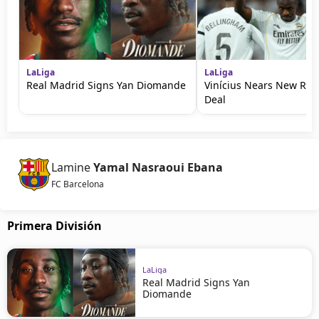
LaLiga
LaLiga
Real Madrid Signs Yan Diomande
Vinícius Nears New Rea
Deal
Lamine
Yamal Nasraoui Ebana
FC Barcelona
Primera División
LaLiga
Real Madrid Signs Yan
Diomande