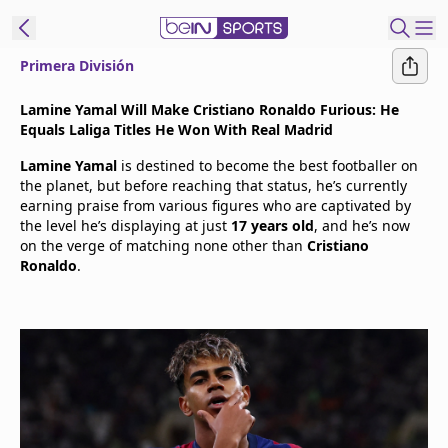
Primera División
t Bein
Lamine Yamal Will Make Cristiano Ronaldo Furious: He
Equals Laliga Titles He Won With Real Madrid
EN
ES
Language
Lamine Yamal
is destined to become the best footballer on
the planet, but before reaching that status, he’s currently
United States
Edition
earning praise from various figures who are captivated by
the level he’s displaying at just
17 years old
, and he’s now
on the verge of matching none other than
Cristiano
beIN XTRA
Ronaldo
.
Manage
Notifications
Contact Us
TV Guide