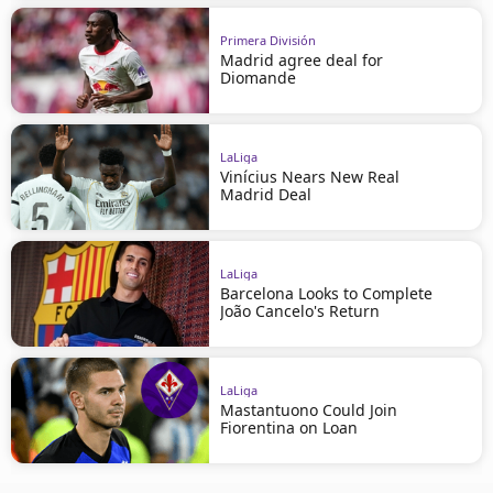
Primera División
Madrid agree deal for
Diomande
LaLiga
Vinícius Nears New Real
Madrid Deal
LaLiga
Barcelona Looks to Complete
João Cancelo's Return
LaLiga
Mastantuono Could Join
Fiorentina on Loan