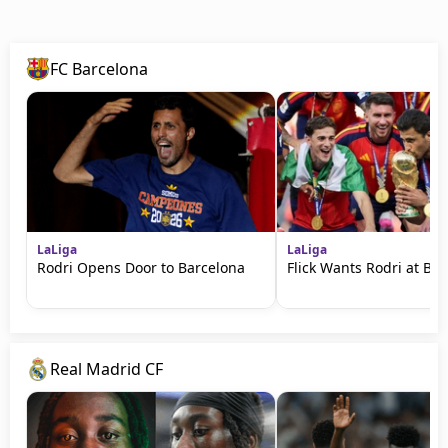
FC Barcelona
LaLiga
LaLiga
Rodri Opens Door to Barcelona
Flick Wants Rodri at Ba
Real Madrid CF