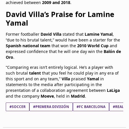
achieved between
2009 and 2018
.
David Villa’s Praise for Lamine
Yamal
Former footballer
David Villa
stated that
Lamine Yamal
,
“due to his brutal talent,” would have been a starter for the
Spanish national team
that won the
2010 World Cup
and
expressed confidence that he will one day win the
Balón de
Oro
.
“Comparing eras isn’t entirely logical. He’s a player with
such brutal
talent
that you feel he could play in any era of
this sport and on any team,”
Villa
praised
Yamal
in
statements to the media after participating in the
presentation of a collaboration agreement between
LaLiga
and the company
Moeve
, held in
Madrid
.
#SOCCER
#PRIMERA DIVISIÓN
#FC BARCELONA
#REAL M