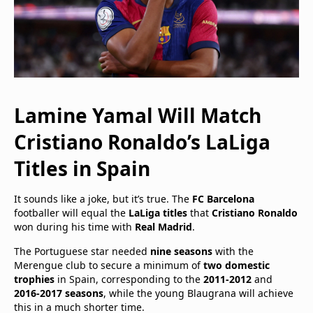
Lamine Yamal Will Match
Cristiano Ronaldo’s LaLiga
Titles in Spain
It sounds like a joke, but it’s true. The
FC Barcelona
footballer will equal the
LaLiga titles
that
Cristiano Ronaldo
won during his time with
Real Madrid
.
The Portuguese star needed
nine seasons
with the
Merengue club to secure a minimum of
two domestic
trophies
in Spain, corresponding to the
2011-2012
and
2016-2017 seasons
, while the young Blaugrana will achieve
this in a much shorter time.