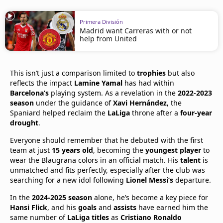
Primera División
Madrid want Carreras with or not
help from United
This isn’t just a comparison limited to
trophies
but also
reflects the impact
Lamine Yamal
has had within
Barcelona’s
playing system. As a revelation in the
2022-2023
season
under the guidance of
Xavi Hernández
, the
Spaniard helped reclaim the
LaLiga
throne after a
four-year
drought
.
Everyone should remember that he debuted with the first
team at just
15 years old
, becoming the
youngest player
to
wear the Blaugrana colors in an official match. His
talent
is
unmatched and fits perfectly, especially after the club was
searching for a new idol following
Lionel Messi’s
departure.
In the
2024-2025 season
alone, he’s become a key piece for
Hansi Flick
, and his
goals
and
assists
have earned him the
same number of
LaLiga titles
as
Cristiano Ronaldo