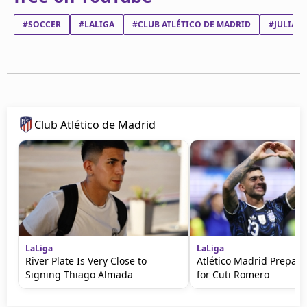
#SOCCER
#LALIGA
#CLUB ATLÉTICO DE MADRID
#JULIÁN
Club Atlético de Madrid
LaLiga
LaLiga
River Plate Is Very Close to
Atlético Madrid Prepare
Signing Thiago Almada
for Cuti Romero