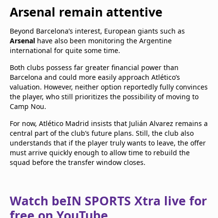
Arsenal remain attentive
Beyond Barcelona’s interest, European giants such as
Arsenal
have also been monitoring the Argentine
international for quite some time.
Both clubs possess far greater financial power than
Barcelona and could more easily approach Atlético’s
valuation. However, neither option reportedly fully convinces
the player, who still prioritizes the possibility of moving to
Camp Nou.
For now, Atlético Madrid insists that Julián Alvarez remains a
central part of the club’s future plans. Still, the club also
understands that if the player truly wants to leave, the offer
must arrive quickly enough to allow time to rebuild the
squad before the transfer window closes.
Watch beIN SPORTS Xtra live for
free on YouTube