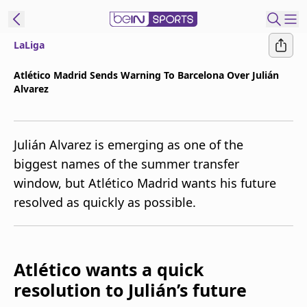
LaLiga
t Bein
Atlético Madrid Sends Warning To Barcelona Over Julián
Alvarez
EN
ES
Language
United States
Edition
Julián Alvarez is emerging as one of the
biggest names of the summer transfer
beIN XTRA
window, but Atlético Madrid wants his future
resolved as quickly as possible.
Manage
Notifications
Contact Us
TV Guide
Atlético wants a quick
resolution to Julián’s future