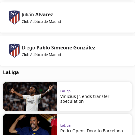
Julián
Alvarez
Club Atlético de Madrid
Diego
Pablo Simeone González
Club Atlético de Madrid
LaLiga
LaLiga
Vinicius Jr. ends transfer
speculation
LaLiga
Rodri Opens Door to Barcelona