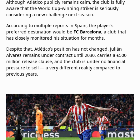
Although Atlético publicly remains calm, the club is fully
aware that the World Cup-winning striker is seriously
considering a new challenge next season.
According to multiple reports in Spain, the player’s
preferred destination would be
FC Barcelona
, a club that
has closely monitored his situation for months.
Despite that, Atlético’s position has not changed. Julián
Alvarez remains under contract until 2030, carries a €500
million release clause, and the club is under no financial
pressure to sell — a very different reality compared to
previous years.