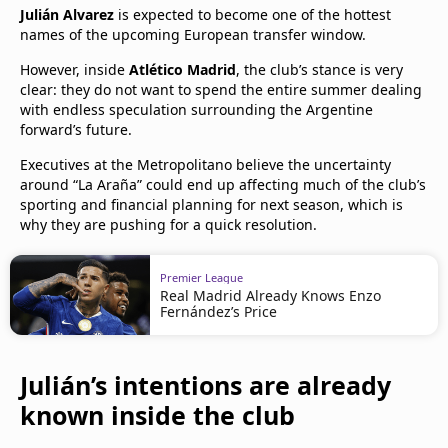
Julián Alvarez
is expected to become one of the hottest
names of the upcoming European transfer window.
However, inside
Atlético Madrid
, the club’s stance is very
clear: they do not want to spend the entire summer dealing
with endless speculation surrounding the Argentine
forward’s future.
Executives at the Metropolitano believe the uncertainty
around “La Araña” could end up affecting much of the club’s
sporting and financial planning for next season, which is
why they are pushing for a quick resolution.
Premier League
Real Madrid Already Knows Enzo
Fernández’s Price
Julián’s intentions are already
known inside the club