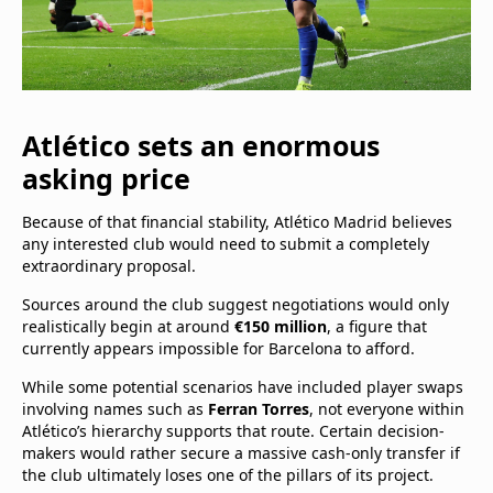
Atlético sets an enormous
asking price
Because of that financial stability, Atlético Madrid believes
any interested club would need to submit a completely
extraordinary proposal.
Sources around the club suggest negotiations would only
realistically begin at around
€150 million
, a figure that
currently appears impossible for Barcelona to afford.
While some potential scenarios have included player swaps
involving names such as
Ferran Torres
, not everyone within
Atlético’s hierarchy supports that route. Certain decision-
makers would rather secure a massive cash-only transfer if
the club ultimately loses one of the pillars of its project.