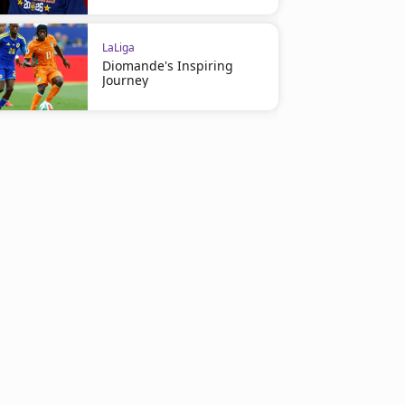
LaLiga
Diomande's Inspiring
Journey