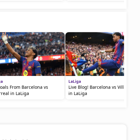
ga
LaLiga
Goals From Barcelona vs
Live Blog! Barcelona vs Villarreal
rreal in LaLiga
in LaLiga