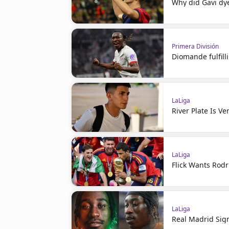
Why did Gavi dye
Primera División
Diomande fulfil
LaLiga
River Plate Is V
LaLiga
Flick Wants Rodr
LaLiga
Real Madrid Sig