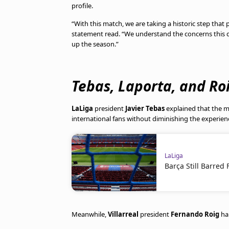
profile.
“With this match, we are taking a historic step that 
statement read. “We understand the concerns this de
up the season.”
Tebas, Laporta, and Ro
LaLiga
president
Javier Tebas
explained that the ma
international fans without diminishing the experien
LaLiga
Barça Still Barre
Meanwhile,
Villarreal
president
Fernando Roig
hai