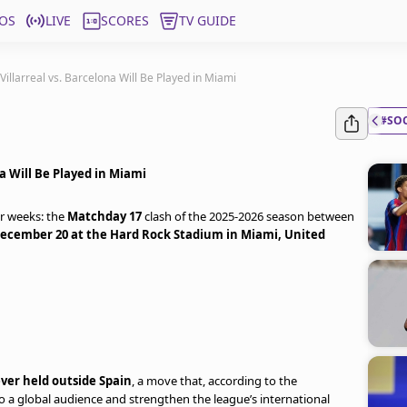
OS
LIVE
SCORES
TV GUIDE
Villarreal vs. Barcelona Will Be Played in Miami
#SO
na Will Be Played in Miami
r weeks: the
Matchday 17
clash of the 2025-2026 season between
ecember 20 at the Hard Rock Stadium in Miami, United
ever held outside Spain
, a move that, according to the
to a global audience and strengthen the league’s international