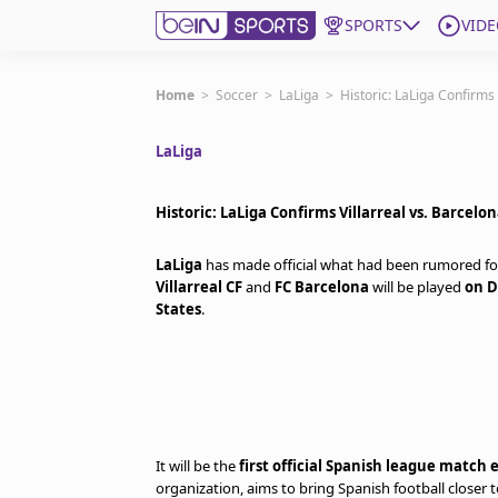
SPORTS
VIDE
Get Bein
Home
>
Soccer
>
LaLiga
>
Historic: LaLiga Confirms 
LaLiga
Language
EN
ES
Edition
United States
Historic: LaLiga Confirms Villarreal vs. Barcelo
LaLiga
has made official what had been rumored fo
beIN XTRA
Villarreal CF
and
FC Barcelona
will be played
on D
States
.
Manage Notifications
Contact Us
TV Guide
It will be the
first official Spanish league match 
organization, aims to bring Spanish football closer 