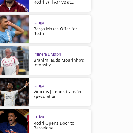
Rodri Will Arrive at
Barcelona
LaLiga
Barça Makes Offer for
Rodri
Primera División
Brahim lauds Mourinho's
intensity
LaLiga
Vinicius Jr. ends transfer
speculation
LaLiga
Rodri Opens Door to
Barcelona