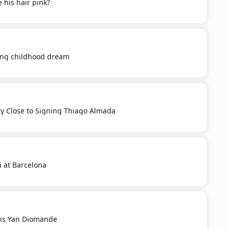
 his hair pink?
ling childhood dream
ery Close to Signing Thiago Almada
i at Barcelona
ns Yan Diomande