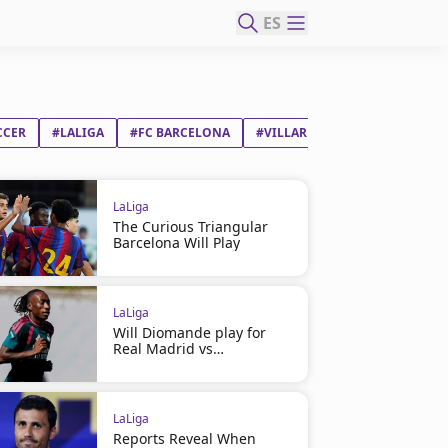
ES
CCER
#LALIGA
#FC BARCELONA
#VILLARREAL CF
LaLiga
The Curious Triangular
Barcelona Will Play
LaLiga
Will Diomande play for
Real Madrid vs
Ferencváros?
LaLiga
Reports Reveal When