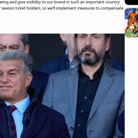
owing and give visibility to our brand in such an important country
ur season ticket holders, so we’ll implement measures to compensate