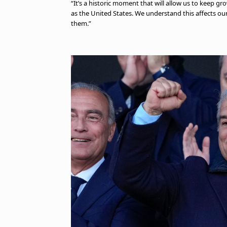
“It’s a historic moment that will allow us to keep gr
as the United States. We understand this affects o
them.”