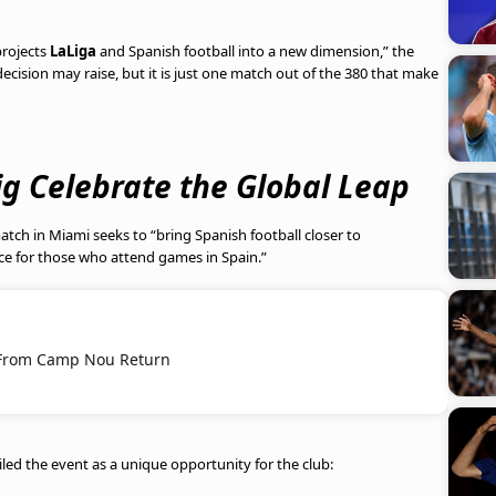
projects
LaLiga
and Spanish football into a new dimension,” the
cision may raise, but it is just one match out of the 380 that make
ig Celebrate the Global Leap
tch in Miami seeks to “bring Spanish football closer to
ce for those who attend games in Spain.”
d From Camp Nou Return
led the event as a unique opportunity for the club: