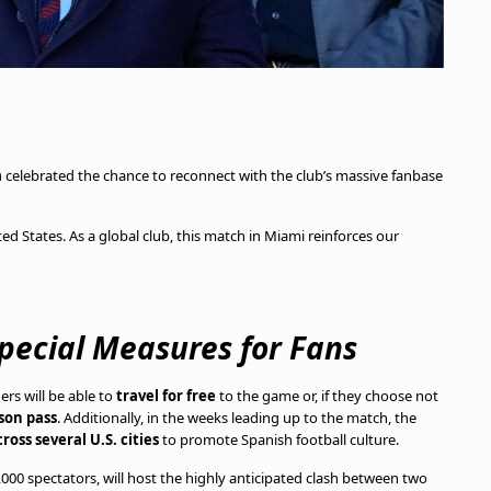
a
celebrated the chance to reconnect with the club’s massive fanbase
ed States. As a global club, this match in Miami reinforces our
Special Measures for Fans
ers will be able to
travel for free
to the game or, if they choose not
son pass
. Additionally, in the weeks leading up to the match, the
ross several U.S. cities
to promote Spanish football culture.
5,000 spectators, will host the highly anticipated clash between two