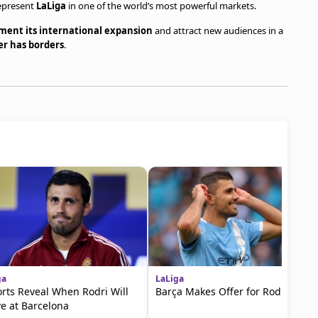
represent
LaLiga
in one of the world’s most powerful markets.
ment its international expansion
and attract new audiences in a
er has borders
.
ga
LaLiga
rts Reveal When Rodri Will
Barça Makes Offer for Rodri
ve at Barcelona