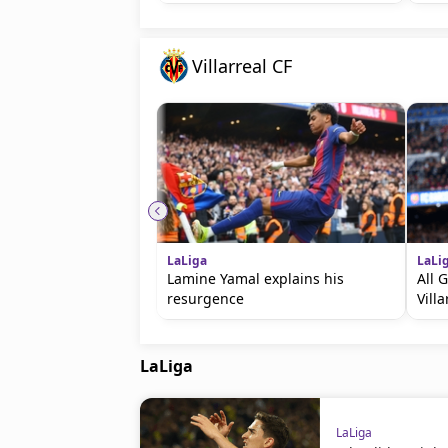
Villarreal CF
LaLiga
LaLi
Lamine Yamal explains his
All 
resurgence
Villa
LaLiga
LaLiga