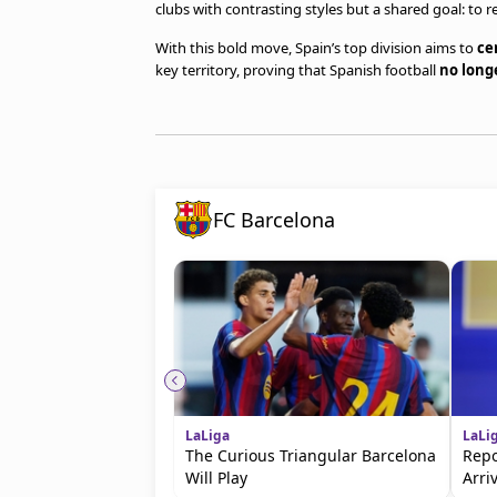
clubs with contrasting styles but a shared goal: to 
With this bold move, Spain’s top division aims to
ce
key territory, proving that Spanish football
no long
FC Barcelona
LaLiga
LaLi
The Curious Triangular Barcelona
Repo
Will Play
Arri