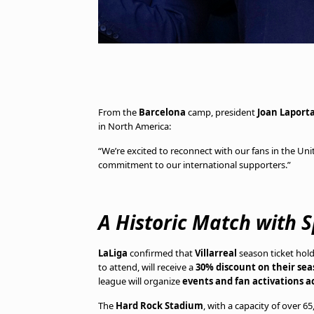
From the
Barcelona
camp, president
Joan Laport
in North America:
“We’re excited to reconnect with our fans in the Unit
commitment to our international supporters.”
A Historic Match with 
LaLiga
confirmed that
Villarreal
season ticket hold
to attend, will receive a
30% discount on their sea
league will organize
events and fan activations ac
The
Hard Rock Stadium
, with a capacity of over 6