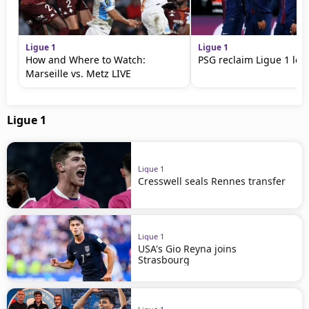
Ligue 1
Ligue 1
How and Where to Watch:
PSG reclaim Ligue 1 lea
Marseille vs. Metz LIVE
Ligue 1
Ligue 1
Cresswell seals Rennes transfer
Ligue 1
USA's Gio Reyna joins
Strasbourg