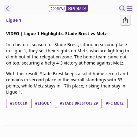
Ligue 1
t Bein
VIDEO | Ligue 1 Highlights: Stade Brest vs Metz
In a historic season for Stade Brest, sitting in second place
EN
ES
Language
in Ligue 1, they set their sights on Metz, who are fighting to
climb out of the relegation zone. The home team came out
United States
Edition
on top, securing a hefty 4-3 victory at home against Metz.
With this result, Stade Brest keeps a solid home record and
beIN XTRA
remains in second place in the overall standings with 53
points, while Metz stays in 17th place, risking their stay in
Ligue 1.
Manage
Notifications
#SOCCER
#LIGUE 1
#STADE BRESTOIS 29
#FC METZ
Contact Us
TV Guide