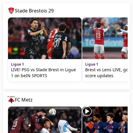
Stade Brestois 29
Ligue 1
Ligue 1
LIVE! PSG vs Stade Brest in Ligue
Brest vs Lens LIVE, goal
1 on beIN SPORTS
score updates
FC Metz