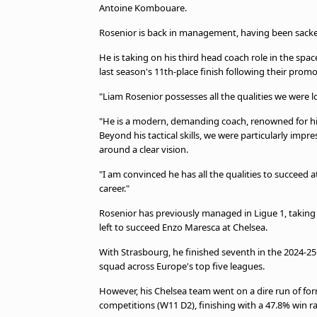
Antoine Kombouare.
Rosenior is back in management, having been sacked
He is taking on his third head coach role in the space
last season's 11th-place finish following their promo
"Liam Rosenior possesses all the qualities we were l
"He is a modern, demanding coach, renowned for his 
Beyond his tactical skills, we were particularly imp
around a clear vision.
"I am convinced he has all the qualities to succeed a
career."
Rosenior has previously managed in Ligue 1, takin
left to succeed Enzo Maresca at Chelsea.
With Strasbourg, he finished seventh in the 2024-2
squad across Europe's top five leagues.
However, his Chelsea team went on a dire run of form
competitions (W11 D2), finishing with a 47.8% win ra