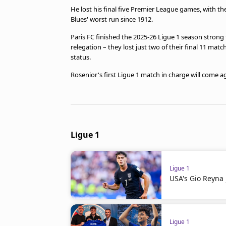
He lost his final five Premier League games, with th
Blues' worst run since 1912.
Paris FC finished the 2025-26 Ligue 1 season stron
relegation – they lost just two of their final 11 mat
status.
Rosenior's first Ligue 1 match in charge will come a
Ligue 1
Ligue 1
USA's Gio Reyna 
Ligue 1