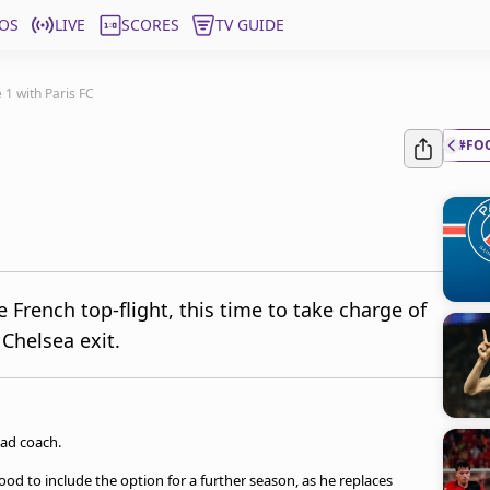
OS
LIVE
SCORES
TV GUIDE
 1 with Paris FC
#FO
 French top-flight, this time to take charge of
 Chelsea exit.
ad coach.
od to include the option for a further season, as he replaces