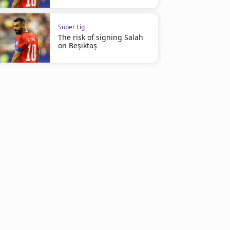
Süper Lig
The risk of signing Salah
on Beşiktaş