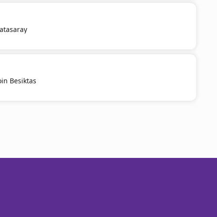
latasaray
oin Besiktas