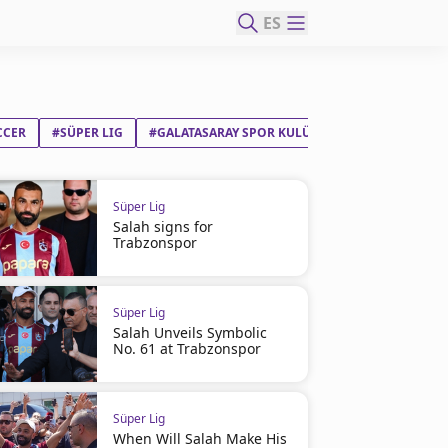
ES
CCER
#SÜPER LIG
#GALATASARAY SPOR KULÜBÜ
#BEŞIKTAŞ JIM
Süper Lig
Salah signs for
Trabzonspor
Süper Lig
Salah Unveils Symbolic
No. 61 at Trabzonspor
Süper Lig
When Will Salah Make His