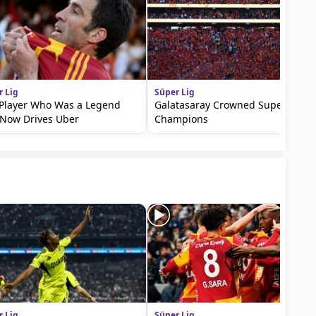
r Lig
Süper Lig
Player Who Was a Legend
Galatasaray Crowned Super Lig
Now Drives Uber
Champions
r Lig
Süper Lig