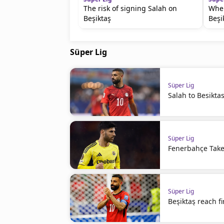
The risk of signing Salah on
Wher
Beşiktaş
Beşi
Süper Lig
Süper Lig
Salah to Besiktas 
Süper Lig
Fenerbahçe Takes
Süper Lig
Beşiktaş reach f