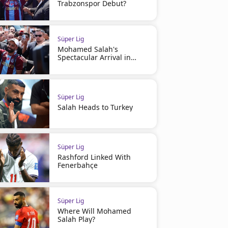
Trabzonspor Debut?
Süper Lig
Mohamed Salah's
Spectacular Arrival in
Turkey
Süper Lig
Salah Heads to Turkey
Süper Lig
Rashford Linked With
Fenerbahçe
Süper Lig
Where Will Mohamed
Salah Play?