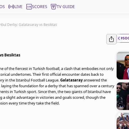
OS
LIVE
SCORES
TV GUIDE
nbul Derby: Galatasaray vs Besiktas
#SO
vs Besiktas
ne of the fiercest in Turkish football, a clash that embodies not only
torical undertones. Their first official encounter dates back to
ory in the Istanbul Football League.
Galatasaray
answered the
, laying the foundation for a derby that has spanned over a century
s in Turkish sport. Since then, the two giants of Istanbul have
g a slight advantage in victories and goals scored, though the
ion every time they take the field.