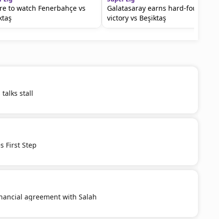
e to watch Fenerbahçe vs
Galatasaray earns hard-fought
ktaş
victory vs Beşiktaş
talks stall
 First Step
inancial agreement with Salah