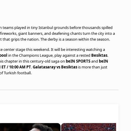
teams played in tiny Istanbul grounds before thousands spilled
ireworks, giant banners, and deafening chants turn the city into a
t that grips the nation. The derby is a season within the season.
ke center stage this weekend. It will be interesting watching a
pool
in the Champions League, play against a rested
Besiktas
.
this chapter in this century-old saga on
beIN SPORTS
and
beIN
 ET / 10:00 AM PT
.
Galatasaray vs Besiktas
is more than just
f Turkish football.