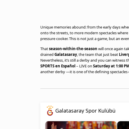
Unique memories abound: from the early days when 
onto the streets, to more modern spectacles where f
pressure cooker. This is not just a game, but an even
That
season-within-the-season
will once again ta
drained
Galatasaray
, the team that just beat
Liver
Nevertheless, it’s still a derby and you can witness 
SPORTS en Español
– LIVE on
Saturday at 1:00 PM
another derby —it is one of the defining spectacles o
Galatasaray Spor Kulübü