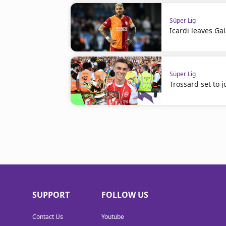
Süper Lig
Icardi leaves Ga
Süper Lig
Trossard set to j
SUPPORT
FOLLOW US
Contact Us
Youtube