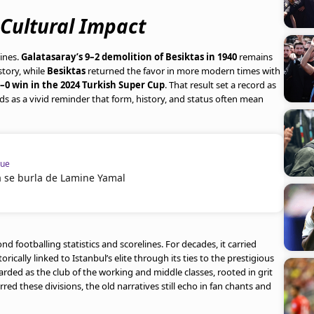
 Cultural Impact
lines.
Galatasaray’s 9–2 demolition of Besiktas in 1940
remains
story, while
Besiktas
returned the favor in more modern times with
–0 win in the 2024 Turkish Super Cup
. That result set a record as
ds as a vivid reminder that form, history, and status often mean
gue
a se burla de Lamine Yamal
d footballing statistics and scorelines. For decades, it carried
storically linked to Istanbul’s elite through its ties to the prestigious
garded as the club of the working and middle classes, rooted in grit
ed these divisions, the old narratives still echo in fan chants and