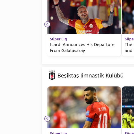
Süper Lig
Süpe
Icardi Announces His Departure
The 
From Galatasaray
and 
Beşiktaş Jimnastik Kulübü
Süper Lig
Süpe