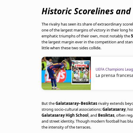
Historic Scorelines and
The rivalry has seen its share of extraordinary score
one of the largest margins of victory in their long hi
emphatic triumphs of their own, most notably the
5
the largest margin ever in the competition and stan
little when these two sides collide.
UEFA Champions Lea
La prensa frances
But the
Galatasaray–Besiktas
rivalry extends beyon
strong socio-cultural associations:
Galatasaray
, hi
Galatasaray High School
, and
Besiktas
, often re
and street identity. Though modern football has blurr
the intensity of the terraces.