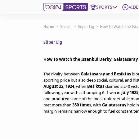
SPORTS
VIDE
Get Bein
Home
>
Soccer
>
Süper Lig
>
How To Watch the Ista
Süper Lig
Language
EN
ES
Edition
United States
How To Watch the Istanbul Derby: Galatasaray 
The rivalry between
Galatasaray
and
Besiktas
is o
beIN XTRA
sporting pride but also deep social, cultural, and his
August 22, 1924
, when
Besiktas
claimed a 2–0 vict
following year with a thumping 6–1 win in
July 1925
Manage Notifications
and produced some of the most unforgettable moment
Contact Us
met more than
350 times
, with
Galatasaray
holdin
TV Guide
margin remains narrow enough to fuel constant tens