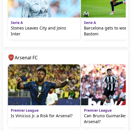
Serie A
Serie A
Stones Leaves City and Joins
Barcelona gets to work 
Inter
Bastoni
Arsenal FC
Premier League
Premier League
Is Vinicius Jr. a Risk for Arsenal?
Can Bruno Guimarães T
Arsenal?