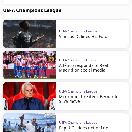
UEFA Champions League
UEFA Champions League
Vinicius Defines His Future
UEFA Champions League
Atlético responds to Real
Madrid on social media
UEFA Champions League
Mourinho threatens Bernardo
Silva move
UEFA Champions League
Pep: UCL does not define