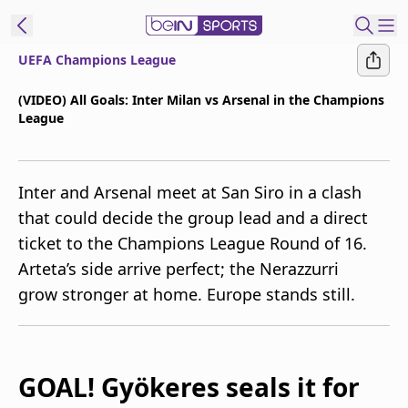
UEFA Champions League
t Bein
(VIDEO) All Goals: Inter Milan vs Arsenal in the Champions
League
EN
ES
Language
United States
Edition
Inter and Arsenal meet at San Siro in a clash
that could decide the group lead and a direct
beIN XTRA
ticket to the Champions League Round of 16.
Arteta’s side arrive perfect; the Nerazzurri
Manage
grow stronger at home. Europe stands still.
Notifications
Contact Us
TV Guide
GOAL! Gyökeres seals it for