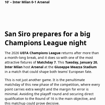
10’ – Inter Milan 0-1 Arsenal
San Siro prepares for a big
Champions League night
The 2026
UEFA Champions League
returns after more than
a month-long break, and it does so with one of the most
attractive fixtures of
Matchday 7
. This
Tuesday, January 20
,
Inter Milan
host
Arsenal
at the
Giuseppe Meazza Stadium
in a match that could shape both teams’ European fate.
This is not just another game. It is the penultimate
matchday of this new phase of the competition, where every
point carries extra weight and the margin for error is
minimal. Avoiding the playoff round and securing direct
qualification to the Round of 16 is the main objective, and
this matchup could prove decisive.