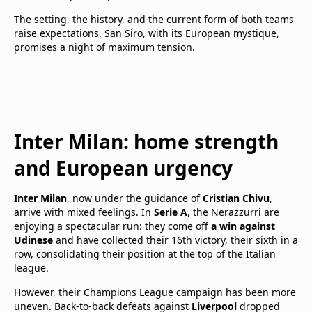
The setting, the history, and the current form of both teams
raise expectations. San Siro, with its European mystique,
promises a night of maximum tension.
Inter Milan: home strength
and European urgency
Inter Milan
, now under the guidance of
Cristian Chivu
,
arrive with mixed feelings. In
Serie A
, the Nerazzurri are
enjoying a spectacular run: they come off
a win against
Udinese
and have collected their 16th victory, their sixth in a
row, consolidating their position at the top of the Italian
league.
However, their Champions League campaign has been more
uneven. Back-to-back defeats against
Liverpool
dropped