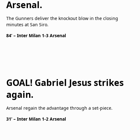
Arsenal.
The Gunners deliver the knockout blow in the closing
minutes at San Siro.
84’ – Inter Milan 1-3 Arsenal
GOAL! Gabriel Jesus strikes
again.
Arsenal regain the advantage through a set-piece.
31’ – Inter Milan 1-2 Arsenal