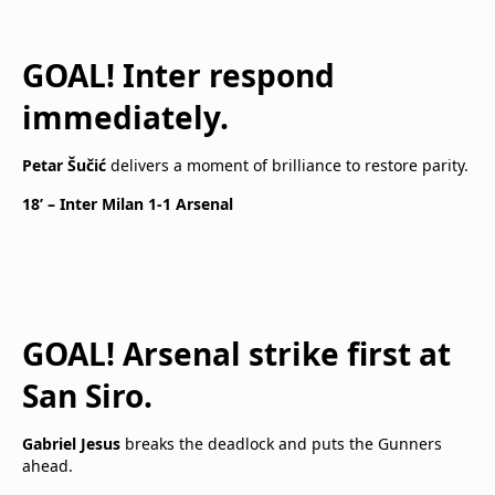
GOAL! Inter respond
immediately.
Petar Šučić
delivers a moment of brilliance to restore parity.
18’ – Inter Milan 1-1 Arsenal
GOAL! Arsenal strike first at
San Siro.
Gabriel Jesus
breaks the deadlock and puts the Gunners
ahead.