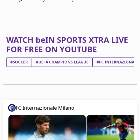
WATCH beIN SPORTS XTRA LIVE
FOR FREE ON YOUTUBE
#SOCCER
#UEFA CHAMPIONS LEAGUE
#FC INTERNAZIONALE
FC Internazionale Milano