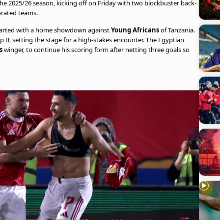
he 2025/26 season, kicking off on Friday with two blockbuster back-
orated teams.
tarted with a home showdown against
Young Africans
of Tanzania.
up B, setting the stage for a high-stakes encounter. The Egyptian
s
winger, to continue his scoring form after netting three goals so