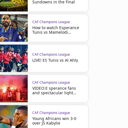
Sundowns in the Final
CAF Champions League
How to watch Esperance
Tunis vs Mamelodi
Sundowns
CAF Champions League
LIVE! ES Tunis vs Al Ahly
CAF Champions League
VIDEO:E sperance fans
and spectacular light
show
CAF Champions League
Young Africans win 3-0
over JS Kabylie