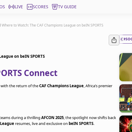
OS
LIVE
SCORES
TV GUIDE
 Where to Watch: The CAF Champions League on beIN SPORTS
#SO
League on beIN SPORTS
PORTS Connect
with the return of the
CAF Champions League
, Africa’s premier
teams during a thrilling
AFCON 2025
, the spotlight now shifts back
 League
resumes, live and exclusive on
beIN SPORTS
.