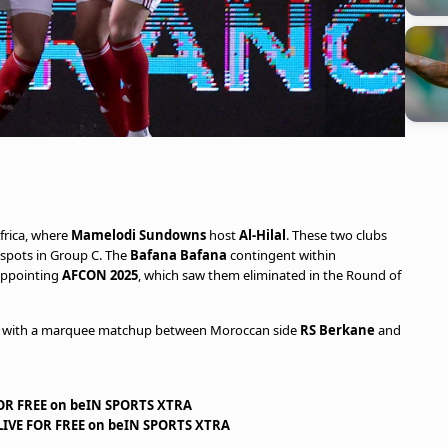
frica, where
Mamelodi Sundowns
host
Al-Hilal
. These two clubs
 spots in Group C. The
Bafana Bafana
contingent within
sappointing
AFCON 2025
, which saw them eliminated in the Round of
with a marquee matchup between Moroccan side
RS Berkane
and
E FOR FREE on beIN SPORTS XTRA
– LIVE FOR FREE on beIN SPORTS XTRA