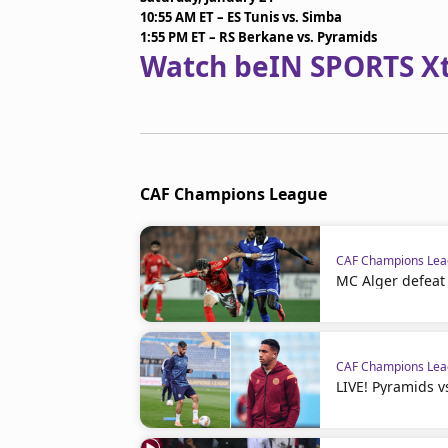
10:55 AM ET – ES Tunis vs. Simba
1:55 PM ET – RS Berkane vs. Pyramids
Watch beIN SPORTS Xtr
CAF Champions League
CAF Champions Le
MC Alger defeat A
CAF Champions Le
LIVE! Pyramids 