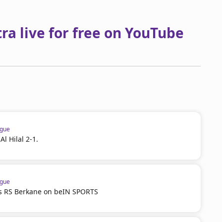
a live for free on YouTube
ague
l Hilal 2-1.
ague
vs RS Berkane on beIN SPORTS