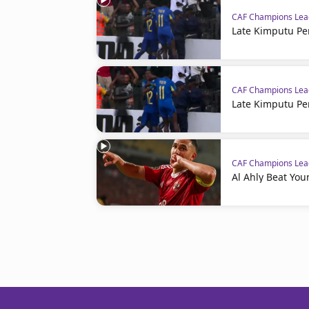
CAF Champions Le
Late Kimputu Pe
CAF Champions Le
Late Kimputu Pe
CAF Champions Le
Al Ahly Beat You