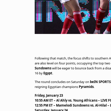
Following that match, the focus shifts to southern A
are also level on four points, occupying the top two
Sundowns
will be eager to bounce back from a di
16 by
Egypt
.
The round concludes on Saturday on
beIN SPORTS
reigning Egyptian champions
Pyramids
.
Friday, January 23
10:55 AM ET – Al Ahly vs. Young Africans – LIV
12:55 PM ET – Mamelodi Sundowns vs. Al-Hilal 
Saturday, January 24