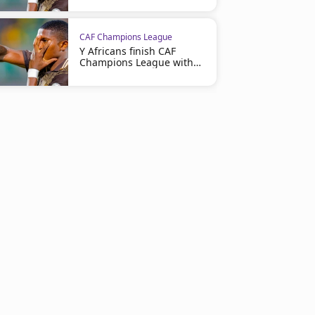
CAF Champions League
Y Africans finish CAF
Champions League with
win