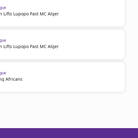
ague
n Lifts Lupopo Past MC Alger
ague
n Lifts Lupopo Past MC Alger
ague
ng Africans