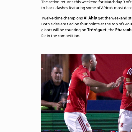
The action returns this weekend for Matchday 3 of t
to-back clashes featuring some of Africa’s most dec
Twelve-time champions
Al Ahly
get the weekend s
Both sides are tied on four points at the top of Gro
giants will be counting on
Trézéguet
, the
Pharaoh
far in the competition.