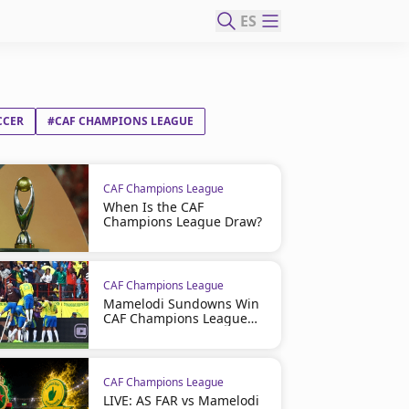
ES
CCER
#CAF CHAMPIONS LEAGUE
CAF Champions League
When Is the CAF
Champions League Draw?
CAF Champions League
Mamelodi Sundowns Win
CAF Champions League
Title
CAF Champions League
LIVE: AS FAR vs Mamelodi