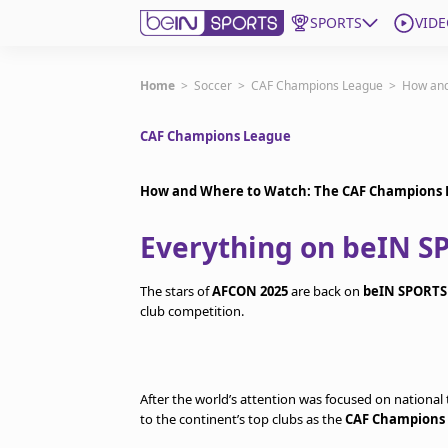
SPORTS
VIDE
Get Bein
Home
>
Soccer
>
CAF Champions League
>
How and
CAF Champions League
Language
EN
ES
Edition
United States
How and Where to Watch: The CAF Champions 
Everything on beIN S
beIN XTRA
The stars of
AFCON 2025
are back on
beIN SPORTS
Manage Notifications
club competition.
Contact Us
TV Guide
After the world’s attention was focused on national 
to the continent’s top clubs as the
CAF Champions