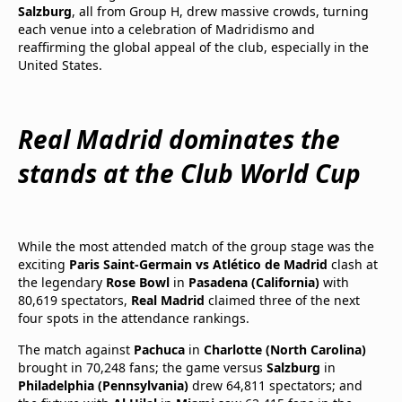
Salzburg
, all from Group H, drew massive crowds, turning
each venue into a celebration of Madridismo and
reaffirming the global appeal of the club, especially in the
United States.
Real Madrid dominates the
stands at the Club World Cup
While the most attended match of the group stage was the
exciting
Paris Saint-Germain vs Atlético de Madrid
clash at
the legendary
Rose Bowl
in
Pasadena (California)
with
80,619 spectators,
Real Madrid
claimed three of the next
four spots in the attendance rankings.
The match against
Pachuca
in
Charlotte (North Carolina)
brought in 70,248 fans; the game versus
Salzburg
in
Philadelphia (Pennsylvania)
drew 64,811 spectators; and