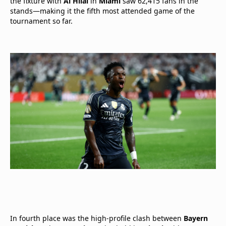
the fixture with
Al Hilal
in
Miami
saw 62,415 fans in the
stands—making it the fifth most attended game of the
tournament so far.
In fourth place was the high-profile clash between
Bayern