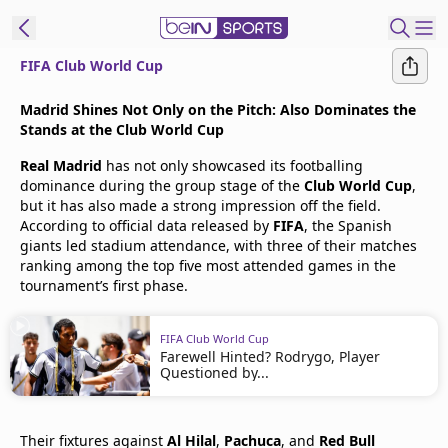
FIFA Club World Cup
t Bein
Madrid Shines Not Only on the Pitch: Also Dominates the
Stands at the Club World Cup
EN
ES
Language
Real Madrid
has not only showcased its footballing
dominance during the group stage of the
Club World Cup
,
United States
Edition
but it has also made a strong impression off the field.
According to official data released by
FIFA
, the Spanish
giants led stadium attendance, with three of their matches
beIN XTRA
ranking among the top five most attended games in the
tournament’s first phase.
Manage
Notifications
FIFA Club World Cup
Farewell Hinted? Rodrygo, Player
Contact Us
Questioned by...
TV Guide
Their fixtures against
Al Hilal
,
Pachuca
, and
Red Bull