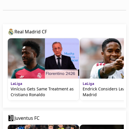
Real Madrid CF
LaLiga
LaLiga
Vinícius Gets Same Treatment as
Endrick Considers Leavi
Cristiano Ronaldo
Madrid
Juventus FC