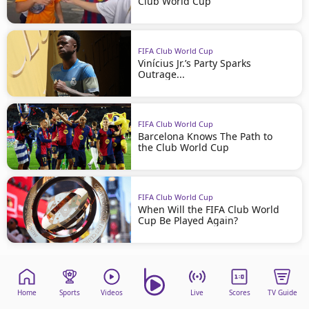
Club World Cup
FIFA Club World Cup
Vinícius Jr.’s Party Sparks
Outrage...
FIFA Club World Cup
Barcelona Knows The Path to
the Club World Cup
FIFA Club World Cup
When Will the FIFA Club World
Cup Be Played Again?
Home
Sports
Videos
Live
Scores
TV Guide