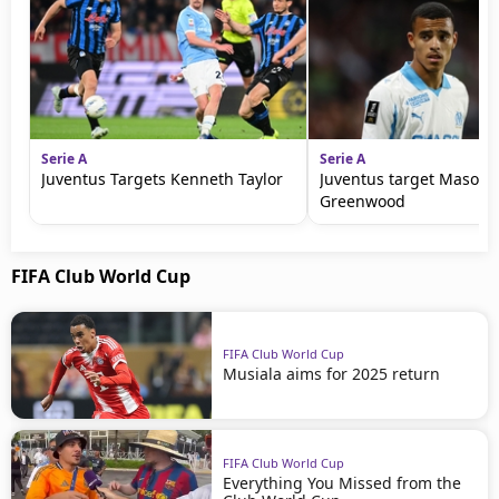
Serie A
Serie A
Juventus Targets Kenneth Taylor
Juventus target Mason
Greenwood
FIFA Club World Cup
FIFA Club World Cup
Musiala aims for 2025 return
FIFA Club World Cup
Everything You Missed from the