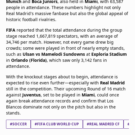
Munich
and
Boca Juniors
, also held in
Miami
, with 63,587
people in attendance. These numbers highlight not only
Real Madrid's massive fanbase but also the global appeal of
historic football rivalries.
FIFA
reported that the total attendance during the group
stage reached 1,667,819 spectators, with an average of
34,746 per match. However, not every game drew big
crowds; some were played in front of nearly empty stands,
such as
Ulsan vs Mamelodi Sundowns
at
Exploria Stadium
in
Orlando (Florida)
, which saw only 3,142 fans in
attendance.
With the knockout stages about to begin, attendance is
expected to rise even further—especially with
Real Madrid
still in the competition. Their upcoming Round of 16 match
against
Juventus
, set to be played in
Miami
, could once
again break attendance records and confirm that Los
Blancos dominate not only on the pitch but also in the
stands.
#SOCCER
#FIFA CLUB WORLD CUP
#REAL MADRID CF
#JU