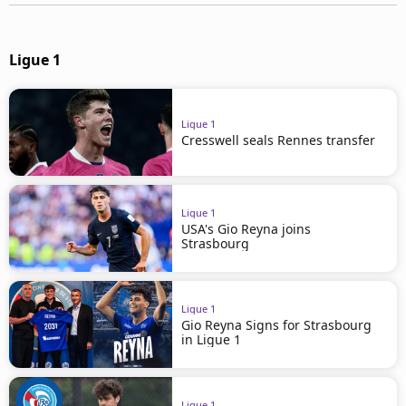
Ligue 1
Ligue 1
Cresswell seals Rennes transfer
Ligue 1
USA's Gio Reyna joins
Strasbourg
Ligue 1
Gio Reyna Signs for Strasbourg
in Ligue 1
Ligue 1