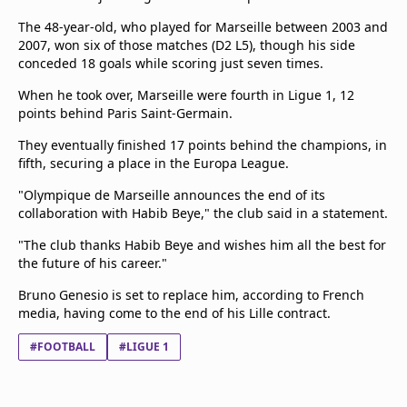
The 48-year-old, who played for Marseille between 2003 and
2007, won six of those matches (D2 L5), though his side
conceded 18 goals while scoring just seven times.
When he took over, Marseille were fourth in Ligue 1, 12
points behind Paris Saint-Germain.
They eventually finished 17 points behind the champions, in
fifth, securing a place in the Europa League.
"Olympique de Marseille announces the end of its
collaboration with Habib Beye," the club said in a statement.
"The club thanks Habib Beye and wishes him all the best for
the future of his career."
Bruno Genesio is set to replace him, according to French
media, having come to the end of his Lille contract.
#FOOTBALL
#LIGUE 1