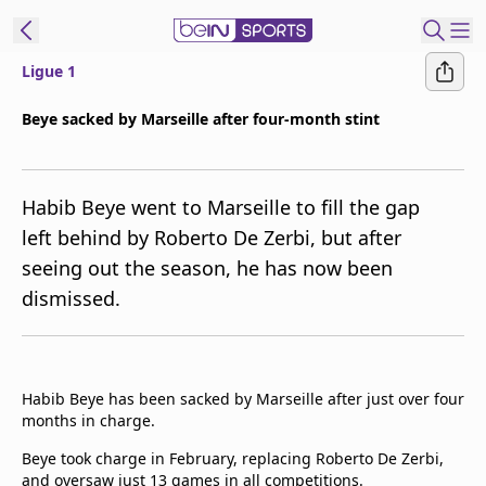
Ligue 1
t Bein
Beye sacked by Marseille after four-month stint
EN
ES
Language
Habib Beye went to Marseille to fill the gap
United States
Edition
left behind by Roberto De Zerbi, but after
seeing out the season, he has now been
beIN XTRA
dismissed.
Manage
Notifications
Contact Us
Habib Beye has been sacked by Marseille after just over four
TV Guide
months in charge.
Beye took charge in February, replacing Roberto De Zerbi,
and oversaw just 13 games in all competitions.