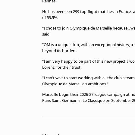
Rennes.
He has overseen 299 top-flight matches in France, 
of 53.5%.
"I chose to join Olympique de Marseille because I 
said.
"OM is a unique club, with an exceptional history, a
beyond its borders.
"I am very happy to be part of this new project. I 
Lorenzi for their trust.
"I can't wait to start working with all the club's tea
Olympique de Marseille's ambitions."
Marseille begin their 2026-27 league campaign at 
Paris Saint-Germain in Le Classique on September 2