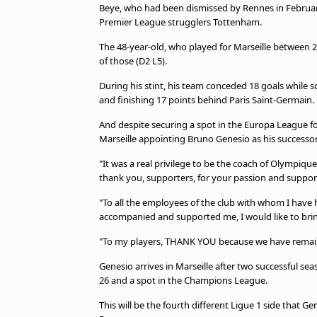
Beye, who had been dismissed by Rennes in February
Premier League strugglers Tottenham.
The 48-year-old, who played for Marseille between 2
of those (D2 L5).
During his stint, his team conceded 18 goals while s
and finishing 17 points behind Paris Saint-Germain.
And despite securing a spot in the Europa League fo
Marseille appointing Bruno Genesio as his successor
"It was a real privilege to be the coach of Olympique
thank you, supporters, for your passion and suppor
"To all the employees of the club with whom I have h
accompanied and supported me, I would like to brin
"To my players, THANK YOU because we have remaine
Genesio arrives in Marseille after two successful seas
26 and a spot in the Champions League.
This will be the fourth different Ligue 1 side that