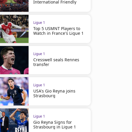
International Friendly
Ligue 1
Top 5 USMNT Players to
Watch in France's Ligue 1
Ligue 1
Cresswell seals Rennes
transfer
Ligue 1
USA's Gio Reyna joins
Strasbourg
Ligue 1
Gio Reyna Signs for
Strasbourg in Ligue 1