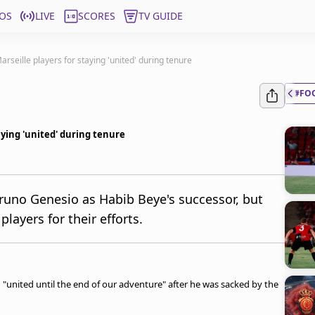
OS
LIVE
SCORES
TV GUIDE
rseille players for staying 'united' during tenure
#FO
aying 'united' during tenure
runo Genesio as Habib Beye's successor, but
ayers for their efforts.
g "united until the end of our adventure" after he was sacked by the