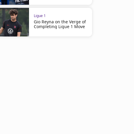
Ligue 1
Gio Reyna on the Verge of
Completing Ligue 1 Move