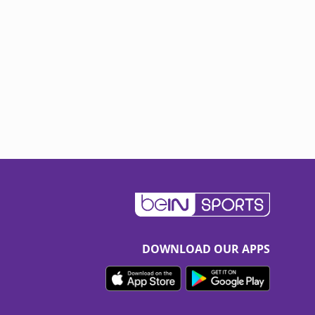
DOWNLOAD OUR APPS