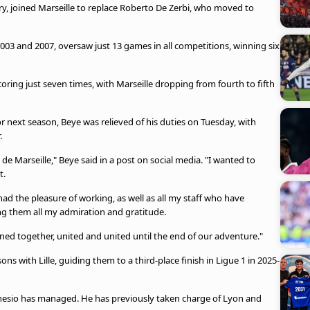
, joined Marseille to replace Roberto De Zerbi, who moved to
003 and 2007, oversaw just 13 games in all competitions, winning six
coring just seven times, with Marseille dropping from fourth to fifth
r next season, Beye was relieved of his duties on Tuesday, with
.
 de Marseille," Beye said in a post on social media. "I wanted to
t.
ad the pleasure of working, as well as all my staff who have
g them all my admiration and gratitude.
d together, united and united until the end of our adventure."
ons with Lille, guiding them to a third-place finish in Ligue 1 in 2025-
 Genesio has managed. He has previously taken charge of Lyon and