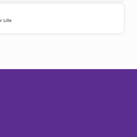
 Lille