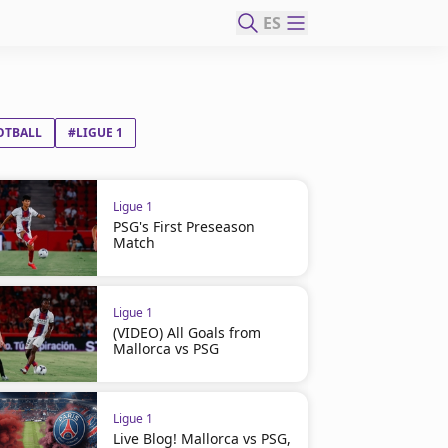
ES
OTBALL
#LIGUE 1
Ligue 1
PSG's First Preseason
Match
Ligue 1
(VIDEO) All Goals from
Mallorca vs PSG
Ligue 1
Live Blog! Mallorca vs PSG,