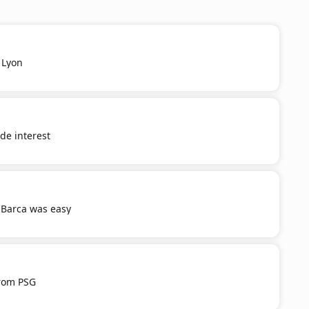
 Lyon
e interest
 Barca was easy
from PSG