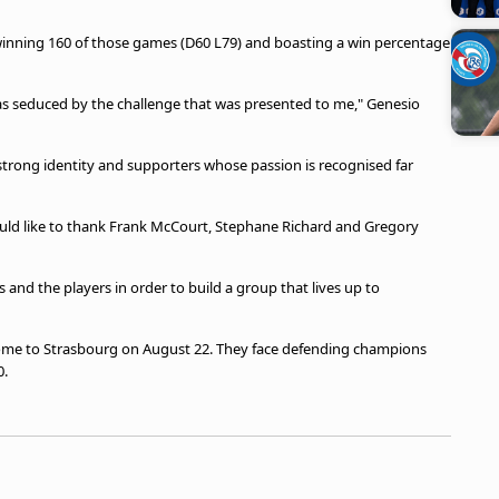
winning 160 of those games (D60 L79) and boasting a win percentage
was seduced by the challenge that was presented to me," Genesio
 strong identity and supporters whose passion is recognised far
would like to thank Frank McCourt, Stephane Richard and Gregory
ms and the players in order to build a group that lives up to
home to Strasbourg on August 22. They face defending champions
0.