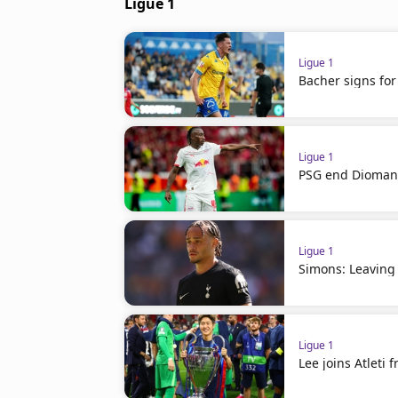
Ligue 1
Ligue 1
Bacher signs for
Ligue 1
PSG end Diomand
Ligue 1
Simons: Leaving
Ligue 1
Lee joins Atleti 