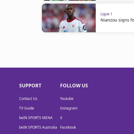
Ligue 1
Nianzou signs for
SUPPORT
FOLLOW US
Contact Us
Youtube
TV Guide
Instagram
beIN SPORTS MENA
X
beIN SPORTS Australia
Facebook