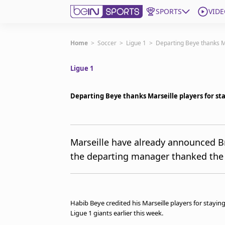
SPORTS
VIDE
Get Bein
Home
>
Soccer
>
Ligue 1
>
Departing Beye thanks Ma
Ligue 1
Language
EN
ES
Edition
United States
Departing Beye thanks Marseille players for st
beIN XTRA
Marseille have already announced B
the departing manager thanked the pl
Manage Notifications
Contact Us
TV Guide
Habib Beye credited his Marseille players for stayin
Ligue 1 giants earlier this week.