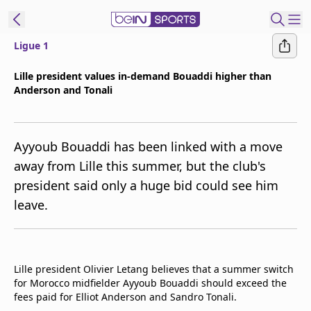
Ligue 1
t Bein
Lille president values in-demand Bouaddi higher than
Anderson and Tonali
EN
ES
Language
United States
Edition
Ayyoub Bouaddi has been linked with a move
away from Lille this summer, but the club's
beIN XTRA
president said only a huge bid could see him
leave.
Manage
Notifications
Contact Us
TV Guide
Lille president Olivier Letang believes that a summer switch
for Morocco midfielder Ayyoub Bouaddi should exceed the
fees paid for Elliot Anderson and Sandro Tonali.