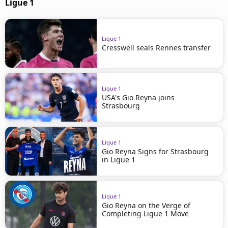
Ligue 1
Ligue 1
Cresswell seals Rennes transfer
Ligue 1
USA's Gio Reyna joins
Strasbourg
Ligue 1
Gio Reyna Signs for Strasbourg
in Ligue 1
Ligue 1
Gio Reyna on the Verge of
Completing Ligue 1 Move