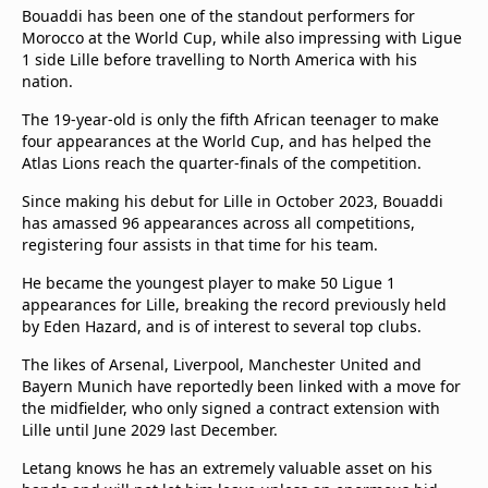
Bouaddi has been one of the standout performers for
Morocco at the World Cup, while also impressing with Ligue
1 side Lille before travelling to North America with his
nation.
The 19-year-old is only the fifth African teenager to make
four appearances at the World Cup, and has helped the
Atlas Lions reach the quarter-finals of the competition.
Since making his debut for Lille in October 2023, Bouaddi
has amassed 96 appearances across all competitions,
registering four assists in that time for his team.
He became the youngest player to make 50 Ligue 1
appearances for Lille, breaking the record previously held
by Eden Hazard, and is of interest to several top clubs.
The likes of Arsenal, Liverpool, Manchester United and
Bayern Munich have reportedly been linked with a move for
the midfielder, who only signed a contract extension with
Lille until June 2029 last December.
Letang knows he has an extremely valuable asset on his