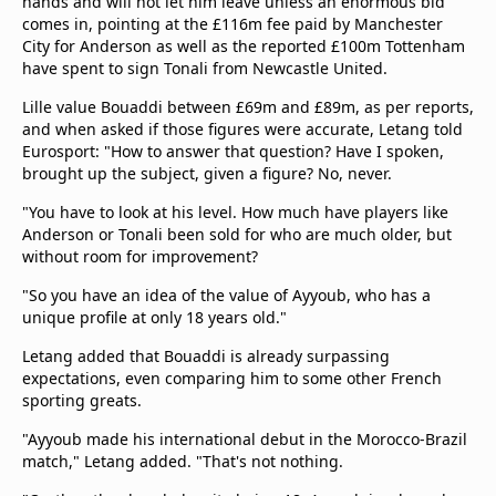
hands and will not let him leave unless an enormous bid
comes in, pointing at the £116m fee paid by Manchester
City for Anderson as well as the reported £100m Tottenham
have spent to sign Tonali from Newcastle United.
Lille value Bouaddi between £69m and £89m, as per reports,
and when asked if those figures were accurate, Letang told
Eurosport: "How to answer that question? Have I spoken,
brought up the subject, given a figure? No, never.
"You have to look at his level. How much have players like
Anderson or Tonali been sold for who are much older, but
without room for improvement?
"So you have an idea of ​​the value of Ayyoub, who has a
unique profile at only 18 years old."
Letang added that Bouaddi is already surpassing
expectations, even comparing him to some other French
sporting greats.
"Ayyoub made his international debut in the Morocco-Brazil
match," Letang added. "That's not nothing.