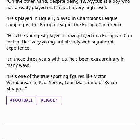
"On the other hand, despite being 18, Ayyoub is a boy who
has already played matches at a very high level.
"He's played in Ligue 1, played in Champions League
campaigns, the Europa League, the Europa Conference.
"He's the youngest player to have played in a European Cup
match. He's very young but already with significant
experience.
"In those three years with us, he's been extraordinary in
many ways.
"He's one of the true sporting figures like Victor
Wembanyama, Paul Seixas, Leon Marchand or Kylian
Mbappe."
#FOOTBALL
#LIGUE 1