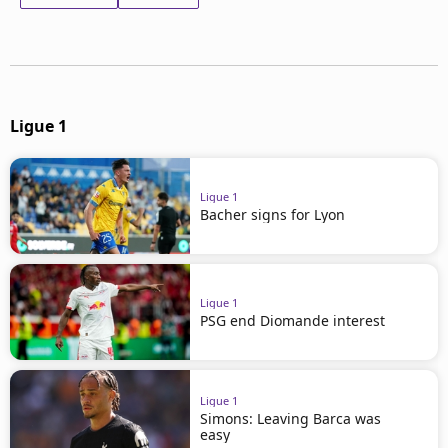
Ligue 1
Ligue 1
Bacher signs for Lyon
Ligue 1
PSG end Diomande interest
Ligue 1
Simons: Leaving Barca was
easy