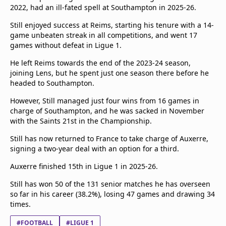
2022, had an ill-fated spell at Southampton in 2025-26.
Still enjoyed success at Reims, starting his tenure with a 14-
game unbeaten streak in all competitions, and went 17
games without defeat in Ligue 1.
He left Reims towards the end of the 2023-24 season,
joining Lens, but he spent just one season there before he
headed to Southampton.
However, Still managed just four wins from 16 games in
charge of Southampton, and he was sacked in November
with the Saints 21st in the Championship.
Still has now returned to France to take charge of Auxerre,
signing a two-year deal with an option for a third.
Auxerre finished 15th in Ligue 1 in 2025-26.
Still has won 50 of the 131 senior matches he has overseen
so far in his career (38.2%), losing 47 games and drawing 34
times.
#FOOTBALL
#LIGUE 1