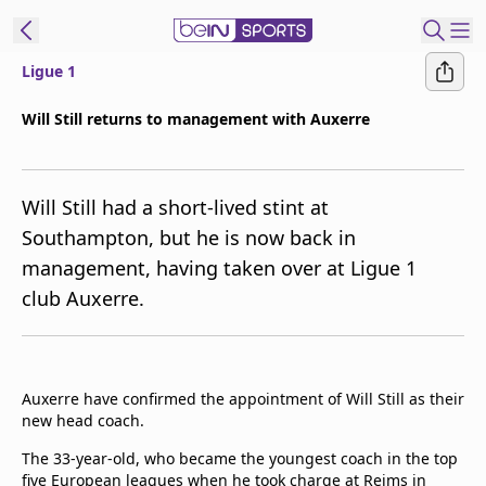
Ligue 1
t Bein
Will Still returns to management with Auxerre
EN
ES
Language
Will Still had a short-lived stint at
United States
Edition
Southampton, but he is now back in
management, having taken over at Ligue 1
beIN XTRA
club Auxerre.
Manage
Notifications
Contact Us
Auxerre have confirmed the appointment of Will Still as their
TV Guide
new head coach.
The 33-year-old, who became the youngest coach in the top
five European leagues when he took charge at Reims in