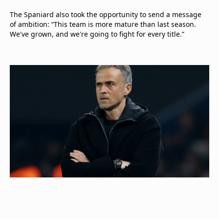
The Spaniard also took the opportunity to send a message
of ambition: “This team is more mature than last season.
We've grown, and we're going to fight for every title.”