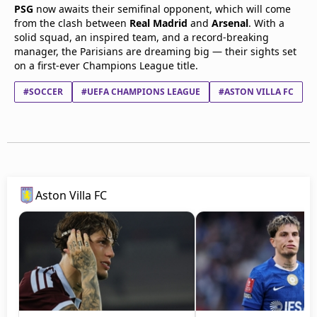
PSG
now awaits their semifinal opponent, which will come
from the clash between
Real Madrid
and
Arsenal
. With a
solid squad, an inspired team, and a record-breaking
manager, the Parisians are dreaming big — their sights set
on a first-ever Champions League title.
#SOCCER
#UEFA CHAMPIONS LEAGUE
#ASTON VILLA FC
Aston Villa FC