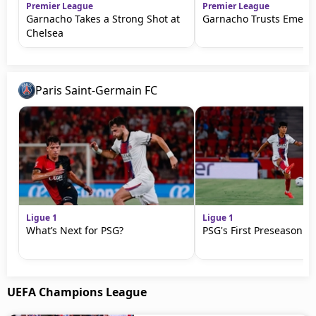
Premier League
Premier League
Garnacho Takes a Strong Shot at
Garnacho Trusts Emery
Chelsea
Paris Saint-Germain FC
Ligue 1
Ligue 1
What’s Next for PSG?
PSG's First Preseason M
UEFA Champions League