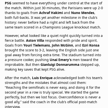
PSG
seemed to have everything under control at the start of
the match. Within just 30 minutes, the Parisians were up 2-0
thanks to goals from
Achraf Hakimi
and
Nuno Mendes
,
both full-backs. It was yet another milestone in the club’s
history: never before had a right and left back from the
same team scored in a Champions League knockout match.
However, what looked like a quiet night quickly turned into a
fierce battle.
Aston Villa
responded with pride and spirit.
Goals from
Youri Tielemans
,
John McGinn
, and
Ezri Konsa
brought the score to 3-2, leaving the English side just one
goal away from forcing extra time. The stadium turned into
a pressure cooker, pushing
Unai Emery’s
men toward the
improbable. But then
Gianluigi Donnarumma
stepped up,
making key saves that kept PSG alive.
After the match,
Luis Enrique
acknowledged both his team’s
strengths and the mistakes that almost cost them:
“Reaching the semifinals is never easy, and doing it for the
second year in a row is truly special. We started the game
perfectly, but then we lost focus. Overconfidence is never a
good ally,” said the coach in the club’s official post-match
interview.