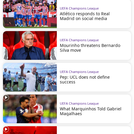
UEFA Champions League
Atlético responds to Real
Madrid on social media
UEFA Champions League
Mourinho threatens Bernardo
Silva move
UEFA Champions League
Pep: UCL does not define
success
UEFA Champions League
What Marquinhos Told Gabriel
Magalhaes