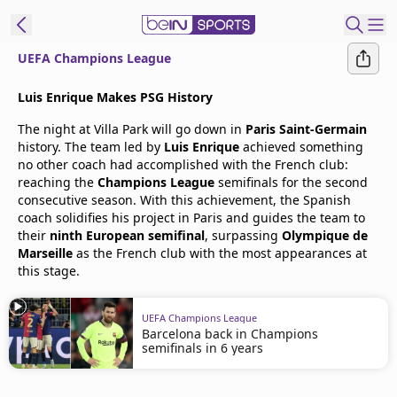
UEFA Champions League
t Bein
Luis Enrique Makes PSG History
The night at Villa Park will go down in
Paris Saint-Germain
EN
ES
Language
history. The team led by
Luis Enrique
achieved something
no other coach had accomplished with the French club:
United States
Edition
reaching the
Champions League
semifinals for the second
consecutive season. With this achievement, the Spanish
coach solidifies his project in Paris and guides the team to
beIN XTRA
their
ninth European semifinal
, surpassing
Olympique de
Marseille
as the French club with the most appearances at
this stage.
Manage
Notifications
Contact Us
UEFA Champions League
Barcelona back in Champions
TV Guide
semifinals in 6 years